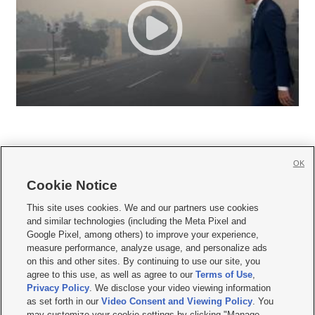
OK
Cookie Notice







This site uses cookies. We and our partners use cookies
and similar technologies (including the Meta Pixel and
Mobile Apps
|
Newsletter
|
Advertise
|
Contact Us
|
Careers with KSL.com
|
Google Pixel, among others) to improve your experience,
measure performance, analyze usage, and personalize ads
Terms of use
|
Privacy Statement
|
Video Consent Viewing Policy
|
DMCA Notice
|
on this and other sites. By continuing to use our site, you
Do Not Sell or Share My Data
|
EEO Public File Report
|
KSL-TV FCC Public File
|
agree to this use, as well as agree to our
Terms of Use
,
KSL FM Radio FCC Public File
|
KSL AM Radio FCC Public File
|
FCC Applications
|
Closed Captioning Assistance
Privacy Policy
. We disclose your video viewing information
as set forth in our
Video Consent and Viewing Policy
. You
© 2026
KSL Media
| KSL Broadcasting Salt Lake City UT | Site hosted & managed
may customize your cookie settings by clicking "Manage