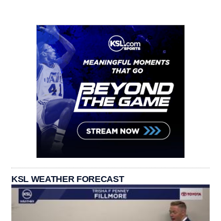
KSL WEATHER FORECAST