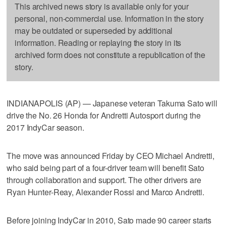
This archived news story is available only for your
personal, non-commercial use. Information in the story
may be outdated or superseded by additional
information. Reading or replaying the story in its
archived form does not constitute a republication of the
story.
INDIANAPOLIS (AP) — Japanese veteran Takuma Sato will
drive the No. 26 Honda for Andretti Autosport during the
2017 IndyCar season.
The move was announced Friday by CEO Michael Andretti,
who said being part of a four-driver team will benefit Sato
through collaboration and support. The other drivers are
Ryan Hunter-Reay, Alexander Rossi and Marco Andretti.
Before joining IndyCar in 2010, Sato made 90 career starts