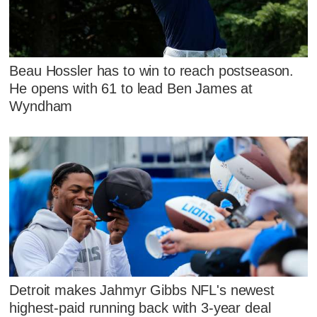
Beau Hossler has to win to reach postseason.
He opens with 61 to lead Ben James at
Wyndham
Detroit makes Jahmyr Gibbs NFL's newest
highest-paid running back with 3-year deal