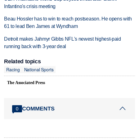
Infantino's crisis meeting
Beau Hossler has to win to reach postseason. He opens with
61 to lead Ben James at Wyndham
Detroit makes Jahmyr Gibbs NFL's newest highest-paid
running back with 3-year deal
Related topics
Racing
National Sports
The Associated Press
COMMENTS
0