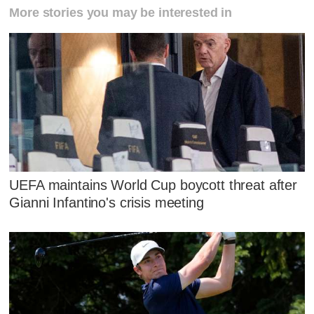
More stories you may be interested in
UEFA maintains World Cup boycott threat after
Gianni Infantino's crisis meeting