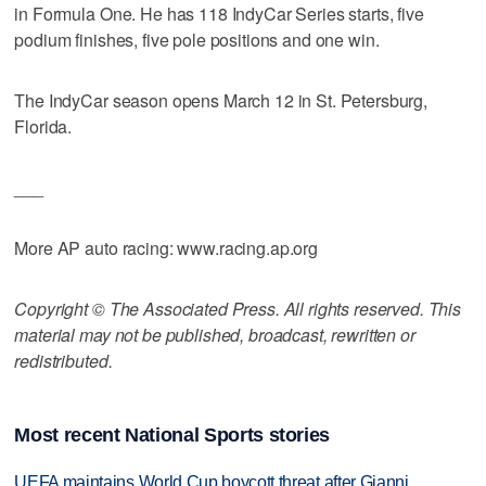
in Formula One. He has 118 IndyCar Series starts, five
podium finishes, five pole positions and one win.
The IndyCar season opens March 12 in St. Petersburg,
Florida.
___
More AP auto racing: www.racing.ap.org
Copyright © The Associated Press. All rights reserved. This
material may not be published, broadcast, rewritten or
redistributed.
Most recent National Sports stories
UEFA maintains World Cup boycott threat after Gianni