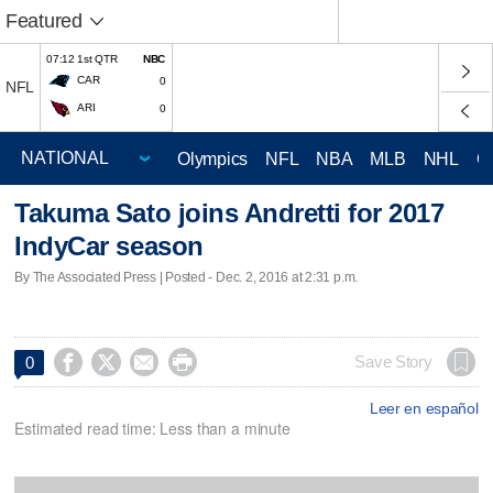
Featured
07:12 1st QTR
NBC
CAR
0
NFL
ARI
0
Olympics
NFL
NBA
MLB
NHL
C
Takuma Sato joins Andretti for 2017
IndyCar season
By The Associated Press | Posted - Dec. 2, 2016 at 2:31 p.m.




Save Story
0
Leer en español
Estimated read time: Less than a minute