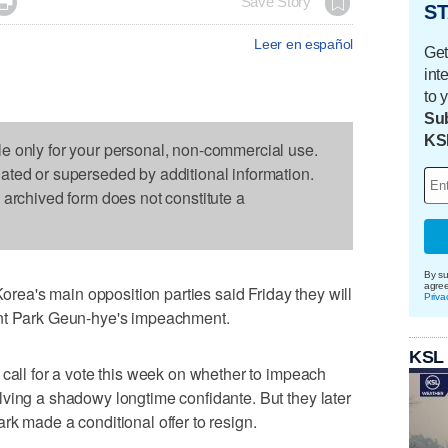

Save Story
ST
Leer en español
Get
int
to 
Sub
KS
le only for your personal, non-commercial use.
dated or superseded by additional information.
s archived form does not constitute a
By su
agre
a's main opposition parties said Friday they will
Priva
ent Park Geun-hye's impeachment.
KSL
 call for a vote this week on whether to impeach
ving a shadowy longtime confidante. But they later
rk made a conditional offer to resign.