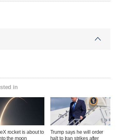
sted in
X rocket is about to
Trump says he will order
into the moon
halt to Iran strikes after