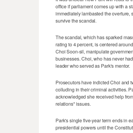
office if parliament comes up with a 
immediately lambasted the overture, s
survive the scandal.
The scandal, which has sparked massi
rating to 4 percent, is centered around
Choi Soon-sil, manipulate government
businesses. Choi, who has never had a
leader who served as Park's mentor.
Prosecutors have indicted Choi and t
colluding in their criminal activities.
acknowledged she received help from 
relations" issues.
Park's single five-year term ends in ea
presidential powers until the Constitu