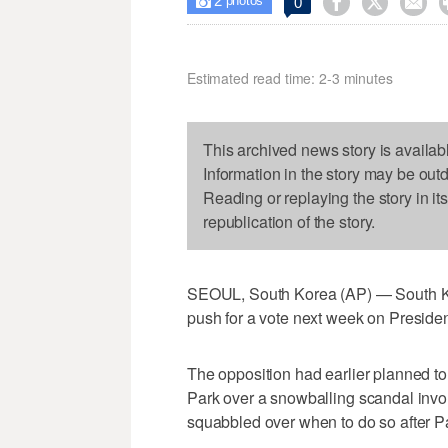
2



0

photos
Estimated read time: 2-3 minutes
This archived news story is availab
Information in the story may be out
Reading or replaying the story in it
republication of the story.
SEOUL, South Korea (AP) — South Kore
push for a vote next week on Presid
The opposition had earlier planned to
Park over a snowballing scandal invol
squabbled over when to do so after Pa