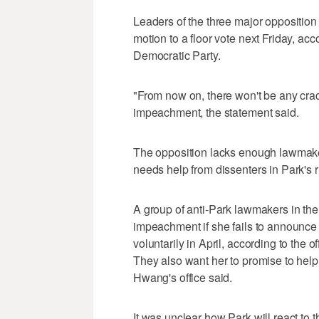
Leaders of the three major oppositio
motion to a floor vote next Friday, acc
Democratic Party.
"From now on, there won't be any crac
impeachment, the statement said.
The opposition lacks enough lawmake
needs help from dissenters in Park's r
A group of anti-Park lawmakers in the 
impeachment if she fails to announce
voluntarily in April, according to the
They also want her to promise to help
Hwang's office said.
It was unclear how Park will react t