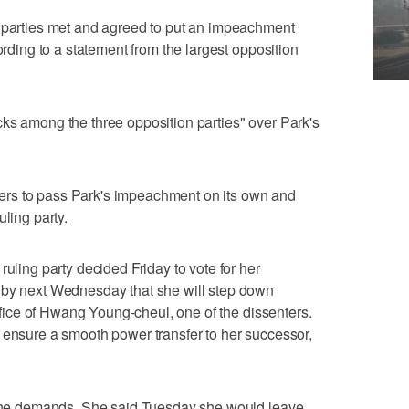
n parties met and agreed to put an impeachment
ording to a statement from the largest opposition
ks among the three opposition parties" over Park's
rs to pass Park's impeachment on its own and
uling party.
ruling party decided Friday to vote for her
 by next Wednesday that she will step down
 office of Hwang Young-cheul, one of the dissenters.
 ensure a smooth power transfer to her successor,
o the demands. She said Tuesday she would leave