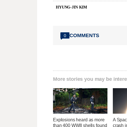
HYUNG-JIN KIM
COMMENTS
0
More stories you may be intere
Explosions heard as more
A Space
than 400 WWII shells found
crash 