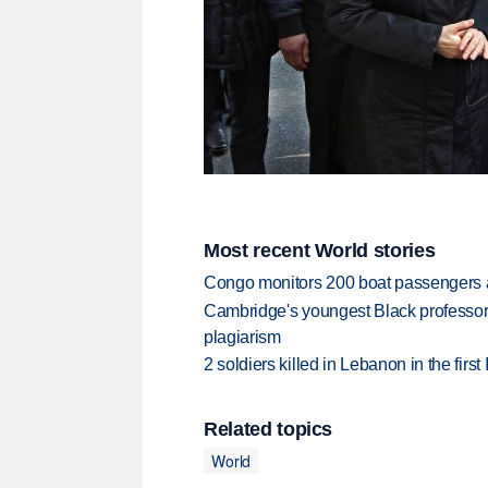
Most recent World stories
Congo monitors 200 boat passengers af
Cambridge's youngest Black professor r
plagiarism
2 soldiers killed in Lebanon in the firs
Related topics
World