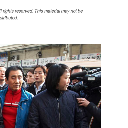
 rights reserved. This material may not be
stributed.