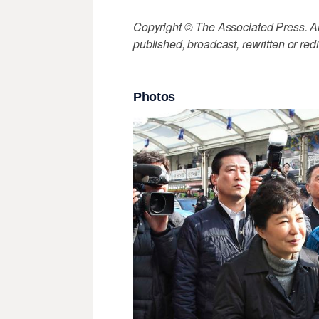
Copyright © The Associated Press. All
published, broadcast, rewritten or redi
Photos