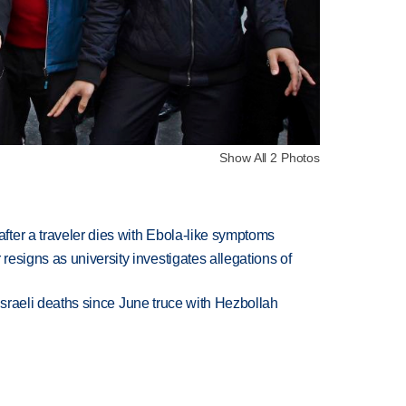
Show All 2 Photos
ter a traveler dies with Ebola-like symptoms
esigns as university investigates allegations of
t Israeli deaths since June truce with Hezbollah