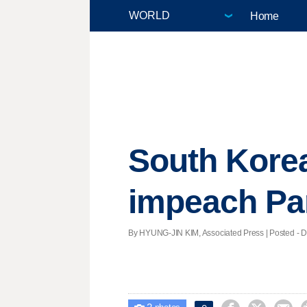
Home
South Korea
impeach Par
By HYUNG-JIN KIM, Associated Press | Posted - De