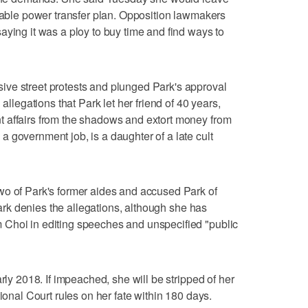
stable power transfer plan. Opposition lawmakers
aying it was a ploy to buy time and find ways to
ve street protests and plunged Park's approval
 allegations that Park let her friend of 40 years,
 affairs from the shadows and extort money from
 government job, is a daughter of a late cult
wo of Park's former aides and accused Park of
 Park denies the allegations, although she has
Choi in editing speeches and unspecified "public
rly 2018. If impeached, she will be stripped of her
tional Court rules on her fate within 180 days.