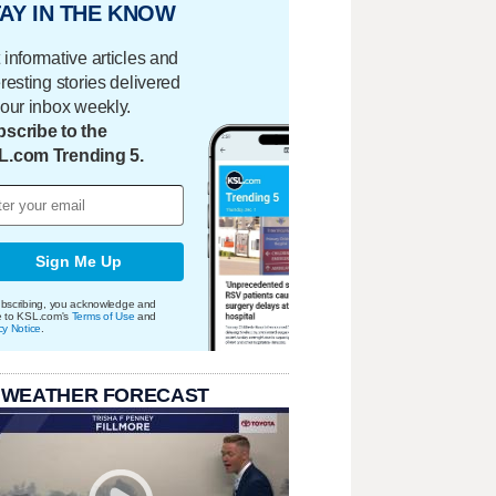
AY IN THE KNOW
 informative articles and
eresting stories delivered
your inbox weekly.
scribe to the
L.com Trending 5.
Sign Me Up
bscribing, you acknowledge and
e to KSL.com's
Terms of Use
and
cy Notice
.
 WEATHER FORECAST