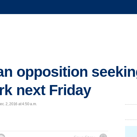
n opposition seekin
k next Friday
c. 2, 2016 at 4:50 a.m.