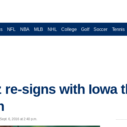
cs
NFL
NBA
MLB
NHL
College
Golf
Soccer
Tennis
z re-signs with Iowa 
n
ept. 6, 2016 at 2:40 p.m.