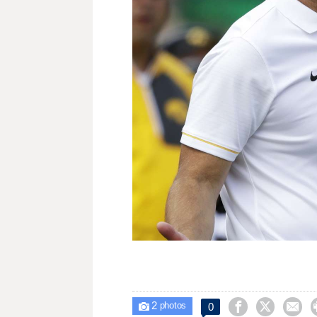
2



0

photos