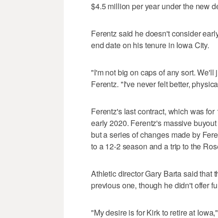
$4.5 million per year under the new d
Ferentz said he doesn't consider earl
end date on his tenure in Iowa City.
"I'm not big on caps of any sort. We'll
Ferentz. "I've never felt better, physic
Ferentz's last contract, which was for 
early 2020. Ferentz's massive buyout 
but a series of changes made by Fer
to a 12-2 season and a trip to the Ro
Athletic director Gary Barta said that 
previous one, though he didn't offer fu
"My desire is for Kirk to retire at Iowa,