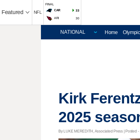
FINAL
CAR
33
Featured
NFL
ARI
30
Home
Olympi
Kirk Ferent
2025 seaso
By LUKE MEREDITH, Associated Press | Posted - S