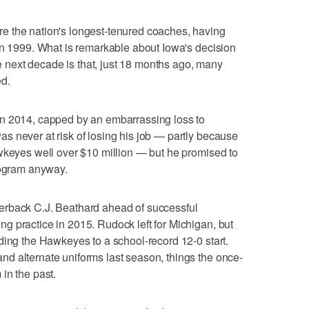
e the nation's longest-tenured coaches, having
in 1999. What is remarkable about Iowa's decision
the next decade is that, just 18 months ago, many
ed.
n 2014, capped by an embarrassing loss to
 never at risk of losing his job — partly because
wkeyes well over $10 million — but he promised to
rogram anyway.
erback C.J. Beathard ahead of successful
 practice in 2015. Rudock left for Michigan, but
ding the Hawkeyes to a school-record 12-0 start.
d alternate uniforms last season, things the once-
in the past.