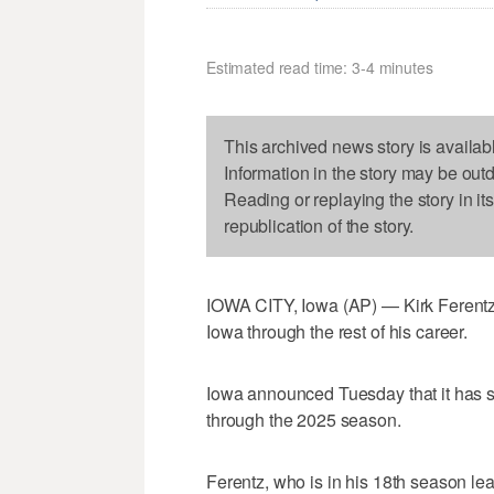
Estimated read time: 3-4 minutes
This archived news story is availab
Information in the story may be out
Reading or replaying the story in it
republication of the story.
IOWA CITY, Iowa (AP) — Kirk Ferentz h
Iowa through the rest of his career.
Iowa announced Tuesday that it has si
through the 2025 season.
Ferentz, who is in his 18th season le