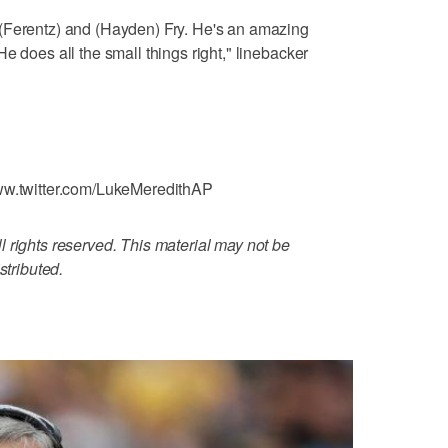
(Ferentz) and (Hayden) Fry. He's an amazing
e does all the small things right," linebacker
www.twitter.com/LukeMeredithAP
 rights reserved. This material may not be
stributed.