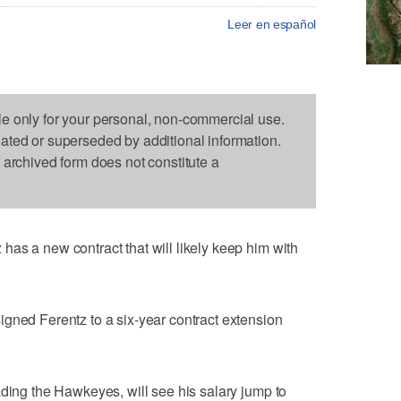
Leer en español
le only for your personal, non-commercial use.
dated or superseded by additional information.
s archived form does not constitute a
as a new contract that will likely keep him with
gned Ferentz to a six-year contract extension
ading the Hawkeyes, will see his salary jump to