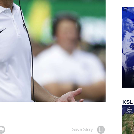
KSL

Save Story