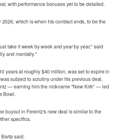
eal, with performance bonuses yet to be detailed.
y 2026, which is when his contract ends, to be the
 just take it week by week and year by year," said
ally and mentally."
10 years at roughly $40 million, was set to expire in
was subject to scrutiny under his previous deal,
entz — earning him the nickname "New Kirk" — led
se Bowl.
the buyout in Ferentz's new deal is similar to the
rther specifics.
" Barta said.