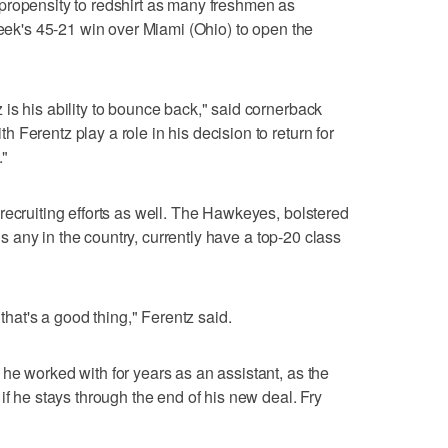
propensity to redshirt as many freshmen as
week's 45-21 win over Miami (Ohio) to open the
is his ability to bounce back," said cornerback
Ferentz play a role in his decision to return for
."
recruiting efforts as well. The Hawkeyes, bolstered
als any in the country, currently have a top-20 class
 that's a good thing," Ferentz said.
he worked with for years as an assistant, as the
if he stays through the end of his new deal. Fry