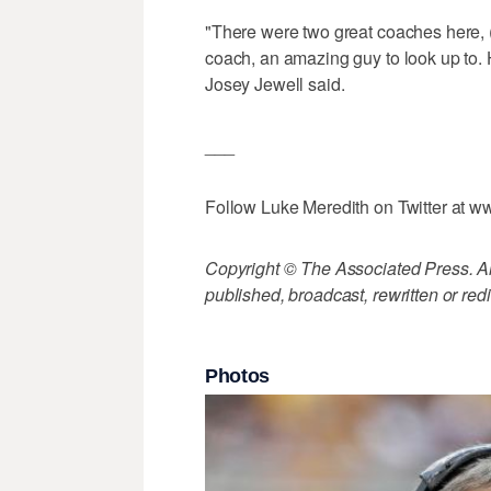
"There were two great coaches here, 
coach, an amazing guy to look up to. H
Josey Jewell said.
___
Follow Luke Meredith on Twitter at 
Copyright © The Associated Press. All
published, broadcast, rewritten or redi
Photos