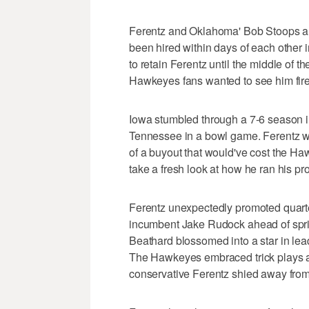
Ferentz and Oklahoma' Bob Stoops ar
been hired within days of each other 
to retain Ferentz until the middle of 
Hawkeyes fans wanted to see him fir
Iowa stumbled through a 7-6 season i
Tennessee in a bowl game. Ferentz was
of a buyout that would've cost the Ha
take a fresh look at how he ran his p
Ferentz unexpectedly promoted quart
incumbent Jake Rudock ahead of spring
Beathard blossomed into a star in lea
The Hawkeyes embraced trick plays an
conservative Ferentz shied away from 