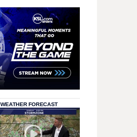
 WEATHER FORECAST