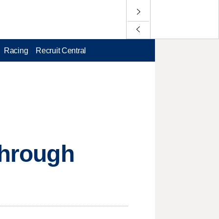
Racing
Recruit Central
through