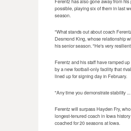
Ferentz has also gone away from his 
possible, playing six of them in last 
season.
"What stands out about coach Ferentz 
Desmond King, whose relationship with 
his senior season. "He's very resilient
Ferentz and his staff have ramped up 
by a new football-only facility that riv
lined up for signing day in February.
"Any time you demonstrate stability ...
Ferentz will surpass Hayden Fry, who 
longest-tenured coach in Iowa history 
coached for 20 seasons at Iowa.