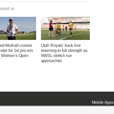
sted in
ed Mulhall cruises
Utah Royals' back line
nder for 1st pro win
returning to full strength as
h Women's Open
NWSL stretch run
approaches
Mobile Apps