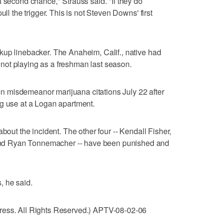
a second chance," Strauss said. "If they do
ull the trigger. This is not Steven Downs' first
kup linebacker. The Anaheim, Calif., native had
er not playing as a freshman last season.
 misdemeanor marijuana citations July 22 after
ug use at a Logan apartment.
bout the incident. The other four -- Kendall Fisher,
d Ryan Tonnemacher -- have been punished and
s, he said.
ress. All Rights Reserved.) APTV-08-02-06