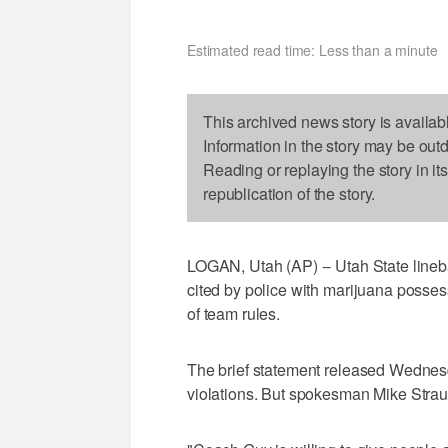
Estimated read time: Less than a minute
This archived news story is availab
Information in the story may be out
Reading or replaying the story in it
republication of the story.
LOGAN, Utah (AP) -- Utah State lineb
cited by police with marijuana posses
of team rules.
The brief statement released Wednes
violations. But spokesman Mike Strau