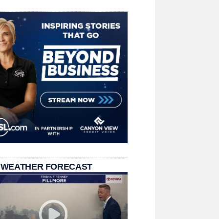
 WEATHER FORECAST