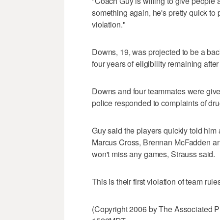
"Coach Guy is willing to give people 
something again, he's pretty quick to p
violation."
Downs, 19, was projected to be a bac
four years of eligibility remaining aft
Downs and four teammates were given
police responded to complaints of dr
Guy said the players quickly told him a
Marcus Cross, Brennan McFadden an
won't miss any games, Strauss said.
This is their first violation of team rule
(Copyright 2006 by The Associated P