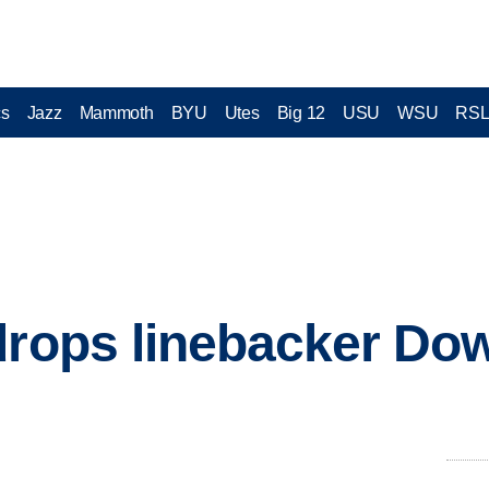
cs
Jazz
Mammoth
BYU
Utes
Big 12
USU
WSU
RS
drops linebacker Do