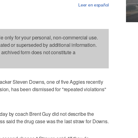
Leer en español
le only for your personal, non-commercial use.
dated or superseded by additional information.
s archived form does not constitute a
acker Steven Downs, one of five Aggies recently
sion, has been dismissed for "repeated violations"
day by coach Brent Guy did not describe the
ss said the drug case was the last straw for Downs.