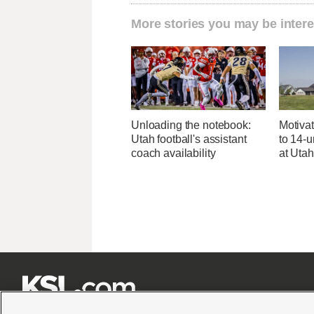
More stories you may be intere
Unloading the notebook:
Motivat
Utah football's assistant
to 14-u
coach availability
at Uta