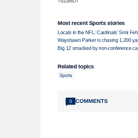
1522MDT
Most recent Sports stories
Locals in the NFL: Cardinals' Simi Feh
Wayshawn Parker is chasing 1,200 yar
Big 12 smacked by non-conference canc
Related topics
Sports
COMMENTS
0