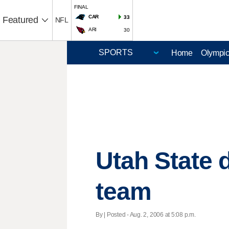
FINAL
CAR
33
Featured
NFL
ARI
30
Home
Olympi
Utah State 
team
By | Posted - Aug. 2, 2006 at 5:08 p.m.