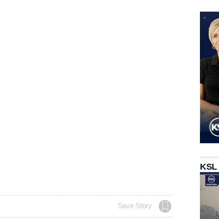
KSL
Save Story