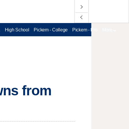
L
High School
Pickem - College
Pickem - Pro
More
wns from