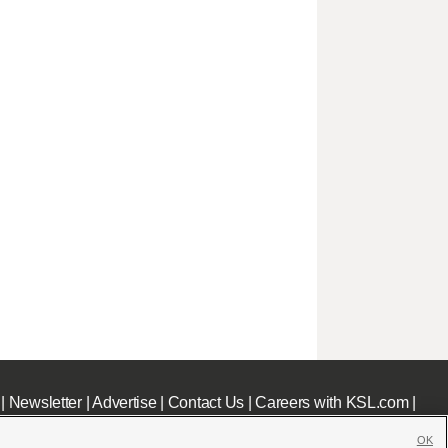
|
Newsletter
|
Advertise
|
Contact Us
|
Careers with KSL.com
|
OK