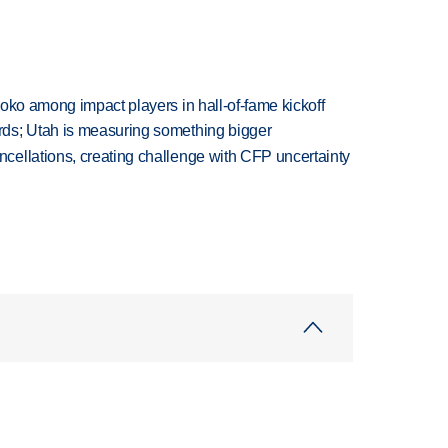
oko among impact players in hall-of-fame kickoff
ds; Utah is measuring something bigger
ellations, creating challenge with CFP uncertainty