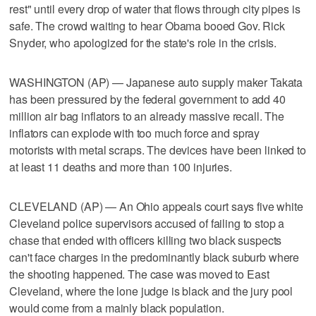
rest" until every drop of water that flows through city pipes is
safe. The crowd waiting to hear Obama booed Gov. Rick
Snyder, who apologized for the state's role in the crisis.
WASHINGTON (AP) — Japanese auto supply maker Takata
has been pressured by the federal government to add 40
million air bag inflators to an already massive recall. The
inflators can explode with too much force and spray
motorists with metal scraps. The devices have been linked to
at least 11 deaths and more than 100 injuries.
CLEVELAND (AP) — An Ohio appeals court says five white
Cleveland police supervisors accused of failing to stop a
chase that ended with officers killing two black suspects
can't face charges in the predominantly black suburb where
the shooting happened. The case was moved to East
Cleveland, where the lone judge is black and the jury pool
would come from a mainly black population.