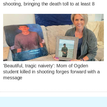
shooting, bringing the death toll to at least 8
'Beautiful, tragic naivety': Mom of Ogden
student killed in shooting forges forward with a
message