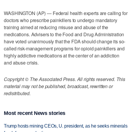
WASHINGTON (AP) — Federal health experts are calling for
doctors who prescribe painkillers to undergo mandatory
training aimed at reducing misuse and abuse of the
medications. Advisers to the Food and Drug Administration
have voted unanimously that the FDA should change its so-
called risk-management programs for opioid painkillers and
highly addictive medications at the center of an addiction
and abuse crisis.
Copyright © The Associated Press. All rights reserved. This
material may not be published, broadcast, rewritten or
redistributed.
Most recent News stories
Trump hosts mining CEOs, U. president, as he seeks minerals