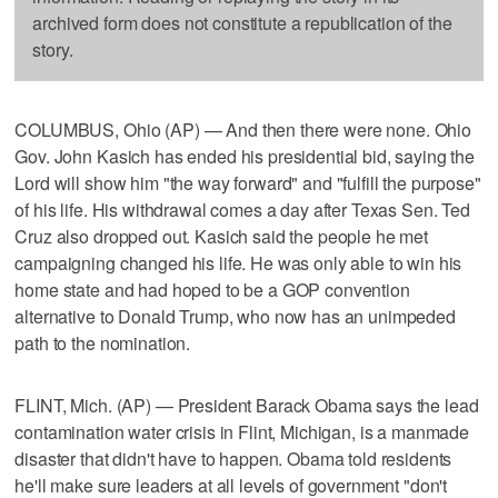
archived form does not constitute a republication of the
story.
COLUMBUS, Ohio (AP) — And then there were none. Ohio
Gov. John Kasich has ended his presidential bid, saying the
Lord will show him "the way forward" and "fulfill the purpose"
of his life. His withdrawal comes a day after Texas Sen. Ted
Cruz also dropped out. Kasich said the people he met
campaigning changed his life. He was only able to win his
home state and had hoped to be a GOP convention
alternative to Donald Trump, who now has an unimpeded
path to the nomination.
FLINT, Mich. (AP) — President Barack Obama says the lead
contamination water crisis in Flint, Michigan, is a manmade
disaster that didn't have to happen. Obama told residents
he'll make sure leaders at all levels of government "don't