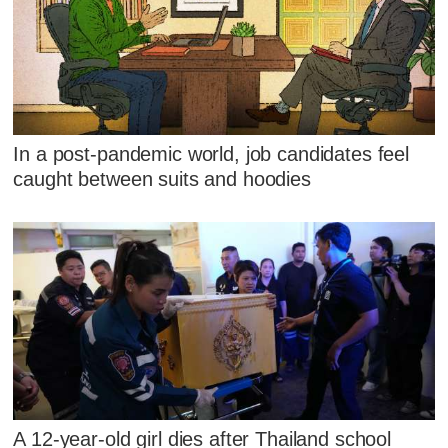
In a post-pandemic world, job candidates feel
caught between suits and hoodies
A 12-year-old girl dies after Thailand school