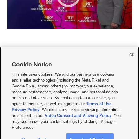
OK
Cookie Notice







This site uses cookies. We and our partners use cookies
and similar technologies (including the Meta Pixel and
Mobile Apps
|
Newsletter
|
Advertise
|
Contact Us
|
Careers with KSL.com
|
Google Pixel, among others) to improve your experience,
measure performance, analyze usage, and personalize ads
Terms of use
|
Privacy Statement
|
Video Consent Viewing Policy
|
DMCA Notice
|
on this and other sites. By continuing to use our site, you
Do Not Sell or Share My Data
|
EEO Public File Report
|
KSL-TV FCC Public File
|
agree to this use, as well as agree to our
Terms of Use
,
KSL FM Radio FCC Public File
|
KSL AM Radio FCC Public File
|
FCC Applications
|
Closed Captioning Assistance
Privacy Policy
. We disclose your video viewing information
as set forth in our
Video Consent and Viewing Policy
. You
© 2026
KSL Media
| KSL Broadcasting Salt Lake City UT | Site hosted & managed
may customize your cookie settings by clicking "Manage
by KSL Media - a Deseret Media Company
Preferences."