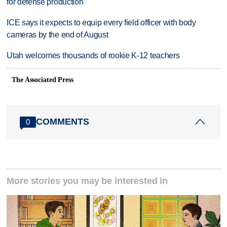
for defense production
ICE says it expects to equip every field officer with body
cameras by the end of August
Utah welcomes thousands of rookie K-12 teachers
The Associated Press
COMMENTS
0
More stories you may be interested in