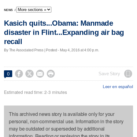
NEWS
/
Kasich quits...Obama: Manmade
disaster in Flint...Expanding air bag
recall
By The Associated Press | Posted - May 4, 2016 at 4:00 p.m.




Save Story
0
Leer en español
Estimated read time: 2-3 minutes
This archived news story is available only for your
personal, non-commercial use. Information in the story
may be outdated or superseded by additional
information. Reading or replaying the story in its