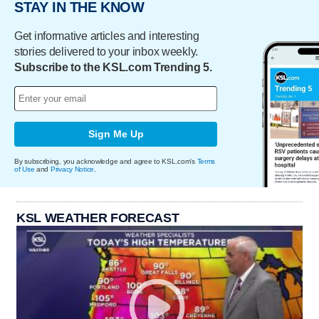
STAY IN THE KNOW
Get informative articles and interesting
stories delivered to your inbox weekly.
Subscribe to the KSL.com Trending 5.
Sign Me Up
By subscribing, you acknowledge and agree to KSL.com's
Terms
of Use
and
Privacy Notice
.
KSL WEATHER FORECAST