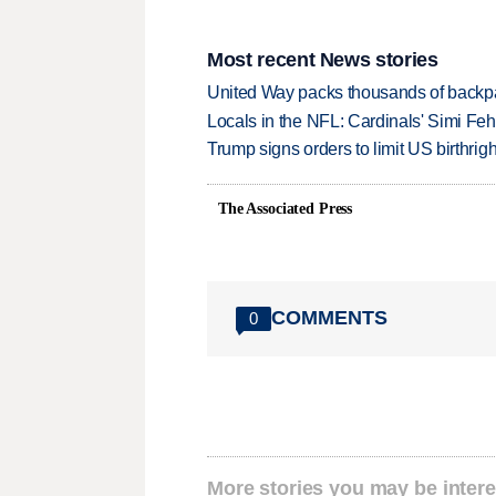
Most recent News stories
United Way packs thousands of backpa
Locals in the NFL: Cardinals' Simi Feh
Trump signs orders to limit US birthrig
The Associated Press
COMMENTS
0
More stories you may be intere