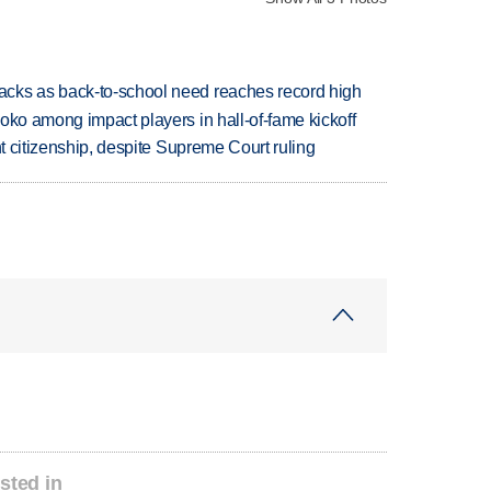
cks as back-to-school need reaches record high
oko among impact players in hall-of-fame kickoff
ht citizenship, despite Supreme Court ruling
sted in