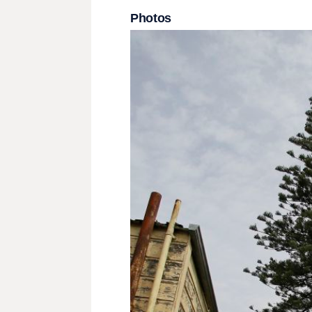
Photos