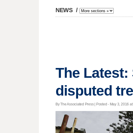
NEWS
/
The Latest:
disputed tr
By The Associated Press | Posted - May 3, 2016 at