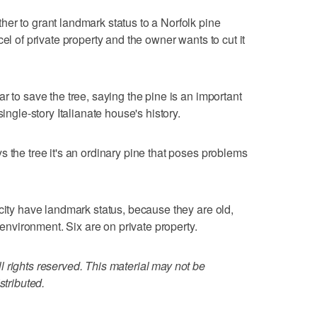
er to grant landmark status to a Norfolk pine
el of private property and the owner wants to cut it
r to save the tree, saying the pine is an important
single-story Italianate house's history.
 the tree it's an ordinary pine that poses problems
 city have landmark status, because they are old,
e environment. Six are on private property.
 rights reserved. This material may not be
stributed.