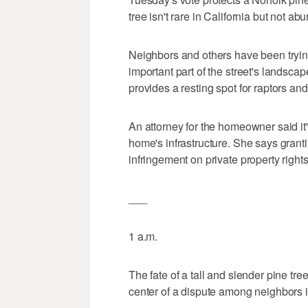
tree isn't rare in California but not a
Neighbors and others have been trying 
important part of the street's landscap
provides a resting spot for raptors an
An attorney for the homeowner said it'
home's infrastructure. She says grant
infringement on private property rights
___
1 a.m.
The fate of a tall and slender pine tr
center of a dispute among neighbors i