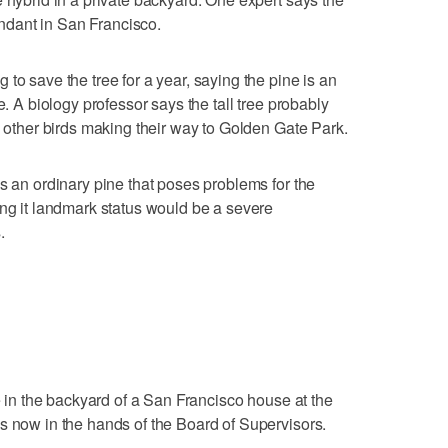
bundant in San Francisco.
to save the tree for a year, saying the pine is an
e. A biology professor says the tall tree probably
d other birds making their way to Golden Gate Park.
s an ordinary pine that poses problems for the
ing it landmark status would be a severe
.
ee in the backyard of a San Francisco house at the
s now in the hands of the Board of Supervisors.