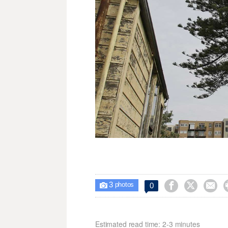
3



0

photos
Estimated read time: 2-3 minutes