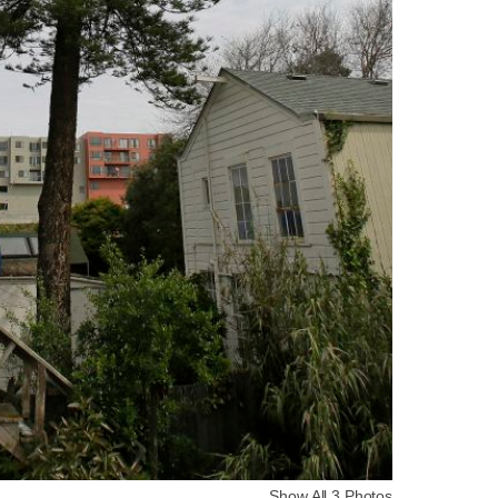
Show All 3 Photos