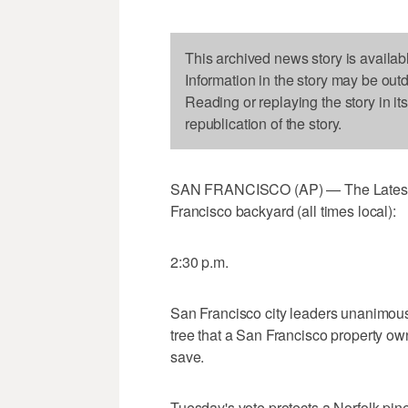
This archived news story is availab
Information in the story may be out
Reading or replaying the story in it
republication of the story.
SAN FRANCISCO (AP) — The Latest on
Francisco backyard (all times local):
2:30 p.m.
San Francisco city leaders unanimousl
tree that a San Francisco property own
save.
Tuesday's vote protects a Norfolk pin