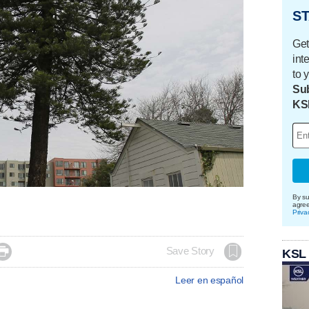
ST
Get
int
to 
Sub
KS
By su
agre
Priva

Save Story
KSL
Leer en español