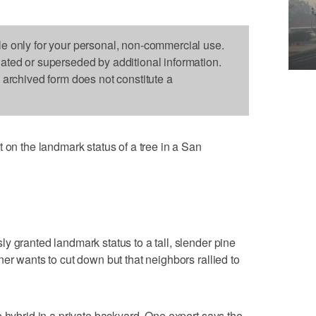
le only for your personal, non-commercial use.
dated or superseded by additional information.
s archived form does not constitute a
 the landmark status of a tree in a San
y granted landmark status to a tall, slender pine
er wants to cut down but that neighbors rallied to
e hybrid in a private backyard. One expert says the