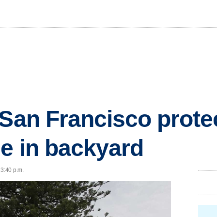
 San Francisco prote
ee in backyard
 3:40 p.m.