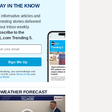
AY IN THE KNOW
 informative articles and
eresting stories delivered
your inbox weekly.
scribe to the
L.com Trending 5.
Sign Me Up
bscribing, you acknowledge and
e to KSL.com's
Terms of Use
and
cy Notice
.
 WEATHER FORECAST