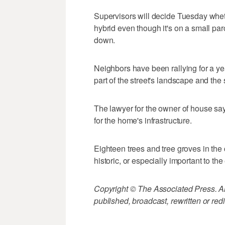
Supervisors will decide Tuesday wheth
hybrid even though it's on a small parc
down.
Neighbors have been rallying for a yea
part of the street's landscape and the 
The lawyer for the owner of house says
for the home's infrastructure.
Eighteen trees and tree groves in the
historic, or especially important to th
Copyright © The Associated Press. All
published, broadcast, rewritten or redi