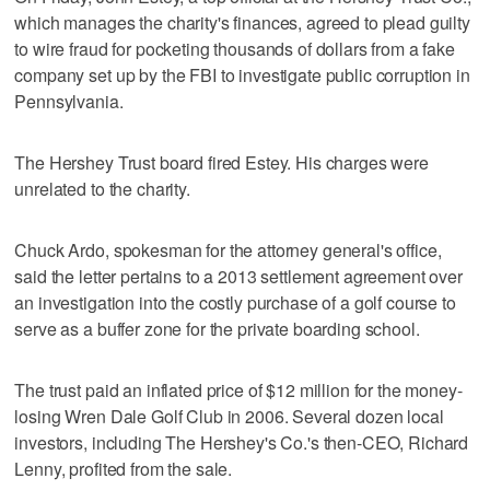
which manages the charity's finances, agreed to plead guilty
to wire fraud for pocketing thousands of dollars from a fake
company set up by the FBI to investigate public corruption in
Pennsylvania.
The Hershey Trust board fired Estey. His charges were
unrelated to the charity.
Chuck Ardo, spokesman for the attorney general's office,
said the letter pertains to a 2013 settlement agreement over
an investigation into the costly purchase of a golf course to
serve as a buffer zone for the private boarding school.
The trust paid an inflated price of $12 million for the money-
losing Wren Dale Golf Club in 2006. Several dozen local
investors, including The Hershey's Co.'s then-CEO, Richard
Lenny, profited from the sale.