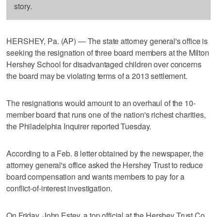
story.
HERSHEY, Pa. (AP) — The state attorney general's office is
seeking the resignation of three board members at the Milton
Hershey School for disadvantaged children over concerns
the board may be violating terms of a 2013 settlement.
The resignations would amount to an overhaul of the 10-
member board that runs one of the nation's richest charities,
the Philadelphia Inquirer reported Tuesday.
According to a Feb. 8 letter obtained by the newspaper, the
attorney general's office asked the Hershey Trust to reduce
board compensation and wants members to pay for a
conflict-of-interest investigation.
On Friday, John Estey, a top official at the Hershey Trust Co.,