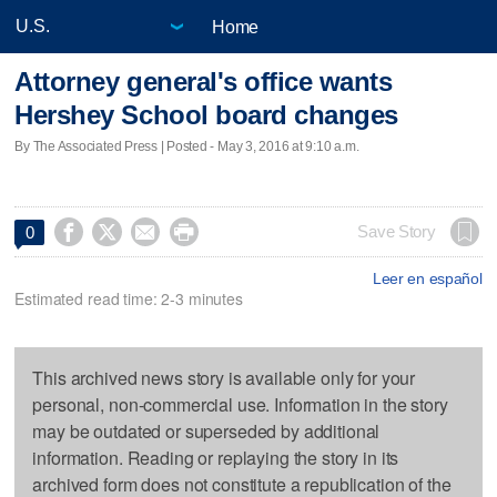
Home
Attorney general's office wants
Hershey School board changes
By The Associated Press | Posted - May 3, 2016 at 9:10 a.m.




Save Story
0
Leer en español
Estimated read time: 2-3 minutes
This archived news story is available only for your
personal, non-commercial use. Information in the story
may be outdated or superseded by additional
information. Reading or replaying the story in its
archived form does not constitute a republication of the