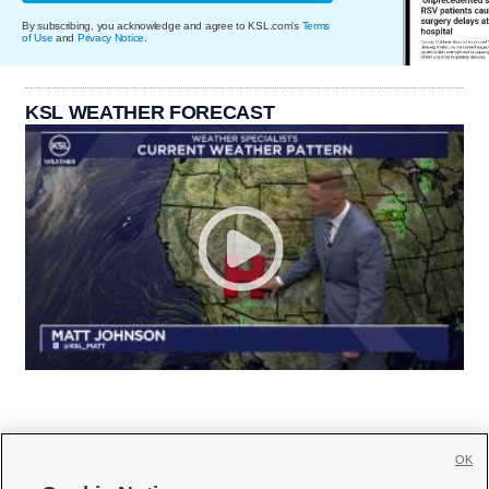
By subscribing, you acknowledge and agree to KSL.com's
Terms
of Use
and
Privacy Notice
.
KSL WEATHER FORECAST
OK