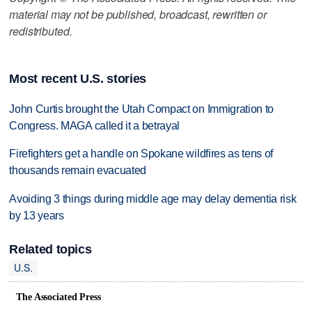
material may not be published, broadcast, rewritten or
redistributed.
Most recent U.S. stories
John Curtis brought the Utah Compact on Immigration to
Congress. MAGA called it a betrayal
Firefighters get a handle on Spokane wildfires as tens of
thousands remain evacuated
Avoiding 3 things during middle age may delay dementia risk
by 13 years
Related topics
U.S.
The Associated Press