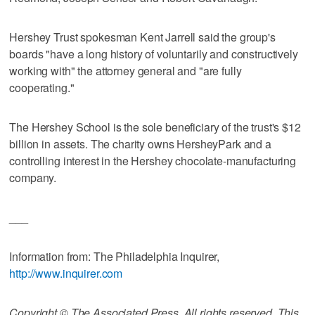
Hershey Trust spokesman Kent Jarrell said the group's
boards "have a long history of voluntarily and constructively
working with" the attorney general and "are fully
cooperating."
The Hershey School is the sole beneficiary of the trust's $12
billion in assets. The charity owns HersheyPark and a
controlling interest in the Hershey chocolate-manufacturing
company.
___
Information from: The Philadelphia Inquirer,
http://www.inquirer.com
Copyright © The Associated Press. All rights reserved. This