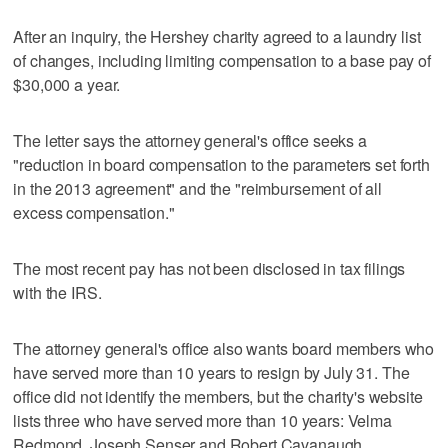
After an inquiry, the Hershey charity agreed to a laundry list
of changes, including limiting compensation to a base pay of
$30,000 a year.
The letter says the attorney general's office seeks a
"reduction in board compensation to the parameters set forth
in the 2013 agreement" and the "reimbursement of all
excess compensation."
The most recent pay has not been disclosed in tax filings
with the IRS.
The attorney general's office also wants board members who
have served more than 10 years to resign by July 31. The
office did not identify the members, but the charity's website
lists three who have served more than 10 years: Velma
Redmond, Joseph Senser and Robert Cavanaugh.