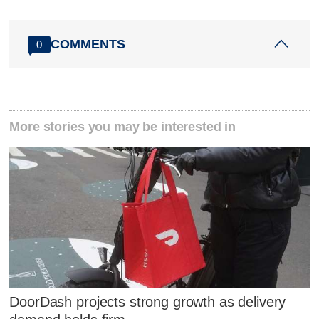
COMMENTS
0
More stories you may be interested in
DoorDash projects strong growth as delivery