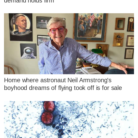
demand holds firm
Home where astronaut Neil Armstrong's
boyhood dreams of flying took off is for sale