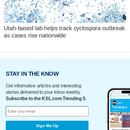
Utah-based lab helps track cyclospora outbreak
as cases rise nationwide
STAY IN THE KNOW
Get informative articles and interesting
stories delivered to your inbox weekly.
Subscribe to the KSL.com Trending 5.
Sign Me Up