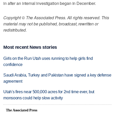
in after an internal investigation began in December.
Copyright © The Associated Press. All rights reserved. This
material may not be published, broadcast, rewritten or
redistributed.
Most recent News stories
Girls on the Run Utah uses running to help girls find
confidence
Saudi Arabia, Turkey and Pakistan have signed a key defense
agreement
Utah's fires near 500,000 acres for 2nd time ever, but
monsoons could help slow activity
The Associated Press