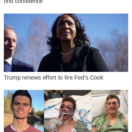
find confidence
Trump renews effort to fire Fed's Cook