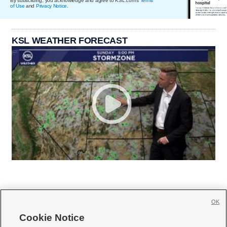
By subscribing, you acknowledge and agree to KSL.com's
Terms
of Use
and
Privacy Notice
.
KSL WEATHER FORECAST
OK
Cookie Notice