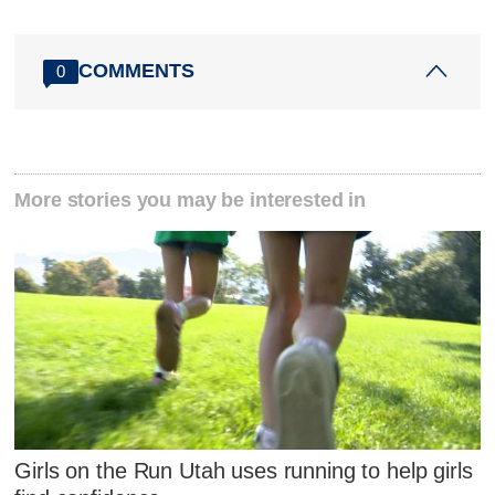
COMMENTS
0
More stories you may be interested in
Girls on the Run Utah uses running to help girls