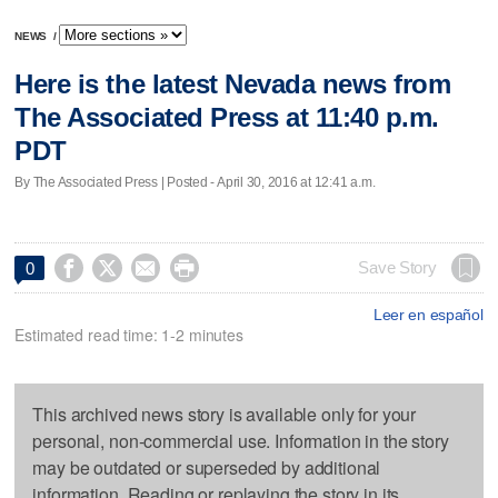
NEWS
/
Here is the latest Nevada news from
The Associated Press at 11:40 p.m.
PDT
By The Associated Press | Posted - April 30, 2016 at 12:41 a.m.




Save Story
0
Leer en español
Estimated read time: 1-2 minutes
This archived news story is available only for your
personal, non-commercial use. Information in the story
may be outdated or superseded by additional
information. Reading or replaying the story in its