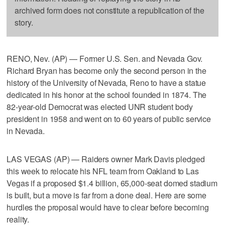
archived form does not constitute a republication of the
story.
RENO, Nev. (AP) — Former U.S. Sen. and Nevada Gov.
Richard Bryan has become only the second person in the
history of the University of Nevada, Reno to have a statue
dedicated in his honor at the school founded in 1874. The
82-year-old Democrat was elected UNR student body
president in 1958 and went on to 60 years of public service
in Nevada.
LAS VEGAS (AP) — Raiders owner Mark Davis pledged
this week to relocate his NFL team from Oakland to Las
Vegas if a proposed $1.4 billion, 65,000-seat domed stadium
is built, but a move is far from a done deal. Here are some
hurdles the proposal would have to clear before becoming
reality.