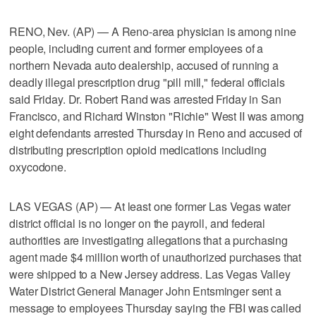
RENO, Nev. (AP) — A Reno-area physician is among nine
people, including current and former employees of a
northern Nevada auto dealership, accused of running a
deadly illegal prescription drug "pill mill," federal officials
said Friday. Dr. Robert Rand was arrested Friday in San
Francisco, and Richard Winston "Richie" West II was among
eight defendants arrested Thursday in Reno and accused of
distributing prescription opioid medications including
oxycodone.
LAS VEGAS (AP) — At least one former Las Vegas water
district official is no longer on the payroll, and federal
authorities are investigating allegations that a purchasing
agent made $4 million worth of unauthorized purchases that
were shipped to a New Jersey address. Las Vegas Valley
Water District General Manager John Entsminger sent a
message to employees Thursday saying the FBI was called