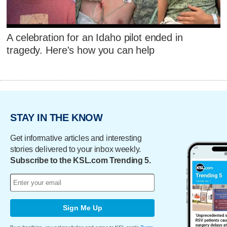
A celebration for an Idaho pilot ended in
tragedy. Here's how you can help
STAY IN THE KNOW
Get informative articles and interesting
stories delivered to your inbox weekly.
Subscribe to the KSL.com Trending 5.
Sign Me Up