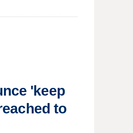
unce 'keep
 reached to