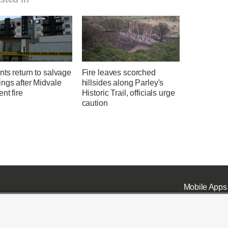
ts return to salvage
Fire leaves scorched
ngs after Midvale
hillsides along Parley's
nt fire
Historic Trail, officials urge
caution
Mobile Apps