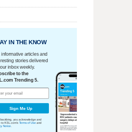
AY IN THE KNOW
 informative articles and
eresting stories delivered
your inbox weekly.
scribe to the
L.com Trending 5.
Sign Me Up
bscribing, you acknowledge and
e to KSL.com's
Terms of Use
and
cy Notice
.