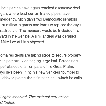
th parties have again reached a tentative deal
ichigan, where lead-contaminated pipes have
 emergency. Michigan's two Democratic senators
0 million in grants and loans to replace the city's
frastructure. The measure would be included in a
ward in the Senate. A similar deal was derailed
. Mike Lee of Utah objected.
a residents are taking steps to secure property
nd potentially damaging large hail. Forecasters
apefruits could fall on parts of the Great Plains
ys he's been lining his new vehicles "bumper to
lobby to protect them from the hail, which he calls
 rights reserved. This material may not be
stributed.