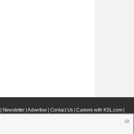
|
Newsletter
|
Advertise
|
Contact Us
|
Careers with KSL.com
|
OK