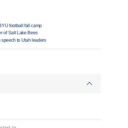
BYU football fall camp
 of Salt Lake Bees
in speech to Utah leaders
sted in