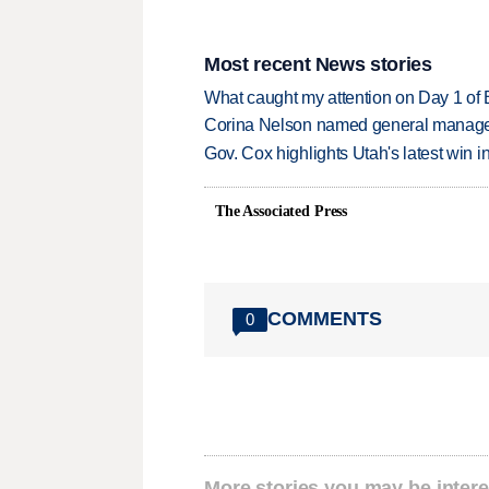
Most recent News stories
What caught my attention on Day 1 of 
Corina Nelson named general manager
Gov. Cox highlights Utah's latest win 
The Associated Press
COMMENTS
0
More stories you may be intere