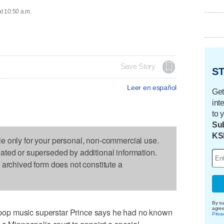
at 10:50 a.m.
Save Story
ST
Leer en español
Get
int
to 
Sub
KS
le only for your personal, non-commercial use.
dated or superseded by additional information.
s archived form does not constitute a
By su
agre
op music superstar Prince says he had no known
Priva