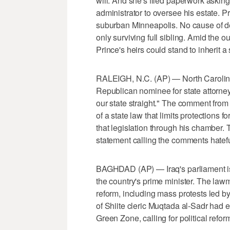
will. And she's filed paperwork asking
administrator to oversee his estate. P
suburban Minneapolis. No cause of de
only surviving full sibling. Amid the o
Prince's heirs could stand to inherit a 
RALEIGH, N.C. (AP) — North Carolin
Republican nominee for state attorne
our state straight." The comment from
of a state law that limits protections
that legislation through his chamber.
statement calling the comments hatefu
BAGHDAD (AP) — Iraq's parliament is 
the country's prime minister. The law
reform, including mass protests led by
of Shiite cleric Muqtada al-Sadr had ea
Green Zone, calling for political refor