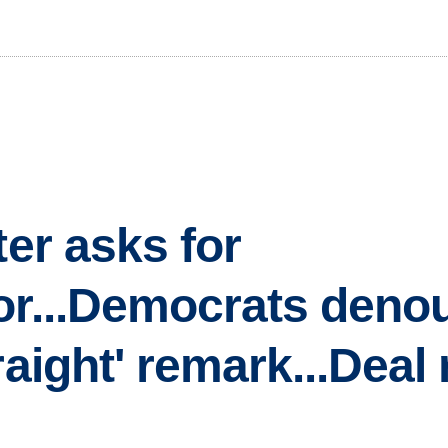
ter asks for
or...Democrats deno
raight' remark...Deal