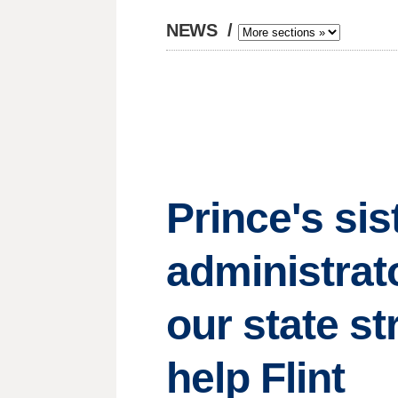
NEWS
/
Prince's sis
administrat
our state st
help Flint