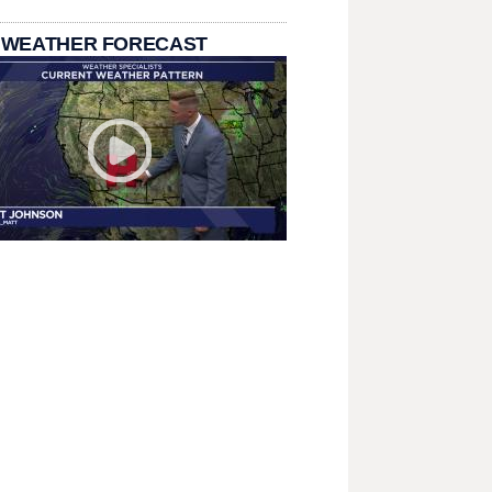
 WEATHER FORECAST