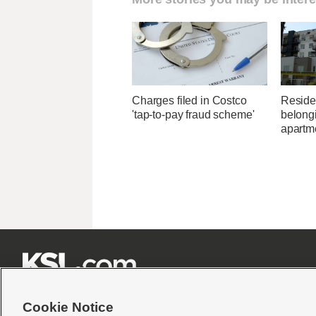
Charges filed in Costco
Residen
'tap-to-pay fraud scheme'
belongi
apartme







Cookie Notice