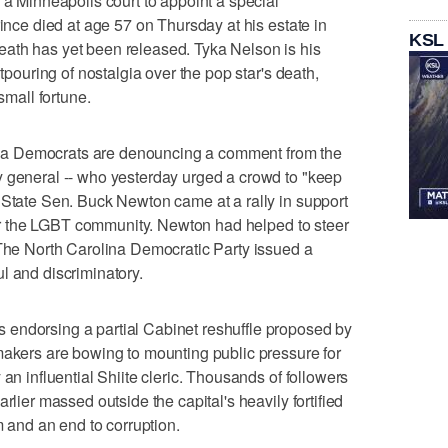
 a Minneapolis court to appoint a special
rince died at age 57 on Thursday at his estate in
KSL
ath has yet been released. Tyka Nelson is his
utpouring of nostalgia over the pop star's death,
small fortune.
a Democrats are denouncing a comment from the
y general -- who yesterday urged a crowd to "keep
 State Sen. Buck Newton came at a rally in support
 for the LGBT community. Newton had helped to steer
 The North Carolina Democratic Party issued a
l and discriminatory.
endorsing a partial Cabinet reshuffle proposed by
makers are bowing to mounting public pressure for
 an influential Shiite cleric. Thousands of followers
rlier massed outside the capital's heavily fortified
m and an end to corruption.