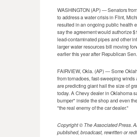
WASHINGTON (AP) — Senators from bo
to address a water crisis in Flint, M
resulted in an ongoing public health
say the agreement would authorize $17
lead-contaminated pipes and other in
larger water resources bill moving for
earlier this year after Republican Sen
FAIRVIEW, Okla. (AP) — Some Oklahom
from tornadoes, fast-sweeping winds a
are predicting giant hail the size of gr
today. A Chevy dealer in Oklahoma sa
bumper" inside the shop and even the 
"the real enemy of the car dealer."
Copyright © The Associated Press. All
published, broadcast, rewritten or redi