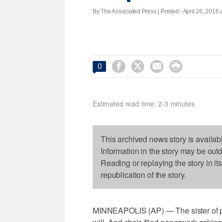
By The Associated Press | Posted - April 26, 2016 




0
Estimated read time: 2-3 minutes
This archived news story is availab
Information in the story may be out
Reading or replaying the story in it
republication of the story.
MINNEAPOLIS (AP) — The sister of p