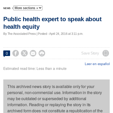
NEWS
/
Public health expert to speak about
health equity
By The Associated Press | Posted - April 24, 2016 at 3:11 p.m.




Save Story
0
Leer en español
Estimated read time: Less than a minute
This archived news story is available only for your
personal, non-commercial use. Information in the story
may be outdated or superseded by additional
information. Reading or replaying the story in its
archived form does not constitute a republication of the