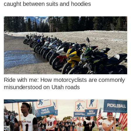
caught between suits and hoodies
Ride with me: How motorcyclists are commonly
misunderstood on Utah roads