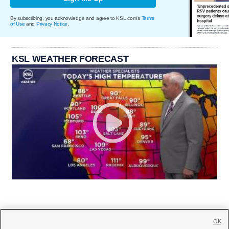
By subscribing, you acknowledge and agree to KSL.com's
Terms
of Use
and
Privacy Notice
.
KSL WEATHER FORECAST
OK