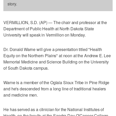
story.
VERMILLION, S.D. (AP) — The chair and professor at the
Department of Public Health at North Dakota State
University will speak in Vermillion on Monday.
Dr. Donald Warne will give a presentation titled "Health
Equity on the Northern Plains" at noon at the Andrew E. Lee
Memorial Medicine and Science Building on the University
of South Dakota campus.
Warne is a member of the Oglala Sioux Tribe in Pine Ridge
and he's descended from a long line of traditional healers
and medicine men.
He has served as a clinician for the National Institutes of
Health, on the faculty at the Sandra Day O'Connor College