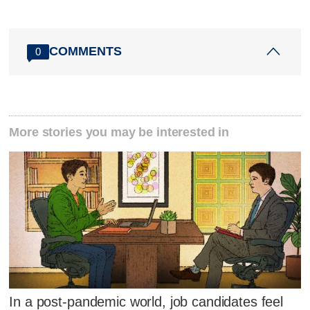
COMMENTS
0
More stories you may be interested in
In a post-pandemic world, job candidates feel