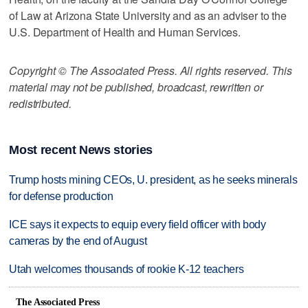
of Law at Arizona State University and as an adviser to the
U.S. Department of Health and Human Services.
Copyright © The Associated Press. All rights reserved. This
material may not be published, broadcast, rewritten or
redistributed.
Most recent News stories
Trump hosts mining CEOs, U. president, as he seeks minerals
for defense production
ICE says it expects to equip every field officer with body
cameras by the end of August
Utah welcomes thousands of rookie K-12 teachers
The Associated Press