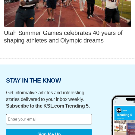
Utah Summer Games celebrates 40 years of
shaping athletes and Olympic dreams
STAY IN THE KNOW
Get informative articles and interesting
stories delivered to your inbox weekly.
Subscribe to the KSL.com Trending 5.
Sign Me Up