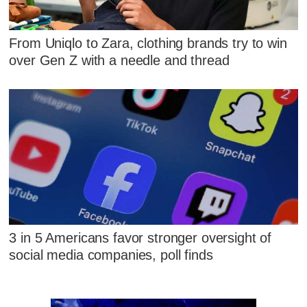
From Uniqlo to Zara, clothing brands try to win
over Gen Z with a needle and thread
3 in 5 Americans favor stronger oversight of
social media companies, poll finds