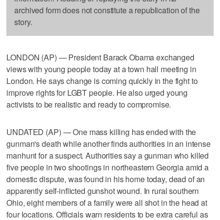
archived form does not constitute a republication of the
story.
LONDON (AP) — President Barack Obama exchanged
views with young people today at a town hall meeting in
London. He says change is coming quickly in the fight to
improve rights for LGBT people. He also urged young
activists to be realistic and ready to compromise.
UNDATED (AP) — One mass killing has ended with the
gunman's death while another finds authorities in an intense
manhunt for a suspect. Authorities say a gunman who killed
five people in two shootings in northeastern Georgia amid a
domestic dispute, was found in his home today, dead of an
apparently self-inflicted gunshot wound. In rural southern
Ohio, eight members of a family were all shot in the head at
four locations. Officials warn residents to be extra careful as