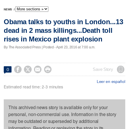
NEWS
/
Obama talks to youths in London...13
dead in 2 mass killings...Death toll
rises in Mexico plant explosion
By The Associated Press | Posted - April 23, 2016 at 7:00 a.m.




Save Story
0
Leer en español
Estimated read time: 2-3 minutes
This archived news story is available only for your
personal, non-commercial use. Information in the story
may be outdated or superseded by additional
information. Reading or replaying the story in its