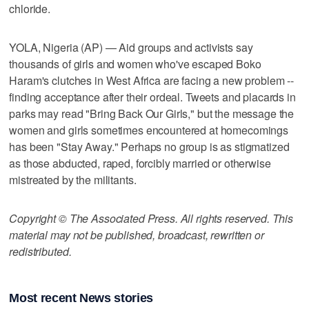
chloride.
YOLA, Nigeria (AP) — Aid groups and activists say
thousands of girls and women who've escaped Boko
Haram's clutches in West Africa are facing a new problem --
finding acceptance after their ordeal. Tweets and placards in
parks may read "Bring Back Our Girls," but the message the
women and girls sometimes encountered at homecomings
has been "Stay Away." Perhaps no group is as stigmatized
as those abducted, raped, forcibly married or otherwise
mistreated by the militants.
Copyright © The Associated Press. All rights reserved. This
material may not be published, broadcast, rewritten or
redistributed.
Most recent News stories