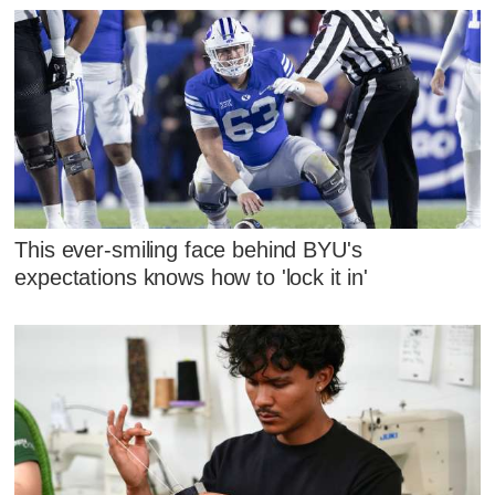
This ever-smiling face behind BYU's
expectations knows how to 'lock it in'