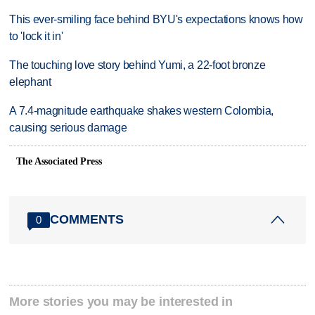
This ever-smiling face behind BYU's expectations knows how
to 'lock it in'
The touching love story behind Yumi, a 22-foot bronze
elephant
A 7.4-magnitude earthquake shakes western Colombia,
causing serious damage
The Associated Press
COMMENTS
0
More stories you may be interested in