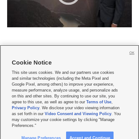
OK
Cookie Notice







This site uses cookies. We and our partners use cookies
and similar technologies (including the Meta Pixel and
Mobile Apps
|
Newsletter
|
Advertise
|
Contact Us
|
Careers with KSL.com
|
Google Pixel, among others) to improve your experience,
measure performance, analyze usage, and personalize ads
Terms of use
|
Privacy Statement
|
Video Consent Viewing Policy
|
DMCA Notice
|
on this and other sites. By continuing to use our site, you
Do Not Sell or Share My Data
|
EEO Public File Report
|
KSL-TV FCC Public File
|
agree to this use, as well as agree to our
Terms of Use
,
KSL FM Radio FCC Public File
|
KSL AM Radio FCC Public File
|
FCC Applications
|
Closed Captioning Assistance
Privacy Policy
. We disclose your video viewing information
as set forth in our
Video Consent and Viewing Policy
. You
© 2026
KSL Media
| KSL Broadcasting Salt Lake City UT | Site hosted & managed
may customize your cookie settings by clicking "Manage
by KSL Media - a Deseret Media Company
Preferences."
Manage Preferences
Accept and Continue