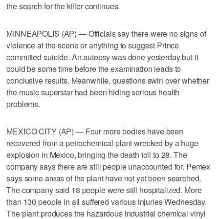
the search for the killer continues.
MINNEAPOLIS (AP) — Officials say there were no signs of
violence at the scene or anything to suggest Prince
committed suicide. An autopsy was done yesterday but it
could be some time before the examination leads to
conclusive results. Meanwhile, questions swirl over whether
the music superstar had been hiding serious health
problems.
MEXICO CITY (AP) — Four more bodies have been
recovered from a petrochemical plant wrecked by a huge
explosion in Mexico, bringing the death toll to 28. The
company says there are still people unaccounted for. Pemex
says some areas of the plant have not yet been searched.
The company said 18 people were still hospitalized. More
than 130 people in all suffered various injuries Wednesday.
The plant produces the hazardous industrial chemical vinyl