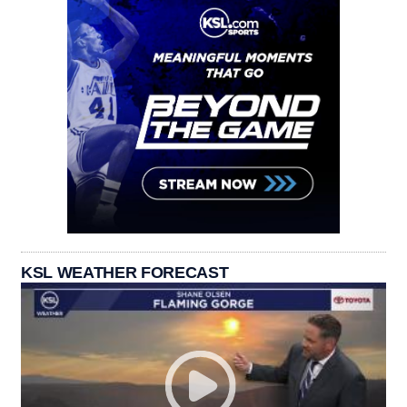
KSL WEATHER FORECAST