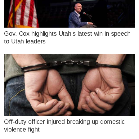
Gov. Cox highlights Utah's latest win in speech
to Utah leaders
Off-duty officer injured breaking up domestic
violence fight