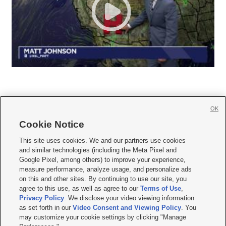
OK
Cookie Notice







This site uses cookies. We and our partners use cookies
and similar technologies (including the Meta Pixel and
Mobile Apps
|
Newsletter
|
Advertise
|
Contact Us
|
Careers with KSL.com
|
Google Pixel, among others) to improve your experience,
measure performance, analyze usage, and personalize ads
Terms of use
|
Privacy Statement
|
Video Consent Viewing Policy
|
DMCA Notice
|
on this and other sites. By continuing to use our site, you
Do Not Sell or Share My Data
|
EEO Public File Report
|
KSL-TV FCC Public File
|
agree to this use, as well as agree to our
Terms of Use
,
KSL FM Radio FCC Public File
|
KSL AM Radio FCC Public File
|
FCC Applications
|
Closed Captioning Assistance
Privacy Policy
. We disclose your video viewing information
as set forth in our
Video Consent and Viewing Policy
. You
© 2026
KSL Media
| KSL Broadcasting Salt Lake City UT | Site hosted & managed
may customize your cookie settings by clicking "Manage
by KSL Media - a Deseret Media Company