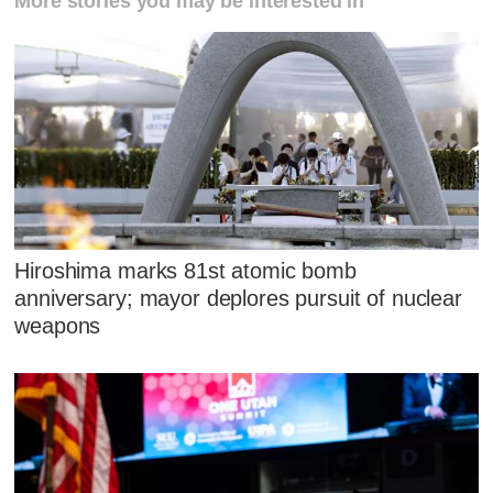
More stories you may be interested in
Hiroshima marks 81st atomic bomb
anniversary; mayor deplores pursuit of nuclear
weapons