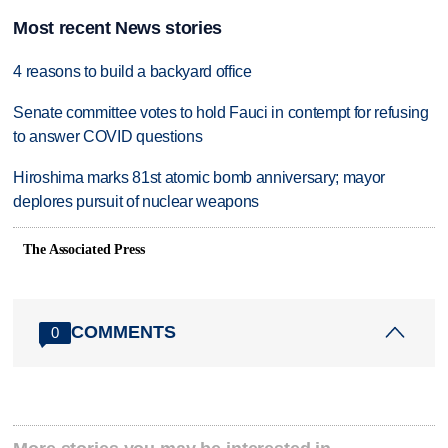
Most recent News stories
4 reasons to build a backyard office
Senate committee votes to hold Fauci in contempt for refusing
to answer COVID questions
Hiroshima marks 81st atomic bomb anniversary; mayor
deplores pursuit of nuclear weapons
The Associated Press
COMMENTS
0