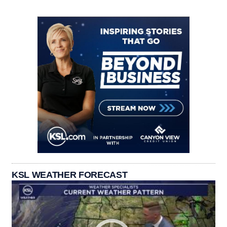
KSL WEATHER FORECAST