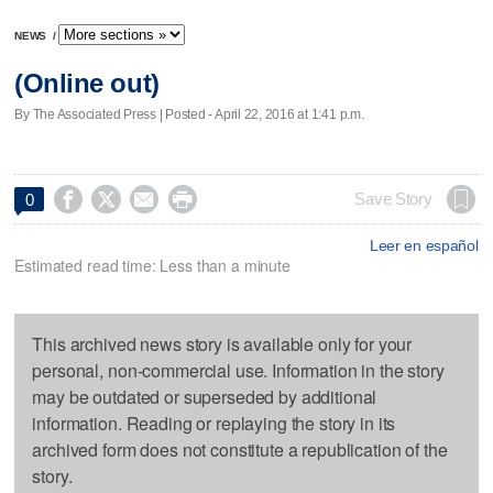
NEWS
/
(Online out)
By The Associated Press | Posted - April 22, 2016 at 1:41 p.m.




Save Story
0
Leer en español
Estimated read time: Less than a minute
This archived news story is available only for your
personal, non-commercial use. Information in the story
may be outdated or superseded by additional
information. Reading or replaying the story in its
archived form does not constitute a republication of the
story.