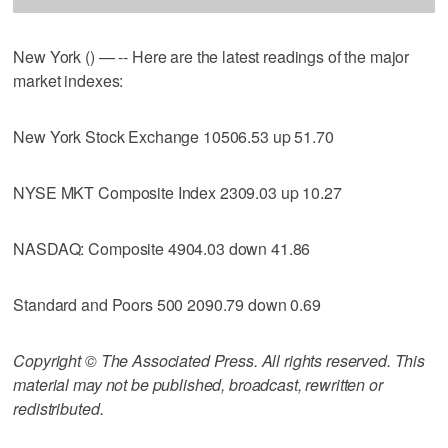
New York () — -- Here are the latest readings of the major
market indexes:
New York Stock Exchange 10506.53 up 51.70
NYSE MKT Composite Index 2309.03 up 10.27
NASDAQ: Composite 4904.03 down 41.86
Standard and Poors 500 2090.79 down 0.69
Copyright © The Associated Press. All rights reserved. This
material may not be published, broadcast, rewritten or
redistributed.