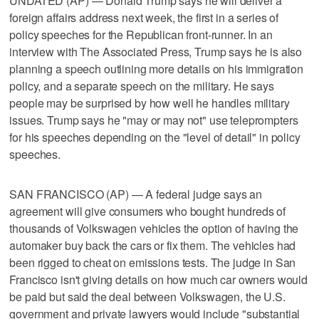
UNDATED (AP) — Donald Trump says he will deliver a
foreign affairs address next week, the first in a series of
policy speeches for the Republican front-runner. In an
interview with The Associated Press, Trump says he is also
planning a speech outlining more details on his immigration
policy, and a separate speech on the military. He says
people may be surprised by how well he handles military
issues. Trump says he "may or may not" use teleprompters
for his speeches depending on the "level of detail" in policy
speeches.
SAN FRANCISCO (AP) — A federal judge says an
agreement will give consumers who bought hundreds of
thousands of Volkswagen vehicles the option of having the
automaker buy back the cars or fix them. The vehicles had
been rigged to cheat on emissions tests. The judge in San
Francisco isn't giving details on how much car owners would
be paid but said the deal between Volkswagen, the U.S.
government and private lawyers would include "substantial