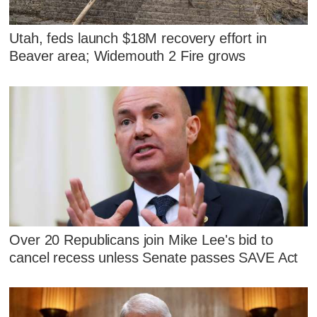
Utah, feds launch $18M recovery effort in
Beaver area; Widemouth 2 Fire grows
Over 20 Republicans join Mike Lee's bid to
cancel recess unless Senate passes SAVE Act