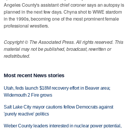
Angeles County's assistant chief coroner says an autopsy is
planned in the next few days. Chyna shot to WWE stardom
in the 1990s, becoming one of the most prominent female
professional wrestlers.
Copyright © The Associated Press. All rights reserved. This
material may not be published, broadcast, rewritten or
redistributed.
Most recent News stories
Utah, feds launch $18M recovery effort in Beaver area;
Widemouth 2 Fire grows
Salt Lake City mayor cautions fellow Democrats against
'purely reactive' politics
Weber County leaders interested in nuclear power potential,