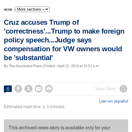
NEWS
/
Cruz accuses Trump of
'correctness'...Trump to make foreign
policy speech...Judge says
compensation for VW owners would
be 'substantial'
By The Associated Press | Posted - April 21, 2016 at 10:51 a.m.




Save Story
0
Leer en español
Estimated read time: 2-3 minutes
This archived news story is available only for your