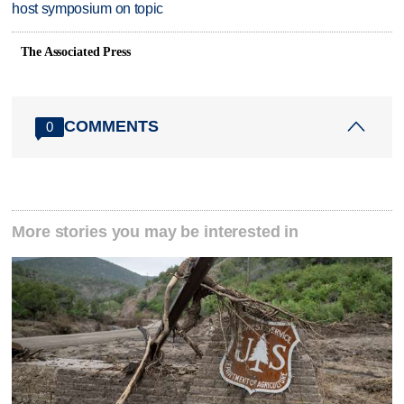
host symposium on topic
The Associated Press
COMMENTS
0
More stories you may be interested in