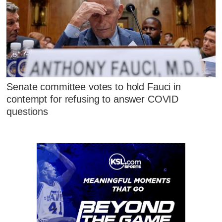
Senate committee votes to hold Fauci in
contempt for refusing to answer COVID
questions