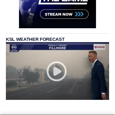
KSL WEATHER FORECAST