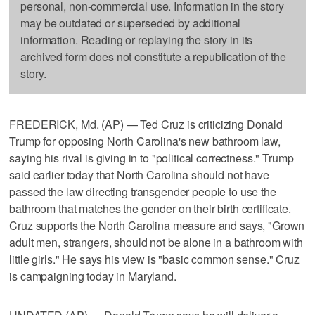
personal, non-commercial use. Information in the story
may be outdated or superseded by additional
information. Reading or replaying the story in its
archived form does not constitute a republication of the
story.
FREDERICK, Md. (AP) — Ted Cruz is criticizing Donald
Trump for opposing North Carolina's new bathroom law,
saying his rival is giving in to "political correctness." Trump
said earlier today that North Carolina should not have
passed the law directing transgender people to use the
bathroom that matches the gender on their birth certificate.
Cruz supports the North Carolina measure and says, "Grown
adult men, strangers, should not be alone in a bathroom with
little girls." He says his view is "basic common sense." Cruz
is campaigning today in Maryland.