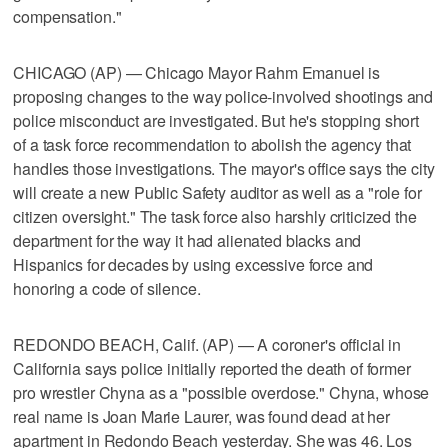
compensation."
CHICAGO (AP) — Chicago Mayor Rahm Emanuel is
proposing changes to the way police-involved shootings and
police misconduct are investigated. But he's stopping short
of a task force recommendation to abolish the agency that
handles those investigations. The mayor's office says the city
will create a new Public Safety auditor as well as a "role for
citizen oversight." The task force also harshly criticized the
department for the way it had alienated blacks and
Hispanics for decades by using excessive force and
honoring a code of silence.
REDONDO BEACH, Calif. (AP) — A coroner's official in
California says police initially reported the death of former
pro wrestler Chyna as a "possible overdose." Chyna, whose
real name is Joan Marie Laurer, was found dead at her
apartment in Redondo Beach yesterday. She was 46. Los