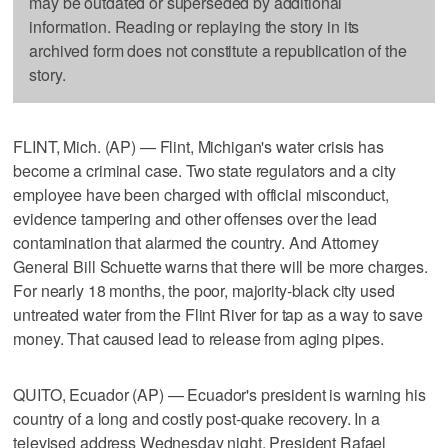
may be outdated or superseded by additional
information. Reading or replaying the story in its
archived form does not constitute a republication of the
story.
FLINT, Mich. (AP) — Flint, Michigan's water crisis has
become a criminal case. Two state regulators and a city
employee have been charged with official misconduct,
evidence tampering and other offenses over the lead
contamination that alarmed the country. And Attorney
General Bill Schuette warns that there will be more charges.
For nearly 18 months, the poor, majority-black city used
untreated water from the Flint River for tap as a way to save
money. That caused lead to release from aging pipes.
QUITO, Ecuador (AP) — Ecuador's president is warning his
country of a long and costly post-quake recovery. In a
televised address Wednesday night, President Rafael