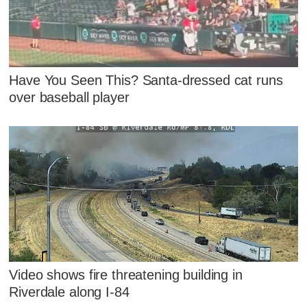
Have You Seen This? Santa-dressed cat runs
over baseball player
Video shows fire threatening building in
Riverdale along I-84