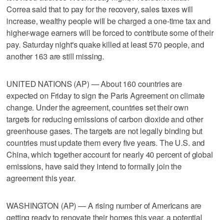
Correa said that to pay for the recovery, sales taxes will
increase, wealthy people will be charged a one-time tax and
higher-wage earners will be forced to contribute some of their
pay. Saturday night's quake killed at least 570 people, and
another 163 are still missing.
UNITED NATIONS (AP) — About 160 countries are
expected on Friday to sign the Paris Agreement on climate
change. Under the agreement, countries set their own
targets for reducing emissions of carbon dioxide and other
greenhouse gases. The targets are not legally binding but
countries must update them every five years. The U.S. and
China, which together account for nearly 40 percent of global
emissions, have said they intend to formally join the
agreement this year.
WASHINGTON (AP) — A rising number of Americans are
getting ready to renovate their homes this year, a potential