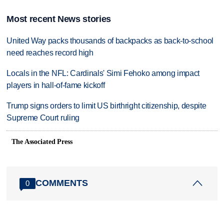
Most recent News stories
United Way packs thousands of backpacks as back-to-school
need reaches record high
Locals in the NFL: Cardinals' Simi Fehoko among impact
players in hall-of-fame kickoff
Trump signs orders to limit US birthright citizenship, despite
Supreme Court ruling
The Associated Press
COMMENTS
0