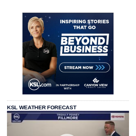
KSL WEATHER FORECAST