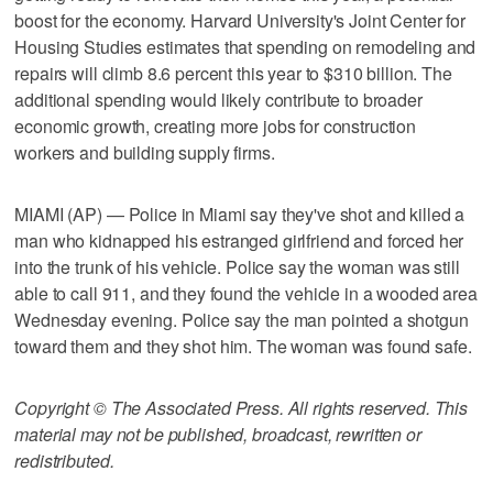
boost for the economy. Harvard University's Joint Center for
Housing Studies estimates that spending on remodeling and
repairs will climb 8.6 percent this year to $310 billion. The
additional spending would likely contribute to broader
economic growth, creating more jobs for construction
workers and building supply firms.
MIAMI (AP) — Police in Miami say they've shot and killed a
man who kidnapped his estranged girlfriend and forced her
into the trunk of his vehicle. Police say the woman was still
able to call 911, and they found the vehicle in a wooded area
Wednesday evening. Police say the man pointed a shotgun
toward them and they shot him. The woman was found safe.
Copyright © The Associated Press. All rights reserved. This
material may not be published, broadcast, rewritten or
redistributed.