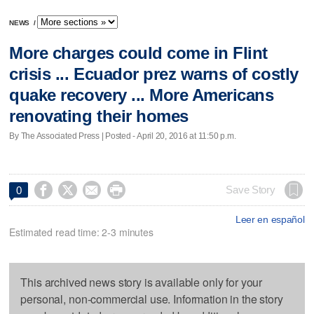
NEWS
/
More charges could come in Flint
crisis ... Ecuador prez warns of costly
quake recovery ... More Americans
renovating their homes
By The Associated Press | Posted - April 20, 2016 at 11:50 p.m.




Save Story
0
Leer en español
Estimated read time: 2-3 minutes
This archived news story is available only for your
personal, non-commercial use. Information in the story