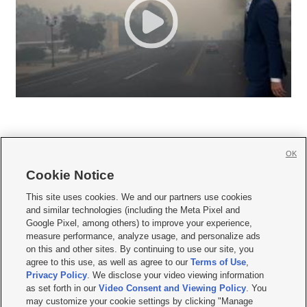
OK
Cookie Notice







This site uses cookies. We and our partners use cookies
and similar technologies (including the Meta Pixel and
Mobile Apps
|
Newsletter
|
Advertise
|
Contact Us
|
Careers with KSL.com
|
Google Pixel, among others) to improve your experience,
measure performance, analyze usage, and personalize ads
Terms of use
|
Privacy Statement
|
Video Consent Viewing Policy
|
DMCA Notice
|
on this and other sites. By continuing to use our site, you
Do Not Sell or Share My Data
|
EEO Public File Report
|
KSL-TV FCC Public File
|
agree to this use, as well as agree to our
Terms of Use
,
KSL FM Radio FCC Public File
|
KSL AM Radio FCC Public File
|
FCC Applications
|
Closed Captioning Assistance
Privacy Policy
. We disclose your video viewing information
as set forth in our
Video Consent and Viewing Policy
. You
© 2026
KSL Media
| KSL Broadcasting Salt Lake City UT | Site hosted & managed
may customize your cookie settings by clicking "Manage