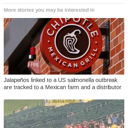
More stories you may be interested in
Jalapeños linked to a US salmonella outbreak
are tracked to a Mexican farm and a distributor