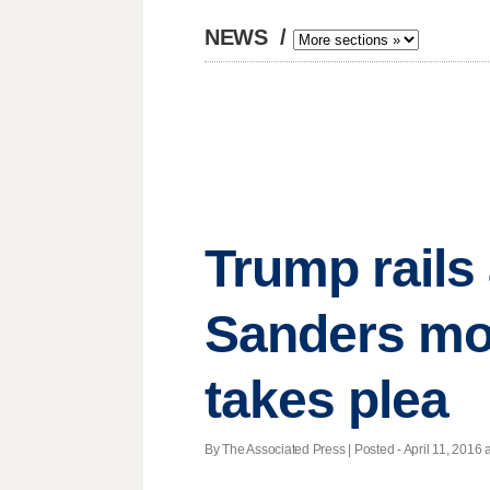
NEWS
/
Trump rails 
Sanders more
takes plea
By The Associated Press | Posted - April 11, 2016 a