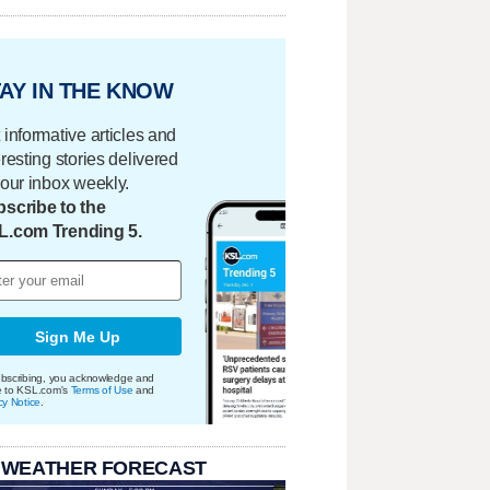
AY IN THE KNOW
 informative articles and
eresting stories delivered
your inbox weekly.
scribe to the
L.com Trending 5.
Sign Me Up
bscribing, you acknowledge and
e to KSL.com's
Terms of Use
and
cy Notice
.
 WEATHER FORECAST