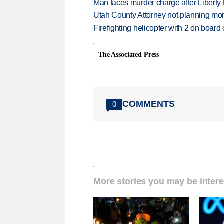
Man faces murder charge after Liberty
Utah County Attorney not planning mo
Firefighting helicopter with 2 on boar
The Associated Press
COMMENTS
0
More stories you may be intere