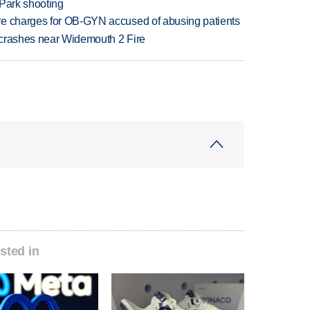
 Park shooting
re charges for OB-GYN accused of abusing patients
d crashes near Widemouth 2 Fire
sted in