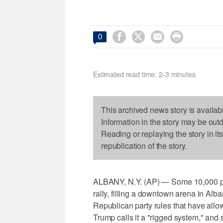




0
Estimated read time: 2-3 minutes
This archived news story is availab
Information in the story may be out
Reading or replaying the story in it
republication of the story.
ALBANY, N.Y. (AP) — Some 10,000 peo
rally, filling a downtown arena in Alb
Republican party rules that have allo
Trump calls it a "rigged system," and 