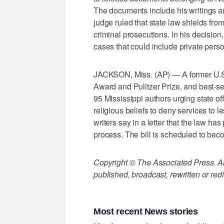
The documents include his writings 
judge ruled that state law shields from
criminal prosecutions. In his decision, 
cases that could include private pers
JACKSON, Miss. (AP) — A former U.S.
Award and Pulitzer Prize, and best-s
95 Mississippi authors urging state offi
religious beliefs to deny services to 
writers say in a letter that the law has
process. The bill is scheduled to bec
Copyright © The Associated Press. All
published, broadcast, rewritten or redi
Most recent News stories