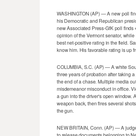
WASHINGTON (AP) — A new poll find
his Democratic and Republican presiden
new Associated Press-GfK poll finds 
opinion of the Vermont senator, while
best net-positive rating in the field. 
know him. His favorable rating is up f
COLUMBIA, S.C. (AP) — A white South
three years of probation after taking a
the end of a chase. Multiple media out
misdemeanor misconduct in office. V
a gun into the driver's open window. 
weapon back, then fires several shots
the gun.
NEW BRITAIN, Conn. (AP) — A judge h
to release documents belonging to 