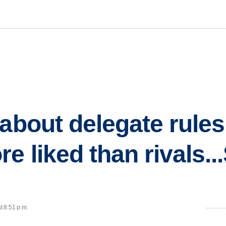
about delegate rules.
 liked than rivals...
t 8:51 p.m.