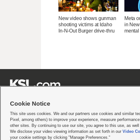
New video shows gunman
Meta o
shooting victims at Idaho
in New
In-N-Out Burger drive-thru
mental 







Cookie Notice
This site uses cookies. We and our partners use cookies and similar te
Pixel, among others) to improve your experience, measure performance,
Terms of use
|
Privacy Statement
|
Video Consent Viewing Policy
|
DMCA Notice
|
Do Not S
other sites. By continuing to use our site, you agree to this use, as wel
We disclose your video viewing information as set forth in our
Video Co
© 2026
KSL Media
| KSL Broadcasting Salt Lake City UT | Site hosted & managed by KS
your cookie settings by clicking "Manage Preferences."