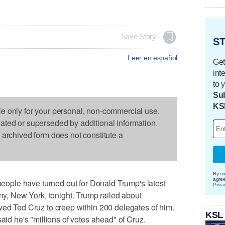
Save Story
ST
Leer en español
Get
int
to 
Sub
KS
le only for your personal, non-commercial use.
dated or superseded by additional information.
s archived form does not constitute a
By su
agre
ple have turned out for Donald Trump's latest
Priva
any, New York, tonight. Trump railed about
wed Ted Cruz to creep within 200 delegates of him.
KSL
said he's "millions of votes ahead" of Cruz.