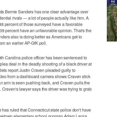
s Bernie Sanders has one clear advantage over
tial rivals — a lot of people actually like him. A
48 percent of those surveyed have a favorable
 39 percent have an unfavorable opinion. That's the
Sanders also is doing better as Americans get to
rom an earlier AP-GfK poll.
 Carolina police officer has been sentenced to
 plea deal in the deadly shooting of a black driver at
lets report Justin Craven pleaded guilty to
ideo from a dashboard camera shows Craven stick
An arm is seen pushing back, and Craven pulls the
. Craven's lawyer says the driver was trying to grab
as ruled that Connecticut state police don't have
Newtown elementary school gunman Adam Lanza.