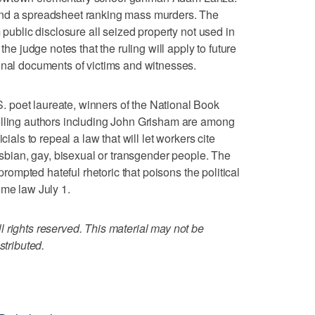
and a spreadsheet ranking mass murders. The
 public disclosure all seized property not used in
the judge notes that the ruling will apply to future
onal documents of victims and witnesses.
 poet laureate, winners of the National Book
elling authors including John Grisham are among
cials to repeal a law that will let workers cite
lesbian, gay, bisexual or transgender people. The
 prompted hateful rhetoric that poisons the political
ome law July 1.
 rights reserved. This material may not be
stributed.