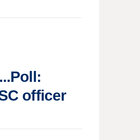
..Poll:
SC officer