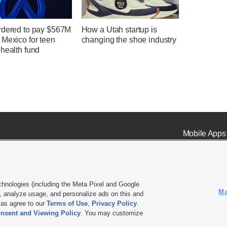
rdered to pay $567M
How a Utah startup is
 Mexico for teen
changing the shoe industry
health fund
Mobile Apps
chnologies (including the Meta Pixel and Google
Ma
 analyze usage, and personalize ads on this and
ell or Share My Data
|
EEO Public File Report
|
KSL-TV FCC Public File
|
KSL FM Radio FCC Publi
l as agree to our
Terms of Use
,
Privacy Policy
.
nsent and Viewing Policy
. You may customize
L Media - a Deseret Media Company