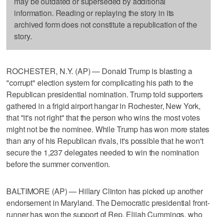
may be outdated or superseded by additional
information. Reading or replaying the story in its
archived form does not constitute a republication of the
story.
ROCHESTER, N.Y. (AP) — Donald Trump is blasting a
"corrupt" election system for complicating his path to the
Republican presidential nomination. Trump told supporters
gathered in a frigid airport hangar in Rochester, New York,
that "it's not right" that the person who wins the most votes
might not be the nominee. While Trump has won more states
than any of his Republican rivals, it's possible that he won't
secure the 1,237 delegates needed to win the nomination
before the summer convention.
BALTIMORE (AP) — Hillary Clinton has picked up another
endorsement in Maryland. The Democratic presidential front-
runner has won the support of Rep. Elijah Cummings, who