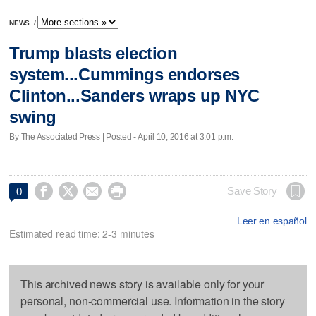
NEWS
/
Trump blasts election
system...Cummings endorses
Clinton...Sanders wraps up NYC
swing
By The Associated Press | Posted - April 10, 2016 at 3:01 p.m.




Save Story
0
Leer en español
Estimated read time: 2-3 minutes
This archived news story is available only for your
personal, non-commercial use. Information in the story