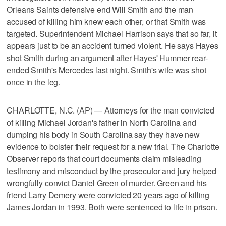
Orleans Saints defensive end Will Smith and the man
accused of killing him knew each other, or that Smith was
targeted. Superintendent Michael Harrison says that so far, it
appears just to be an accident turned violent. He says Hayes
shot Smith during an argument after Hayes' Hummer rear-
ended Smith's Mercedes last night. Smith's wife was shot
once in the leg.
CHARLOTTE, N.C. (AP) — Attorneys for the man convicted
of killing Michael Jordan's father in North Carolina and
dumping his body in South Carolina say they have new
evidence to bolster their request for a new trial. The Charlotte
Observer reports that court documents claim misleading
testimony and misconduct by the prosecutor and jury helped
wrongfully convict Daniel Green of murder. Green and his
friend Larry Demery were convicted 20 years ago of killing
James Jordan in 1993. Both were sentenced to life in prison.