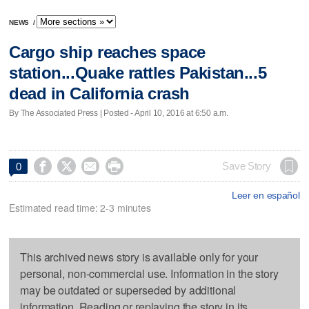
NEWS
/
Cargo ship reaches space
station...Quake rattles Pakistan...5
dead in California crash
By The Associated Press | Posted - April 10, 2016 at 6:50 a.m.




Save Story
0
Leer en español
Estimated read time: 2-3 minutes
This archived news story is available only for your
personal, non-commercial use. Information in the story
may be outdated or superseded by additional
information. Reading or replaying the story in its