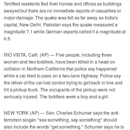
Terrified residents fled their homes and offices as buildings
swayed but there are no immediate reports of casualties or
major damage. The quake was felt as far away as India's
capital, New Delhi. Pakistan says the quake measured a
magnitude 7.1 while German experts called it a magnitude at
6.5.
RIO VISTA, Calif. (AP) — Five people, including three
women and two toddlers, have been killed in a head-on
collision in Northern California that police say happened
while a car tried to pass on a two-lane highway. Police say
the driver of the car lost control trying to get back in line and
hit a pickup truck. The occupants of the pickup were not
seriously injured. The toddlers were a boy and a girl.
NEW YORK (AP) — Sen. Charles Schumer says the anti-
terrorism slogan "see something, say something" should
also include the words "get something." Schumer says he is