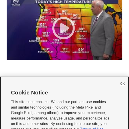
OK
Cookie Notice







This site uses cookies. We and our partners use cookies
and similar technologies (including the Meta Pixel and
Mobile Apps
|
Newsletter
|
Advertise
|
Contact Us
|
Careers with KSL.com
|
Google Pixel, among others) to improve your experience,
measure performance, analyze usage, and personalize ads
Terms of use
|
Privacy Statement
|
Video Consent Viewing Policy
|
DMCA Notice
|
on this and other sites. By continuing to use our site, you
Do Not Sell or Share My Data
|
EEO Public File Report
|
KSL-TV FCC Public File
|