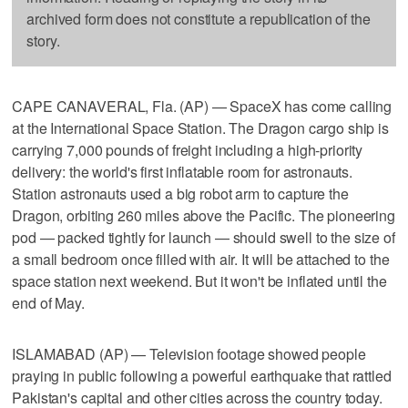
archived form does not constitute a republication of the
story.
CAPE CANAVERAL, Fla. (AP) — SpaceX has come calling
at the International Space Station. The Dragon cargo ship is
carrying 7,000 pounds of freight including a high-priority
delivery: the world's first inflatable room for astronauts.
Station astronauts used a big robot arm to capture the
Dragon, orbiting 260 miles above the Pacific. The pioneering
pod — packed tightly for launch — should swell to the size of
a small bedroom once filled with air. It will be attached to the
space station next weekend. But it won't be inflated until the
end of May.
ISLAMABAD (AP) — Television footage showed people
praying in public following a powerful earthquake that rattled
Pakistan's capital and other cities across the country today.