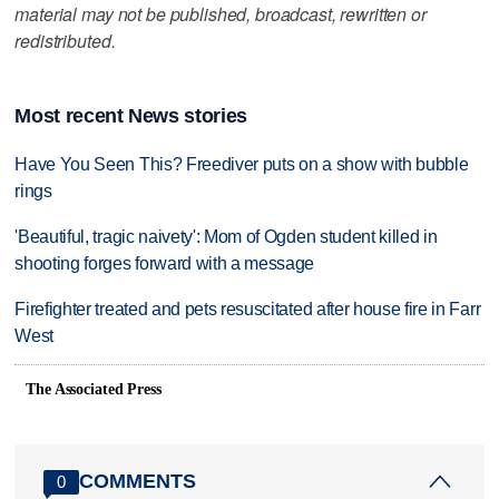
material may not be published, broadcast, rewritten or
redistributed.
Most recent News stories
Have You Seen This? Freediver puts on a show with bubble
rings
'Beautiful, tragic naivety': Mom of Ogden student killed in
shooting forges forward with a message
Firefighter treated and pets resuscitated after house fire in Farr
West
The Associated Press
COMMENTS
0