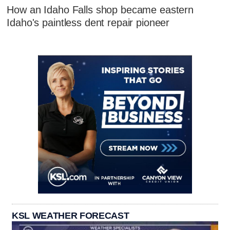
How an Idaho Falls shop became eastern
Idaho's paintless dent repair pioneer
KSL WEATHER FORECAST