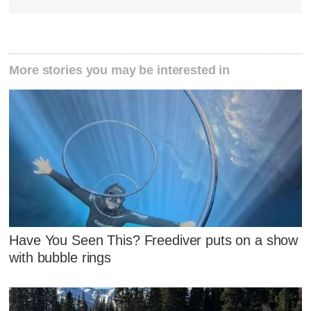
More stories you may be interested in
Have You Seen This? Freediver puts on a show
with bubble rings