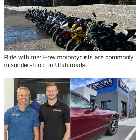
Ride with me: How motorcyclists are commonly
misunderstood on Utah roads