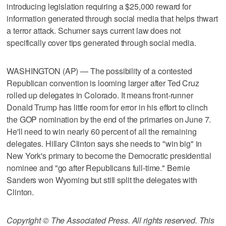
introducing legislation requiring a $25,000 reward for
information generated through social media that helps thwart
a terror attack. Schumer says current law does not
specifically cover tips generated through social media.
WASHINGTON (AP) — The possibility of a contested
Republican convention is looming larger after Ted Cruz
rolled up delegates in Colorado. It means front-runner
Donald Trump has little room for error in his effort to clinch
the GOP nomination by the end of the primaries on June 7.
He'll need to win nearly 60 percent of all the remaining
delegates. Hillary Clinton says she needs to "win big" in
New York's primary to become the Democratic presidential
nominee and "go after Republicans full-time." Bernie
Sanders won Wyoming but still split the delegates with
Clinton.
Copyright © The Associated Press. All rights reserved. This