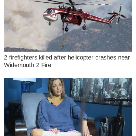
2 firefighters killed after helicopter crashes near
Widemouth 2 Fire