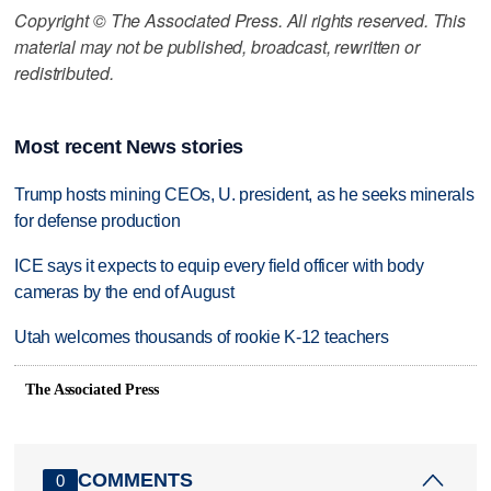
Copyright © The Associated Press. All rights reserved. This
material may not be published, broadcast, rewritten or
redistributed.
Most recent News stories
Trump hosts mining CEOs, U. president, as he seeks minerals
for defense production
ICE says it expects to equip every field officer with body
cameras by the end of August
Utah welcomes thousands of rookie K-12 teachers
The Associated Press
COMMENTS
0