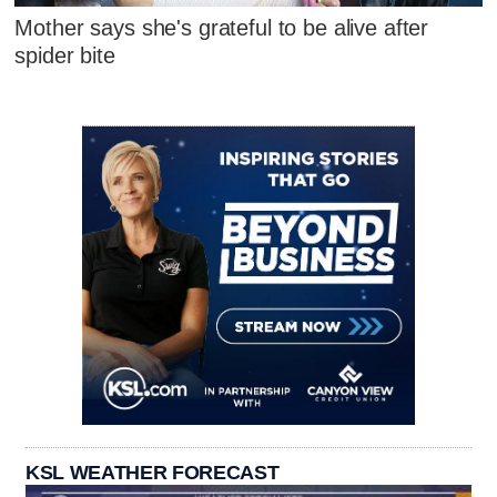
Mother says she's grateful to be alive after
spider bite
KSL WEATHER FORECAST