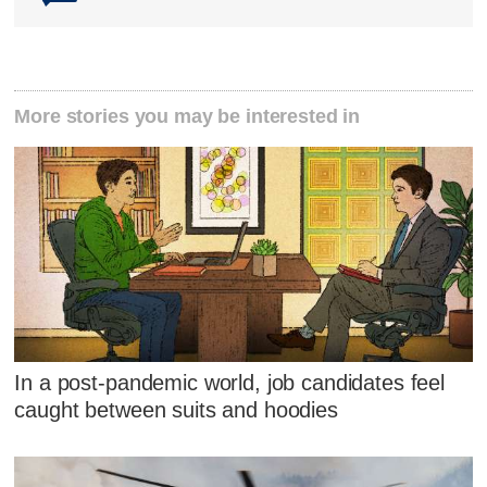
More stories you may be interested in
In a post-pandemic world, job candidates feel
caught between suits and hoodies