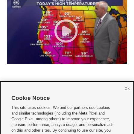
OK
Cookie Notice







This site uses cookies. We and our partners use cookies
and similar technologies (including the Meta Pixel and
Mobile Apps
|
Newsletter
|
Advertise
|
Contact Us
|
Careers with KSL.com
|
Google Pixel, among others) to improve your experience,
measure performance, analyze usage, and personalize ads
Terms of use
|
Privacy Statement
|
Video Consent Viewing Policy
|
DMCA Notice
|
on this and other sites. By continuing to use our site, you
Do Not Sell or Share My Data
|
EEO Public File Report
|
KSL-TV FCC Public File
|