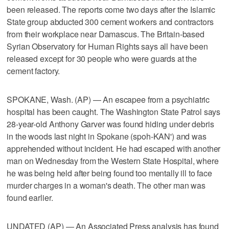
been released. The reports come two days after the Islamic
State group abducted 300 cement workers and contractors
from their workplace near Damascus. The Britain-based
Syrian Observatory for Human Rights says all have been
released except for 30 people who were guards at the
cement factory.
SPOKANE, Wash. (AP) — An escapee from a psychiatric
hospital has been caught. The Washington State Patrol says
28-year-old Anthony Garver was found hiding under debris
in the woods last night in Spokane (spoh-KAN') and was
apprehended without incident. He had escaped with another
man on Wednesday from the Western State Hospital, where
he was being held after being found too mentally ill to face
murder charges in a woman's death. The other man was
found earlier.
UNDATED (AP) — An Associated Press analysis has found