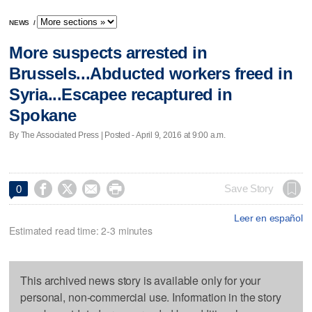
NEWS
/
More suspects arrested in
Brussels...Abducted workers freed in
Syria...Escapee recaptured in
Spokane
By The Associated Press | Posted - April 9, 2016 at 9:00 a.m.




Save Story
0
Leer en español
Estimated read time: 2-3 minutes
This archived news story is available only for your
personal, non-commercial use. Information in the story