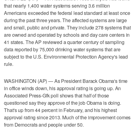
that nearly 1,400 water systems serving 3.6 million
Americans exceeded the federal lead standard at least once
during the past three years. The affected systems are large
and small, public and private. They include 278 systems that
are owned and operated by schools and day care centers in
41 states. The AP reviewed a quarter century of sampling
data reported by 75,000 drinking water systems that are
subject to the U.S. Environmental Protection Agency's lead
rule.
WASHINGTON (AP) — As President Barack Obama's time
in office winds down, his approval rating is going up. An
Associated Press-Gfk poll shows that half of those
questioned say they approve of the job Obama is doing.
That's up from 44 percent in February, and his highest
approval rating since 2013. Much of the improvement comes
from Democrats and people under 50.