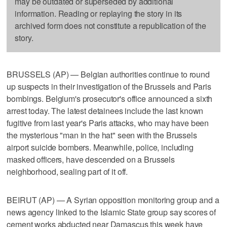
may be outdated or superseded by additional
information. Reading or replaying the story in its
archived form does not constitute a republication of the
story.
BRUSSELS (AP) — Belgian authorities continue to round
up suspects in their investigation of the Brussels and Paris
bombings. Belgium's prosecutor's office announced a sixth
arrest today. The latest detainees include the last known
fugitive from last year's Paris attacks, who may have been
the mysterious "man in the hat" seen with the Brussels
airport suicide bombers. Meanwhile, police, including
masked officers, have descended on a Brussels
neighborhood, sealing part of it off.
BEIRUT (AP) — A Syrian opposition monitoring group and a
news agency linked to the Islamic State group say scores of
cement works abducted near Damascus this week have