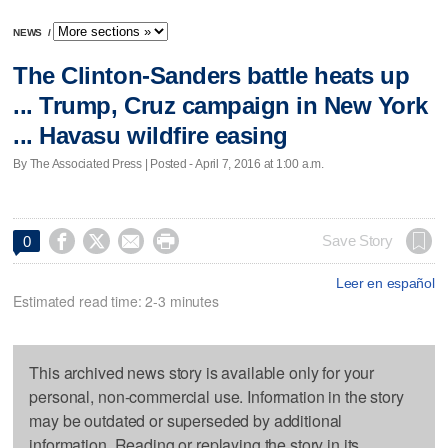
NEWS
/
The Clinton-Sanders battle heats up
... Trump, Cruz campaign in New York
... Havasu wildfire easing
By The Associated Press | Posted - April 7, 2016 at 1:00 a.m.




Save Story
0
Leer en español
Estimated read time: 2-3 minutes
This archived news story is available only for your
personal, non-commercial use. Information in the story
may be outdated or superseded by additional
information. Reading or replaying the story in its