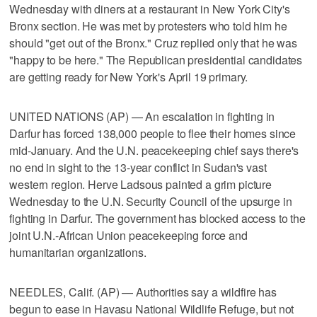
Wednesday with diners at a restaurant in New York City's
Bronx section. He was met by protesters who told him he
should "get out of the Bronx." Cruz replied only that he was
"happy to be here." The Republican presidential candidates
are getting ready for New York's April 19 primary.
UNITED NATIONS (AP) — An escalation in fighting in
Darfur has forced 138,000 people to flee their homes since
mid-January. And the U.N. peacekeeping chief says there's
no end in sight to the 13-year conflict in Sudan's vast
western region. Herve Ladsous painted a grim picture
Wednesday to the U.N. Security Council of the upsurge in
fighting in Darfur. The government has blocked access to the
joint U.N.-African Union peacekeeping force and
humanitarian organizations.
NEEDLES, Calif. (AP) — Authorities say a wildfire has
begun to ease in Havasu National Wildlife Refuge, but not