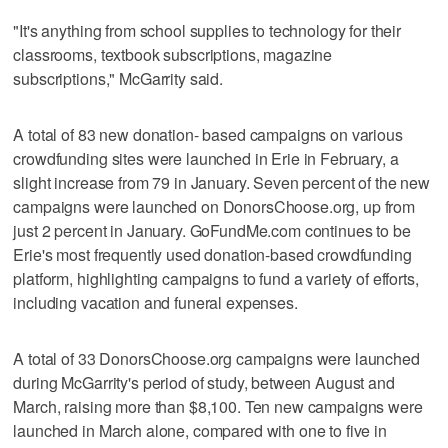
"It's anything from school supplies to technology for their
classrooms, textbook subscriptions, magazine
subscriptions," McGarrity said.
A total of 83 new donation- based campaigns on various
crowdfunding sites were launched in Erie in February, a
slight increase from 79 in January. Seven percent of the new
campaigns were launched on DonorsChoose.org, up from
just 2 percent in January. GoFundMe.com continues to be
Erie's most frequently used donation-based crowdfunding
platform, highlighting campaigns to fund a variety of efforts,
including vacation and funeral expenses.
A total of 33 DonorsChoose.org campaigns were launched
during McGarrity's period of study, between August and
March, raising more than $8,100. Ten new campaigns were
launched in March alone, compared with one to five in