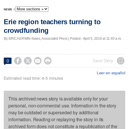
NEWS
/
Erie region teachers turning to
crowdfunding
By ERICA ERWIN-News, Associated Press | Posted - April 5, 2016 at 11:40 a.m.




Save Story
0
Leer en español
Estimated read time: 4-5 minutes
This archived news story is available only for your
personal, non-commercial use. Information in the story
may be outdated or superseded by additional
information. Reading or replaying the story in its
archived form does not constitute a republication of the