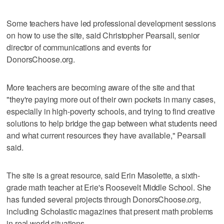
Some teachers have led professional development sessions
on how to use the site, said Christopher Pearsall, senior
director of communications and events for
DonorsChoose.org.
More teachers are becoming aware of the site and that
"they're paying more out of their own pockets in many cases,
especially in high-poverty schools, and trying to find creative
solutions to help bridge the gap between what students need
and what current resources they have available," Pearsall
said.
The site is a great resource, said Erin Masolette, a sixth-
grade math teacher at Erie's Roosevelt Middle School. She
has funded several projects through DonorsChoose.org,
including Scholastic magazines that present math problems
in real world situations.