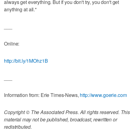
always get everything. But if you don't try, you don't get
anything at all."
___
Online:
http://bit.ly/1MOhz1B
___
Information from: Erie Times-News,
http://www.goerie.com
Copyright © The Associated Press. All rights reserved. This
material may not be published, broadcast, rewritten or
redistributed.