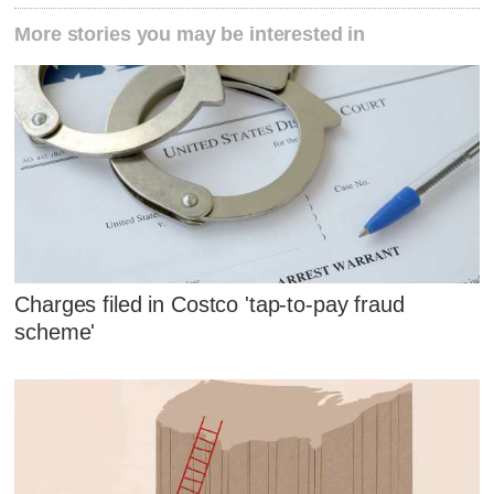
More stories you may be interested in
Charges filed in Costco 'tap-to-pay fraud
scheme'