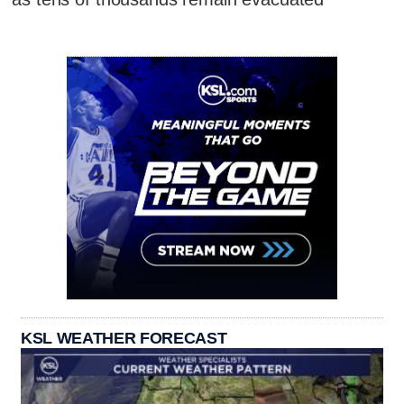
KSL WEATHER FORECAST