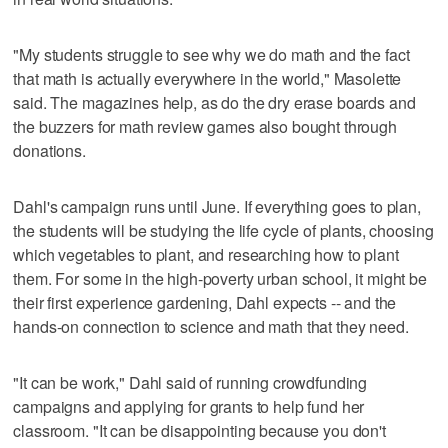
"My students struggle to see why we do math and the fact
that math is actually everywhere in the world," Masolette
said. The magazines help, as do the dry erase boards and
the buzzers for math review games also bought through
donations.
Dahl's campaign runs until June. If everything goes to plan,
the students will be studying the life cycle of plants, choosing
which vegetables to plant, and researching how to plant
them. For some in the high-poverty urban school, it might be
their first experience gardening, Dahl expects -- and the
hands-on connection to science and math that they need.
"It can be work," Dahl said of running crowdfunding
campaigns and applying for grants to help fund her
classroom. "It can be disappointing because you don't