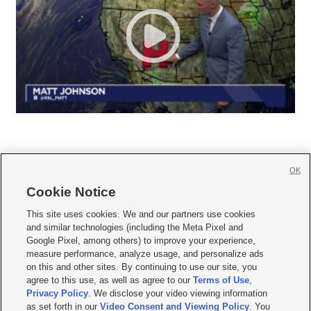
OK
Cookie Notice







This site uses cookies. We and our partners use cookies
and similar technologies (including the Meta Pixel and
Mobile Apps
|
Newsletter
|
Advertise
|
Contact Us
|
Careers with KSL.com
|
Google Pixel, among others) to improve your experience,
measure performance, analyze usage, and personalize ads
Terms of use
|
Privacy Statement
|
Video Consent Viewing Policy
|
DMCA Notice
|
on this and other sites. By continuing to use our site, you
Do Not Sell or Share My Data
|
EEO Public File Report
|
KSL-TV FCC Public File
|
agree to this use, as well as agree to our
Terms of Use
,
KSL FM Radio FCC Public File
|
KSL AM Radio FCC Public File
|
FCC Applications
|
Closed Captioning Assistance
Privacy Policy
. We disclose your video viewing information
as set forth in our
Video Consent and Viewing Policy
. You