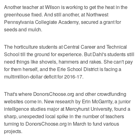
Another teacher at Wilson is working to get the heat in the
greenhouse fixed. And still another, at Northwest
Pennsylvania Collegiate Academy, secured a grant for
seeds and mulch.
The horticulture students at Central Career and Technical
School till the ground for experience. But Dahl's students still
need things like shovels, hammers and rakes. She can't pay
for them herself, and the Erie School District is facing a
multimillion-dollar deficit for 2016-17.
That's where DonorsChoose.org and other crowdfunding
websites come in. New research by Erin McGarrity, a junior
intelligence studies major at Mercyhurst University, found a
sharp, unexpected local spike in the number of teachers
turning to DonorsChoose.org in March to fund various
projects.