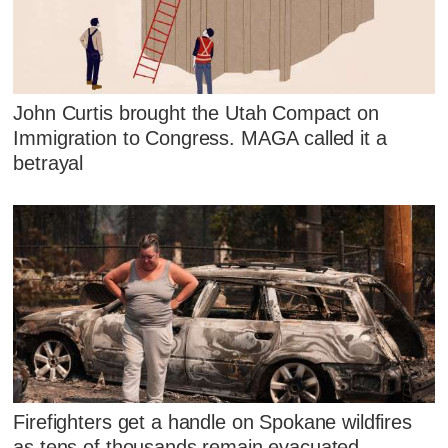
John Curtis brought the Utah Compact on
Immigration to Congress. MAGA called it a
betrayal
Firefighters get a handle on Spokane wildfires
as tens of thousands remain evacuated