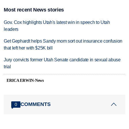
Most recent News stories
Gov. Cox highlights Utah's latest win in speech to Utah
leaders
Get Gephardt helps Sandy mom sort out insurance confusion
that left her with $25K bill
Jury convicts former Utah Senate candidate in sexual abuse
trial
ERICA ERWIN-News
COMMENTS
0