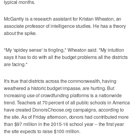
typical months.
McGarrity is a research assistant for Kristan Wheaton, an
associate professor of intelligence studies. He has a theory
about the spike.
"My 'spidey sense' is tingling," Wheaton said. "My intuition
says it has to do with all the budget problems all the districts
are facing."
It's true that districts across the commonwealth, having
weathered a historic budget impasse, are hurting. But
increasing use of crowdfunding platforms is a nationwide
trend. Teachers at 70 percent of all public schools in America
have created DonorsChoose.org campaigns, according to
the site. As of Friday afternoon, donors had contributed more
than $97 million in the 2015-16 school year -- the first year
the site expects to raise $100 million.