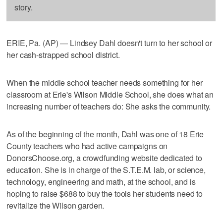
story.
ERIE, Pa. (AP) — Lindsey Dahl doesn't turn to her school or
her cash-strapped school district.
When the middle school teacher needs something for her
classroom at Erie's Wilson Middle School, she does what an
increasing number of teachers do: She asks the community.
As of the beginning of the month, Dahl was one of 18 Erie
County teachers who had active campaigns on
DonorsChoose.org, a crowdfunding website dedicated to
education. She is in charge of the S.T.E.M. lab, or science,
technology, engineering and math, at the school, and is
hoping to raise $688 to buy the tools her students need to
revitalize the Wilson garden.