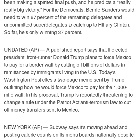
been making a spirited final push, and he predicts a "really,
really big victory." For the Democrats, Bernie Sanders would
need to win 67 percent of the remaining delegates and
uncommitted superdelegates to catch up to Hillary Clinton.
So far, he's only winning 37 percent.
UNDATED (AP) — A published report says that if elected
president, front-runner Donald Trump plans to force Mexico
to pay for a border wall by cutting off billions of dollars in
remittances by immigrants living in the U.S. Today's
Washington Post cites a two-page memo sent by Trump,
outlining how he would force Mexico to pay for the 1,000-
mile wall. In his proposal, Trump is reportedly threatening to
change a rule under the Patriot Act anti-terrorism law to cut
off money transfers sent to Mexico.
NEW YORK (AP) — Subway says it's moving ahead and
posting calorie counts on its menu boards nationally despite