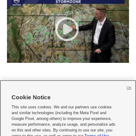
OK
Cookie Notice







This site uses cookies. We and our partners use cookies
and similar technologies (including the Meta Pixel and
Mobile Apps
|
Newsletter
|
Advertise
|
Contact Us
|
Careers with KSL.com
|
Google Pixel, among others) to improve your experience,
measure performance, analyze usage, and personalize ads
Terms of use
|
Privacy Statement
|
Video Consent Viewing Policy
|
DMCA Notice
|
on this and other sites. By continuing to use our site, you
Do Not Sell or Share My Data
|
EEO Public File Report
|
KSL-TV FCC Public File
|
agree to this use, as well as agree to our
Terms of Use
,