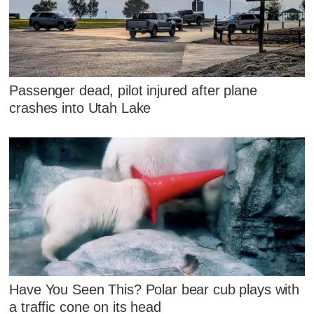
Passenger dead, pilot injured after plane
crashes into Utah Lake
Have You Seen This? Polar bear cub plays with
a traffic cone on its head