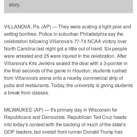
story.
VILLANOVA, Pa. (AP) — They were scaling a light pole and
setting bonfires. Police in suburban Philadelphia say the
celebration following Villanova's 77-74 NCAA victory over
North Carolina last night got a little out of hand. Six people
were arrested and 25 were injured in the celebration. After
Villanova's Kris Jenkins sealed the deal with a 3-pointer in
the final seconds of the game in Houston, students rushed
from Villanova's arena onto a nearby commercial strip of
pubs and restaurants. Today, the university is giving students
a break from classes.
MILWAUKEE (AP) — It's primary day in Wisconsin for
Republicans and Democrats. Republican Ted Cruz heads
into today's contest with the backing of much of the state's
GOP leaders, but overall front-runner Donald Trump has