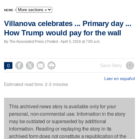
NEWS
/
Villanova celebrates ... Primary day ...
How Trump would pay for the wall
By The Associated Press | Posted - April 5, 2016 at 7:00 a.m.




Save Story
0
Leer en español
Estimated read time: 2-3 minutes
This archived news story is available only for your
personal, non-commercial use. Information in the story
may be outdated or superseded by additional
information. Reading or replaying the story in its
archived form does not constitute a republication of the