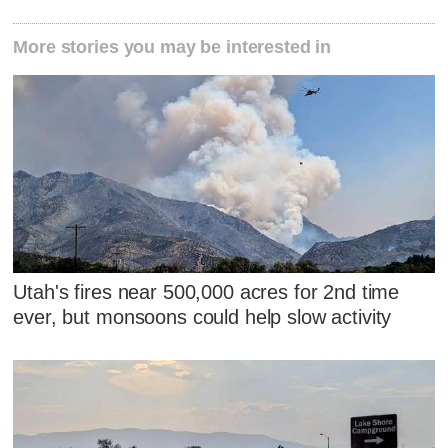
More stories you may be interested in
Utah's fires near 500,000 acres for 2nd time
ever, but monsoons could help slow activity