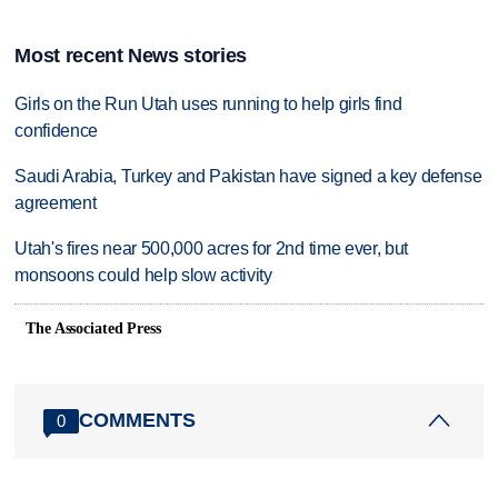
Most recent News stories
Girls on the Run Utah uses running to help girls find
confidence
Saudi Arabia, Turkey and Pakistan have signed a key defense
agreement
Utah's fires near 500,000 acres for 2nd time ever, but
monsoons could help slow activity
The Associated Press
COMMENTS
0