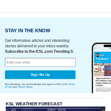
STAY IN THE KNOW
Get informative articles and interesting
stories delivered to your inbox weekly.
Subscribe to the KSL.com Trending 5.
Sign Me Up
By subscribing, you acknowledge and agree to KSL.com's
Terms
of Use
and
Privacy Notice
.
KSL WEATHER FORECAST