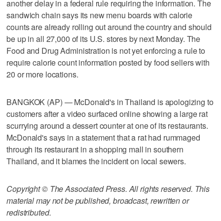
another delay in a federal rule requiring the information. The
sandwich chain says its new menu boards with calorie
counts are already rolling out around the country and should
be up in all 27,000 of its U.S. stores by next Monday. The
Food and Drug Administration is not yet enforcing a rule to
require calorie count information posted by food sellers with
20 or more locations.
BANGKOK (AP) — McDonald's in Thailand is apologizing to
customers after a video surfaced online showing a large rat
scurrying around a dessert counter at one of its restaurants.
McDonald's says in a statement that a rat had rummaged
through its restaurant in a shopping mall in southern
Thailand, and it blames the incident on local sewers.
Copyright © The Associated Press. All rights reserved. This
material may not be published, broadcast, rewritten or
redistributed.