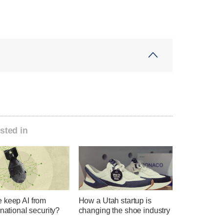
sted in
 keep AI from
How a Utah startup is
 national security?
changing the shoe industry