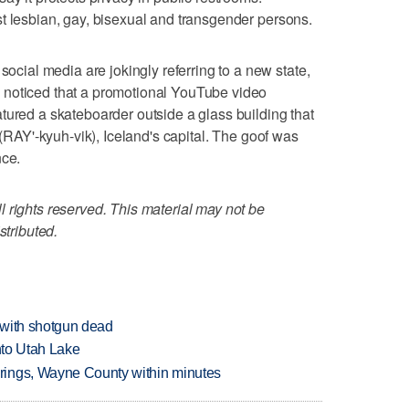
t lesbian, gay, bisexual and transgender persons.
al media are jokingly referring to a new state,
 noticed that a promotional YouTube video
tured a skateboarder outside a glass building that
 (RAY'-kyuh-vik), Iceland's capital. The goof was
nce.
 rights reserved. This material may not be
stributed.
 with shotgun dead
into Utah Lake
rings, Wayne County within minutes