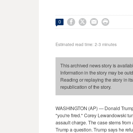




0
Estimated read time: 2-3 minutes
This archived news story is availab
Information in the story may be out
Reading or replaying the story in it
republication of the story.
WASHINGTON (AP) — Donald Trump say
"you're fired." Corey Lewandowski tur
assault charge. The case stems from a
Trump a question. Trump says he refuse