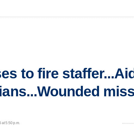
s to fire staffer...Ai
ians...Wounded miss
 at 5:50 p.m.