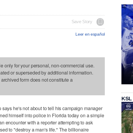
Save Story
Leer en español
le only for your personal, non-commercial use.
dated or superseded by additional information.
s archived form does not constitute a
KSL
s he's not about to tell his campaign manager
ned himself into police in Florida today on a simple
n encounter with a reporter attempting to ask
d to "destroy a man's life." The billionaire