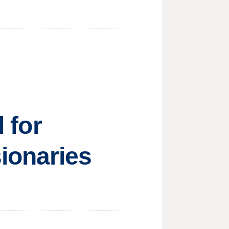
d for
ionaries