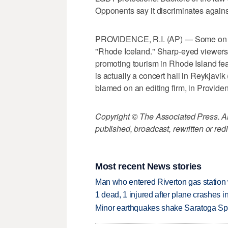
Opponents say it discriminates agains
PROVIDENCE, R.I. (AP) — Some on soci
"Rhode Iceland." Sharp-eyed viewers
promoting tourism in Rhode Island fea
is actually a concert hall in Reykjavik
blamed on an editing firm, in Provide
Copyright © The Associated Press. All
published, broadcast, rewritten or redi
Most recent News stories
Man who entered Riverton gas station
1 dead, 1 injured after plane crashes 
Minor earthquakes shake Saratoga Sp