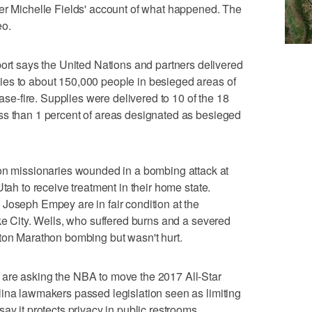
ter Michelle Fields' account of what happened. The
eo.
 says the United Nations and partners delivered
es to about 150,000 people in besieged areas of
ease-fire. Supplies were delivered to 10 of the 18
ss than 1 percent of areas designated as besieged
missionaries wounded in a bombing attack at
Utah to receive treatment in their home state.
Joseph Empey are in fair condition at the
ake City. Wells, who suffered burns and a severed
ston Marathon bombing but wasn't hurt.
are asking the NBA to move the 2017 All-Star
lina lawmakers passed legislation seen as limiting
ay it protects privacy in public restrooms.