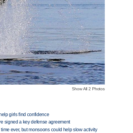
Show All 2 Photos
elp girls find confidence
ve signed a key defense agreement
 time ever, but monsoons could help slow activity