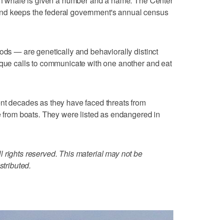
ach whale is given a number and a name. The Center
nd keeps the federal government's annual census
ods — are genetically and behaviorally distinct
ique calls to communicate with one another and eat
ent decades as they have faced threats from
ce from boats. They were listed as endangered in
 rights reserved. This material may not be
stributed.