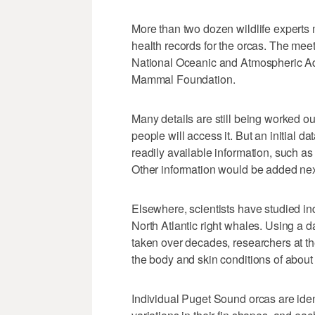
More than two dozen wildlife experts 
health records for the orcas. The me
National Oceanic and Atmospheric Adm
Mammal Foundation.
Many details are still being worked o
people will access it. But an initial
readily available information, such as
Other information would be added nex
Elsewhere, scientists have studied ind
North Atlantic right whales. Using a
taken over decades, researchers at 
the body and skin conditions of about 
Individual Puget Sound orcas are iden