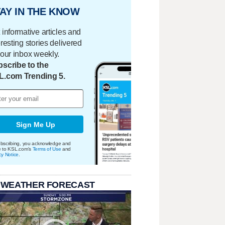
AY IN THE KNOW
 informative articles and
eresting stories delivered
your inbox weekly.
scribe to the
L.com Trending 5.
Sign Me Up
bscribing, you acknowledge and
e to KSL.com's
Terms of Use
and
cy Notice
.
 WEATHER FORECAST