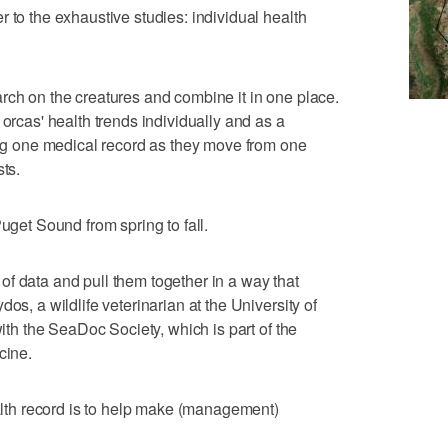
 to the exhaustive studies: individual health
rch on the creatures and combine it in one place.
 orcas' health trends individually and as a
ving one medical record as they move from one
sts.
Puget Sound from spring to fall.
ot of data and pull them together in a way that
os, a wildlife veterinarian at the University of
with the SeaDoc Society, which is part of the
cine.
ealth record is to help make (management)