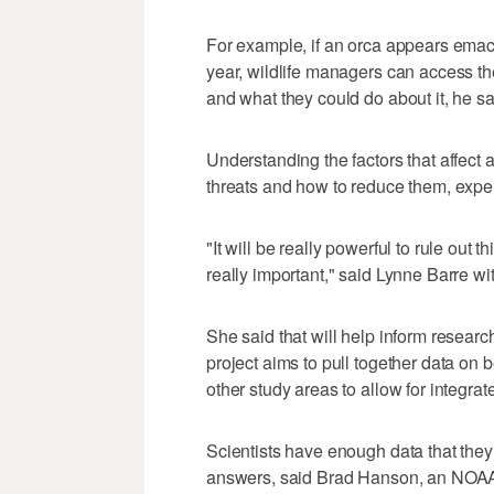
For example, if an orca appears emaci
year, wildlife managers can access th
and what they could do about it, he sa
Understanding the factors that affect a
threats and how to reduce them, exper
"It will be really powerful to rule out 
really important," said Lynne Barre w
She said that will help inform resear
project aims to pull together data on
other study areas to allow for integrat
Scientists have enough data that they
answers, said Brad Hanson, an NOAA F