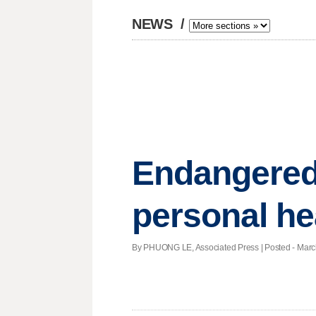
NEWS
/
Endangered
personal he
By PHUONG LE, Associated Press | Posted - March