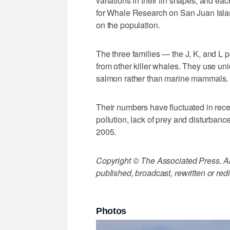
variations in their fin shapes, and e
for Whale Research on San Juan Isla
on the population.
The three families — the J, K, and L p
from other killer whales. They use un
salmon rather than marine mammals.
Their numbers have fluctuated in rec
pollution, lack of prey and disturban
2005.
Copyright © The Associated Press. All
published, broadcast, rewritten or redi
Photos