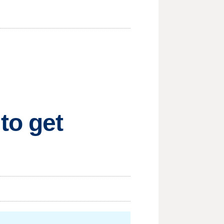
to get