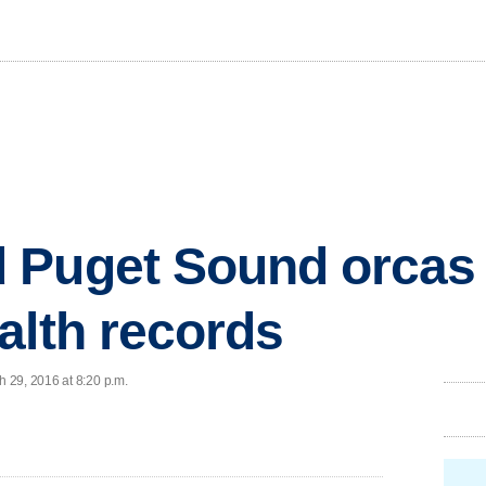
 Puget Sound orcas 
alth records
 29, 2016 at 8:20 p.m.