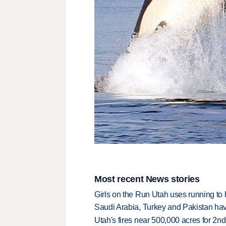
Most recent News stories
Girls on the Run Utah uses running to h
Saudi Arabia, Turkey and Pakistan ha
Utah's fires near 500,000 acres for 2nd