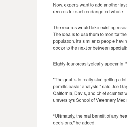
Now, experts want to add another layer
records for each endangered whale.
The records would take existing resea
The idea is to use them to monitor the
population. It's similar to people ha
doctor to the next or between speciali
Eighty-four orcas typically appear in 
"The goal is to really start getting a l
permits easier analysis," said Joe Gayd
California, Davis, and chief scientist 
university's School of Veterinary Medi
"Ultimately, the real benefit of any h
decisions," he added.