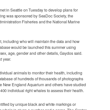
met in Seattle on Tuesday to develop plans for
eting was sponsored by SeaDoc Society, the
inistration Fisheries and the National Marine
ut, including who will maintain the data and how
 database would be launched this summer using
 sex, age, gender and other details, Gaydos said.
t year.
ividual animals to monitor their health, including
 database of hundreds of thousands of photographs
the New England Aquarium and others have studied
400 individual right whales to assess their health.
tified by unique black and white markings or