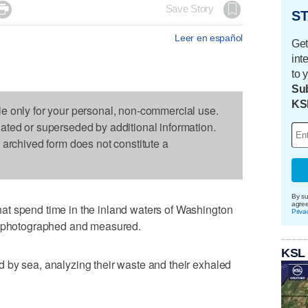

Save Story
ST
Leer en español
Get
int
to 
Sub
KS
le only for your personal, non-commercial use.
dated or superseded by additional information.
s archived form does not constitute a
By su
agre
t spend time in the inland waters of Washington
Priva
d, photographed and measured.
KSL
 by sea, analyzing their waste and their exhaled