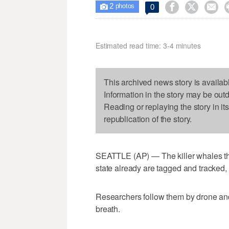
2



0

photos
Estimated read time: 3-4 minutes
This archived news story is availab
Information in the story may be out
Reading or replaying the story in it
republication of the story.
SEATTLE (AP) — The killer whales tha
state already are tagged and tracke
Researchers follow them by drone and
breath.