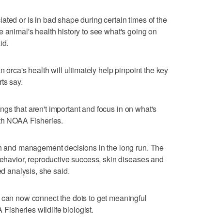
ated or is in bad shape during certain times of the
e animal's health history to see what's going on
id.
n orca's health will ultimately help pinpoint the key
ts say.
things that aren't important and focus in on what's
ith NOAA Fisheries.
ch and management decisions in the long run. The
 behavior, reproductive success, skin diseases and
ed analysis, she said.
 can now connect the dots to get meaningful
isheries wildlife biologist.