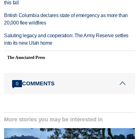
this fall
British Columbia declares state of emergency as more than
20,000 flee wildfires
Saluting legacy and cooperation: The Army Reserve settles
into its new Utah home
The Associated Press
COMMENTS
0
More stories you may be interested in