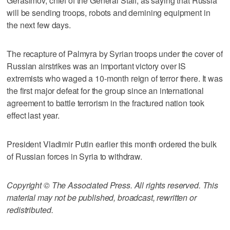
Gerasimov, chief of the General Staff, as saying that Russia
will be sending troops, robots and demining equipment in
the next few days.
The recapture of Palmyra by Syrian troops under the cover of
Russian airstrikes was an important victory over IS
extremists who waged a 10-month reign of terror there. It was
the first major defeat for the group since an international
agreement to battle terrorism in the fractured nation took
effect last year.
President Vladimir Putin earlier this month ordered the bulk
of Russian forces in Syria to withdraw.
Copyright © The Associated Press. All rights reserved. This
material may not be published, broadcast, rewritten or
redistributed.