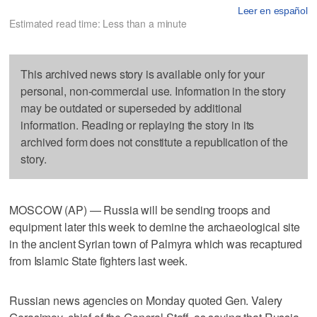
Leer en español
Estimated read time: Less than a minute
This archived news story is available only for your
personal, non-commercial use. Information in the story
may be outdated or superseded by additional
information. Reading or replaying the story in its
archived form does not constitute a republication of the
story.
MOSCOW (AP) — Russia will be sending troops and
equipment later this week to demine the archaeological site
in the ancient Syrian town of Palmyra which was recaptured
from Islamic State fighters last week.
Russian news agencies on Monday quoted Gen. Valery