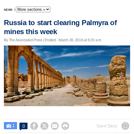
NEWS
/
Russia to start clearing Palmyra of
mines this week
By The Associated Press | Posted - March 28, 2016 at 6:20 a.m.
1




Save Story
0
