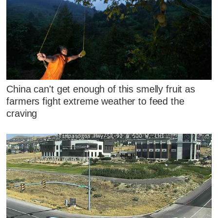
China can't get enough of this smelly fruit as
farmers fight extreme weather to feed the
craving