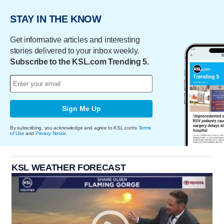
STAY IN THE KNOW
Get informative articles and interesting
stories delivered to your inbox weekly.
Subscribe to the KSL.com Trending 5.
Sign Me Up
By subscribing, you acknowledge and agree to KSL.com's
Terms
of Use
and
Privacy Notice
.
KSL WEATHER FORECAST