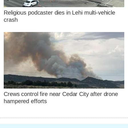
Religious podcaster dies in Lehi multi-vehicle
crash
Crews control fire near Cedar City after drone
hampered efforts