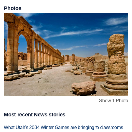
Photos
Show 1 Photo
Most recent News stories
What Utah's 2034 Winter Games are bringing to classrooms