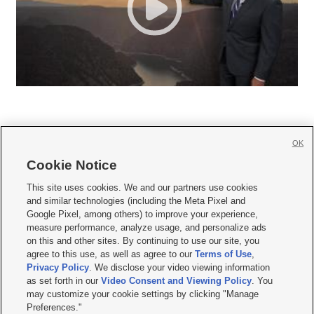
OK
Cookie Notice







This site uses cookies. We and our partners use cookies
and similar technologies (including the Meta Pixel and
Mobile Apps
|
Newsletter
|
Advertise
|
Contact Us
|
Careers with KSL.com
|
Google Pixel, among others) to improve your experience,
measure performance, analyze usage, and personalize ads
Terms of use
|
Privacy Statement
|
Video Consent Viewing Policy
|
DMCA Notice
|
on this and other sites. By continuing to use our site, you
Do Not Sell or Share My Data
|
EEO Public File Report
|
KSL-TV FCC Public File
|
agree to this use, as well as agree to our
Terms of Use
,
KSL FM Radio FCC Public File
|
KSL AM Radio FCC Public File
|
FCC Applications
|
Closed Captioning Assistance
Privacy Policy
. We disclose your video viewing information
as set forth in our
Video Consent and Viewing Policy
. You
© 2026
KSL Media
| KSL Broadcasting Salt Lake City UT | Site hosted & managed
may customize your cookie settings by clicking "Manage
by KSL Media - a Deseret Media Company
Preferences."