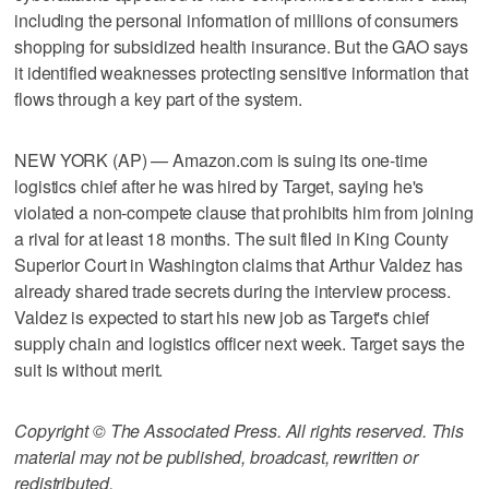
including the personal information of millions of consumers
shopping for subsidized health insurance. But the GAO says
it identified weaknesses protecting sensitive information that
flows through a key part of the system.
NEW YORK (AP) — Amazon.com is suing its one-time
logistics chief after he was hired by Target, saying he's
violated a non-compete clause that prohibits him from joining
a rival for at least 18 months. The suit filed in King County
Superior Court in Washington claims that Arthur Valdez has
already shared trade secrets during the interview process.
Valdez is expected to start his new job as Target's chief
supply chain and logistics officer next week. Target says the
suit is without merit.
Copyright © The Associated Press. All rights reserved. This
material may not be published, broadcast, rewritten or
redistributed.