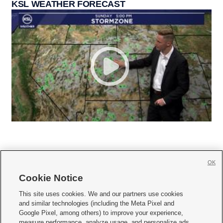
KSL WEATHER FORECAST
OK
Cookie Notice







This site uses cookies. We and our partners use cookies
and similar technologies (including the Meta Pixel and
Mobile Apps
|
Newsletter
|
Advertise
|
Contact Us
|
Careers with KSL.com
|
Google Pixel, among others) to improve your experience,
measure performance, analyze usage, and personalize ads