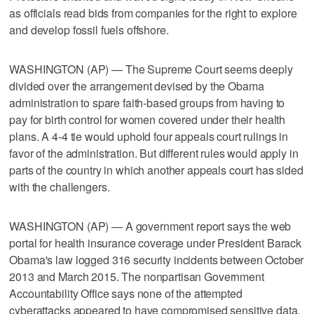
as officials read bids from companies for the right to explore
and develop fossil fuels offshore.
WASHINGTON (AP) — The Supreme Court seems deeply
divided over the arrangement devised by the Obama
administration to spare faith-based groups from having to
pay for birth control for women covered under their health
plans. A 4-4 tie would uphold four appeals court rulings in
favor of the administration. But different rules would apply in
parts of the country in which another appeals court has sided
with the challengers.
WASHINGTON (AP) — A government report says the web
portal for health insurance coverage under President Barack
Obama's law logged 316 security incidents between October
2013 and March 2015. The nonpartisan Government
Accountability Office says none of the attempted
cyberattacks appeared to have compromised sensitive data,