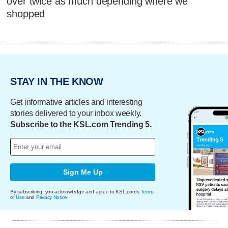
over twice as much depending where we
shopped
STAY IN THE KNOW
Get informative articles and interesting
stories delivered to your inbox weekly.
Subscribe to the KSL.com Trending 5.
Sign Me Up
By subscribing, you acknowledge and agree to KSL.com's
Terms
of Use
and
Privacy Notice
.