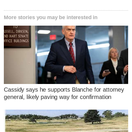
More stories you may be interested in
Cassidy says he supports Blanche for attorney
general, likely paving way for confirmation