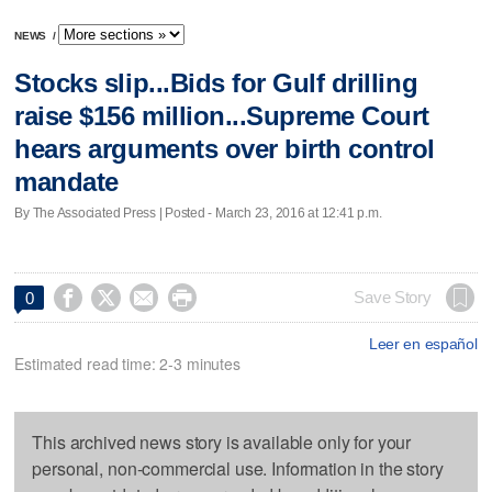
NEWS
/
Stocks slip...Bids for Gulf drilling
raise $156 million...Supreme Court
hears arguments over birth control
mandate
By The Associated Press | Posted - March 23, 2016 at 12:41 p.m.




Save Story
0
Leer en español
Estimated read time: 2-3 minutes
This archived news story is available only for your
personal, non-commercial use. Information in the story