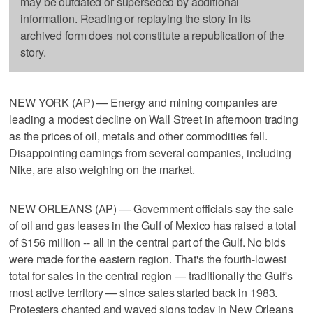
may be outdated or superseded by additional
information. Reading or replaying the story in its
archived form does not constitute a republication of the
story.
NEW YORK (AP) — Energy and mining companies are
leading a modest decline on Wall Street in afternoon trading
as the prices of oil, metals and other commodities fell.
Disappointing earnings from several companies, including
Nike, are also weighing on the market.
NEW ORLEANS (AP) — Government officials say the sale
of oil and gas leases in the Gulf of Mexico has raised a total
of $156 million -- all in the central part of the Gulf. No bids
were made for the eastern region. That's the fourth-lowest
total for sales in the central region — traditionally the Gulf's
most active territory — since sales started back in 1983.
Protesters chanted and waved signs today in New Orleans