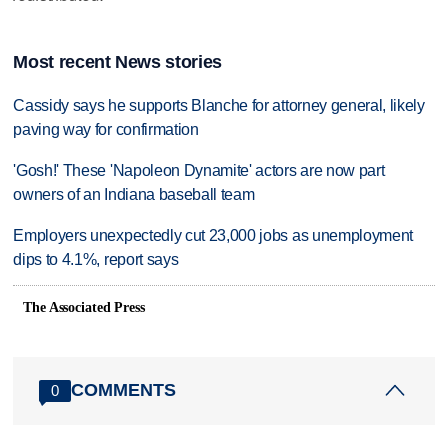
Most recent News stories
Cassidy says he supports Blanche for attorney general, likely
paving way for confirmation
'Gosh!' These 'Napoleon Dynamite' actors are now part
owners of an Indiana baseball team
Employers unexpectedly cut 23,000 jobs as unemployment
dips to 4.1%, report says
The Associated Press
COMMENTS
0