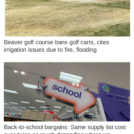
Beaver golf course bans golf carts, cites
irrigation issues due to fire, flooding
Back-to-school bargains: Same supply list cost