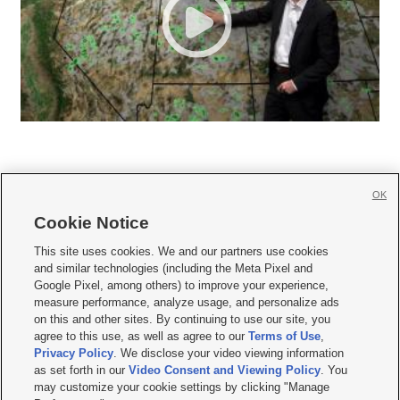
OK
Cookie Notice







This site uses cookies. We and our partners use cookies
and similar technologies (including the Meta Pixel and
Mobile Apps
|
Newsletter
|
Advertise
|
Contact Us
|
Careers with KSL.com
|
Google Pixel, among others) to improve your experience,
measure performance, analyze usage, and personalize ads
Terms of use
|
Privacy Statement
|
Video Consent Viewing Policy
|
DMCA Notice
|
on this and other sites. By continuing to use our site, you
Do Not Sell or Share My Data
|
EEO Public File Report
|
KSL-TV FCC Public File
|
agree to this use, as well as agree to our
Terms of Use
,
KSL FM Radio FCC Public File
|
KSL AM Radio FCC Public File
|
FCC Applications
|
Closed Captioning Assistance
Privacy Policy
. We disclose your video viewing information
as set forth in our
Video Consent and Viewing Policy
. You
© 2026
KSL Media
| KSL Broadcasting Salt Lake City UT | Site hosted & managed
may customize your cookie settings by clicking "Manage
by KSL Media - a Deseret Media Company