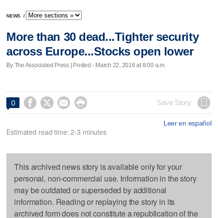
NEWS
/
More than 30 dead...Tighter security
across Europe...Stocks open lower
By The Associated Press | Posted - March 22, 2016 at 8:00 a.m.




Save Story
0
Leer en español
Estimated read time: 2-3 minutes
This archived news story is available only for your
personal, non-commercial use. Information in the story
may be outdated or superseded by additional
information. Reading or replaying the story in its
archived form does not constitute a republication of the