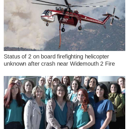
Status of 2 on board firefighting helicopter
unknown after crash near Widemouth 2 Fire