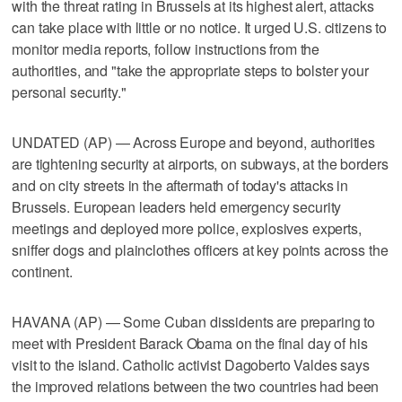
with the threat rating in Brussels at its highest alert, attacks
can take place with little or no notice. It urged U.S. citizens to
monitor media reports, follow instructions from the
authorities, and "take the appropriate steps to bolster your
personal security."
UNDATED (AP) — Across Europe and beyond, authorities
are tightening security at airports, on subways, at the borders
and on city streets in the aftermath of today's attacks in
Brussels. European leaders held emergency security
meetings and deployed more police, explosives experts,
sniffer dogs and plainclothes officers at key points across the
continent.
HAVANA (AP) — Some Cuban dissidents are preparing to
meet with President Barack Obama on the final day of his
visit to the island. Catholic activist Dagoberto Valdes says
the improved relations between the two countries had been