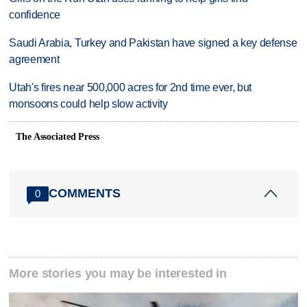
confidence
Saudi Arabia, Turkey and Pakistan have signed a key defense
agreement
Utah's fires near 500,000 acres for 2nd time ever, but
monsoons could help slow activity
The Associated Press
COMMENTS
0
More stories you may be interested in