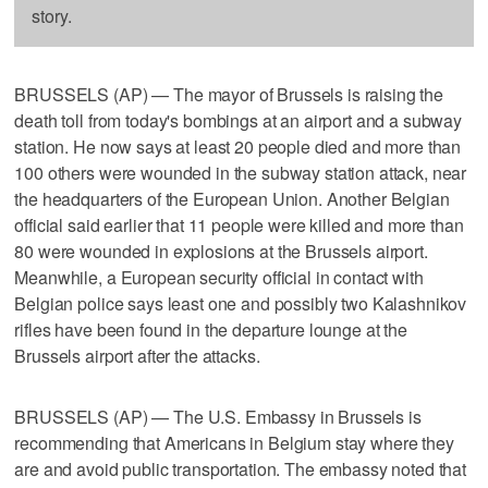
story.
BRUSSELS (AP) — The mayor of Brussels is raising the
death toll from today's bombings at an airport and a subway
station. He now says at least 20 people died and more than
100 others were wounded in the subway station attack, near
the headquarters of the European Union. Another Belgian
official said earlier that 11 people were killed and more than
80 were wounded in explosions at the Brussels airport.
Meanwhile, a European security official in contact with
Belgian police says least one and possibly two Kalashnikov
rifles have been found in the departure lounge at the
Brussels airport after the attacks.
BRUSSELS (AP) — The U.S. Embassy in Brussels is
recommending that Americans in Belgium stay where they
are and avoid public transportation. The embassy noted that