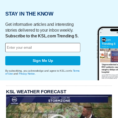
STAY IN THE KNOW
Get informative articles and interesting
stories delivered to your inbox weekly.
Subscribe to the KSL.com Trending 5.
Sign Me Up
By subscribing, you acknowledge and agree to KSL.com's
Terms
of Use
and
Privacy Notice
.
KSL WEATHER FORECAST