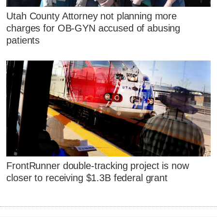
Utah County Attorney not planning more
charges for OB-GYN accused of abusing
patients
FrontRunner double-tracking project is now
closer to receiving $1.3B federal grant