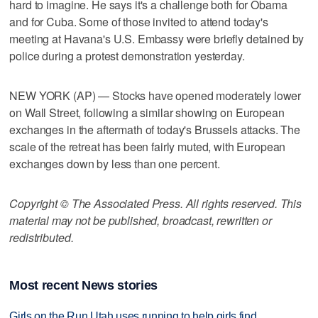
hard to imagine. He says it's a challenge both for Obama
and for Cuba. Some of those invited to attend today's
meeting at Havana's U.S. Embassy were briefly detained by
police during a protest demonstration yesterday.
NEW YORK (AP) — Stocks have opened moderately lower
on Wall Street, following a similar showing on European
exchanges in the aftermath of today's Brussels attacks. The
scale of the retreat has been fairly muted, with European
exchanges down by less than one percent.
Copyright © The Associated Press. All rights reserved. This
material may not be published, broadcast, rewritten or
redistributed.
Most recent News stories
Girls on the Run Utah uses running to help girls find