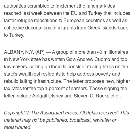
authorities scrambled to implement the landmark deal
reached last week between the EU and Turkey that includes
faster refugee relocations to European countries as well as
collective deportations of migrants from Greek islands back
to Turkey.
ALBANY, N.Y. (AP) — A group of more than 40 millionaires
in New York state has written Gov. Andrew Cuomo and top
lawmakers, calling on them to consider raising taxes on the
state's wealthiest residents to help address poverty and
rebuild failing infrastructure. The letter proposes new, higher
tax rates for the top 1 percent of earners. Those signing the
letter include Abigail Disney and Steven C. Rockefeller.
Copyright © The Associated Press. All rights reserved. This
material may not be published, broadcast, rewritten or
redistributed.