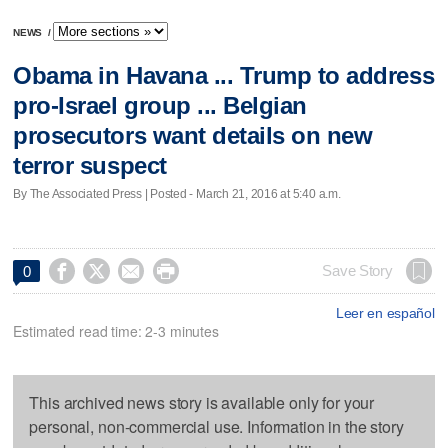
NEWS
/
Obama in Havana ... Trump to address
pro-Israel group ... Belgian
prosecutors want details on new
terror suspect
By The Associated Press | Posted - March 21, 2016 at 5:40 a.m.




Save Story
0
Leer en español
Estimated read time: 2-3 minutes
This archived news story is available only for your
personal, non-commercial use. Information in the story