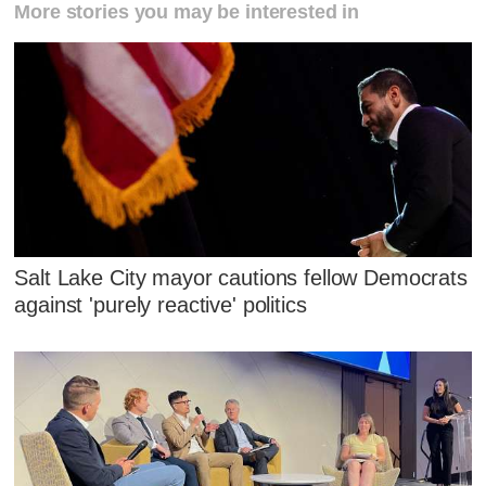
More stories you may be interested in
Salt Lake City mayor cautions fellow Democrats
against 'purely reactive' politics