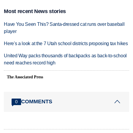
Most recent News stories
Have You Seen This? Santa-dressed cat runs over baseball
player
Here's a look at the 7 Utah school districts proposing tax hikes
United Way packs thousands of backpacks as back-to-school
need reaches record high
The Associated Press
COMMENTS
0