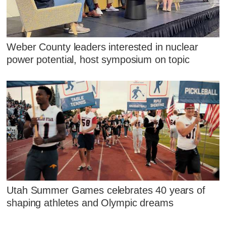
Weber County leaders interested in nuclear
power potential, host symposium on topic
Utah Summer Games celebrates 40 years of
shaping athletes and Olympic dreams