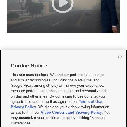
OK
Cookie Notice







This site uses cookies. We and our partners use cookies
and similar technologies (including the Meta Pixel and
Mobile Apps
|
Newsletter
|
Advertise
|
Contact Us
|
Careers with KSL.com
|
Google Pixel, among others) to improve your experience,
measure performance, analyze usage, and personalize ads
Terms of use
|
Privacy Statement
|
Video Consent Viewing Policy
|
DMCA Notice
|
on this and other sites. By continuing to use our site, you
Do Not Sell or Share My Data
|
EEO Public File Report
|
KSL-TV FCC Public File
|
agree to this use, as well as agree to our
Terms of Use
,
KSL FM Radio FCC Public File
|
KSL AM Radio FCC Public File
|
FCC Applications
|
Closed Captioning Assistance
Privacy Policy
. We disclose your video viewing information
as set forth in our
Video Consent and Viewing Policy
. You
© 2026
KSL Media
| KSL Broadcasting Salt Lake City UT | Site hosted & managed
may customize your cookie settings by clicking "Manage
by KSL Media - a Deseret Media Company
Preferences."