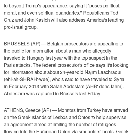
to boycott Trump's appearance, saying it "poses political,
moral, and even spiritual quandaries." Republicans Ted
Cruz and John Kasich will also address America's leading
pro-Israel group.
BRUSSELS (AP) — Belgian prosecutors are appealing to
the public for information about a man who allegedly
traveled to Hungary last year with the top suspect in the
Paris attacks. The federal prosecutor's office says it's looking
for information about about 24-year-old Najim Laachraoui
(ehl-ah-SHRAH'-wee), who's said to have traveled to Syria
in February 2013 with Salah Abdeslam (AHB'-dehs-lahm).
Abdeslam was captured in Brussels last Friday.
ATHENS, Greece (AP) — Monitors from Turkey have arrived
on the Greek islands of Lesbos and Chios to help supervise
an agreement aimed at limiting the number of refugees
flowing into the European Union via smugglers' boats. Greek