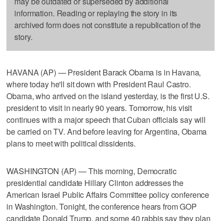
may be outdated or superseded by additional
information. Reading or replaying the story in its
archived form does not constitute a republication of the
story.
HAVANA (AP) — President Barack Obama is in Havana,
where today he'll sit down with President Raul Castro.
Obama, who arrived on the island yesterday, is the first U.S.
president to visit in nearly 90 years. Tomorrow, his visit
continues with a major speech that Cuban officials say will
be carried on TV. And before leaving for Argentina, Obama
plans to meet with political dissidents.
WASHINGTON (AP) — This morning, Democratic
presidential candidate Hillary Clinton addresses the
American Israel Public Affairs Committee policy conference
in Washington. Tonight, the conference hears from GOP
candidate Donald Trump, and some 40 rabbis say they plan