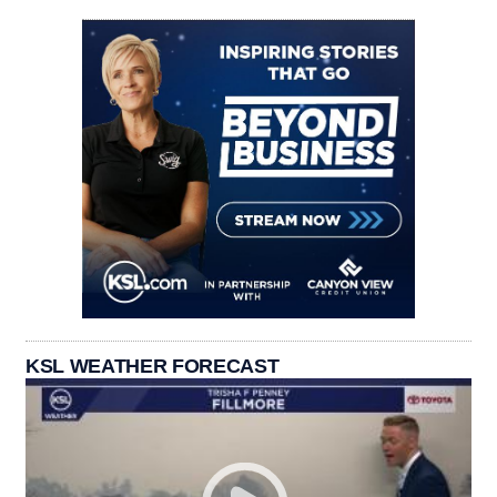
KSL WEATHER FORECAST