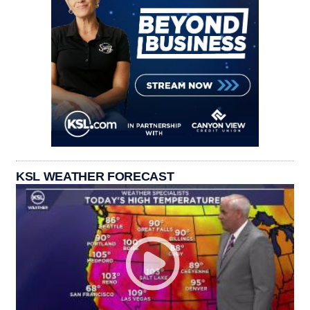
KSL WEATHER FORECAST