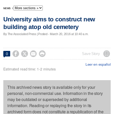
NEWS
/
University aims to construct new
building atop old cemetery
By The Associated Press | Posted - March 20, 2016 at 10:40 a.m.




Save Story
0
Leer en español
Estimated read time: 1-2 minutes
This archived news story is available only for your
personal, non-commercial use. Information in the story
may be outdated or superseded by additional
information. Reading or replaying the story in its
archived form does not constitute a republication of the