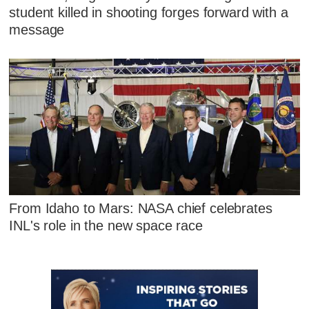
student killed in shooting forges forward with a
message
From Idaho to Mars: NASA chief celebrates
INL's role in the new space race