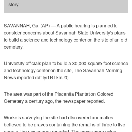
story.
SAVANNAH, Ga. (AP) — A public hearing is planned to
consider concerns about Savannah State University's plans
to build a science and technology center on the site of an old
cemetery.
University officials plan to build a 30,000-square-foot science
and technology center on the site, The Savannah Morning
News reported (bit.ly/1RTkaU0).
The area was part of the Placentia Plantation Colored
Cemetery a century ago, the newspaper reported.
Workers surveying the site had discovered anomalies
believed to be graves containing the remains of three to five
people, the newspaper reported. The crews were using