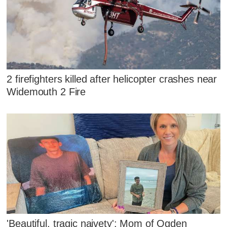
2 firefighters killed after helicopter crashes near
Widemouth 2 Fire
'Beautiful, tragic naivety': Mom of Ogden