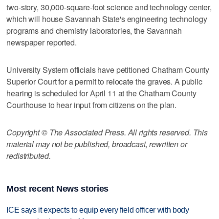
two-story, 30,000-square-foot science and technology center,
which will house Savannah State's engineering technology
programs and chemistry laboratories, the Savannah
newspaper reported.
University System officials have petitioned Chatham County
Superior Court for a permit to relocate the graves. A public
hearing is scheduled for April 11 at the Chatham County
Courthouse to hear input from citizens on the plan.
Copyright © The Associated Press. All rights reserved. This
material may not be published, broadcast, rewritten or
redistributed.
Most recent News stories
ICE says it expects to equip every field officer with body