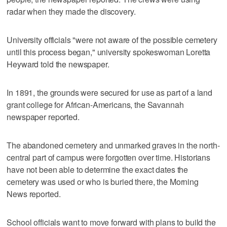
radar when they made the discovery.
University officials "were not aware of the possible cemetery
until this process began," university spokeswoman Loretta
Heyward told the newspaper.
In 1891, the grounds were secured for use as part of a land
grant college for African-Americans, the Savannah
newspaper reported.
The abandoned cemetery and unmarked graves in the north-
central part of campus were forgotten over time. Historians
have not been able to determine the exact dates the
cemetery was used or who is buried there, the Morning
News reported.
School officials want to move forward with plans to build the