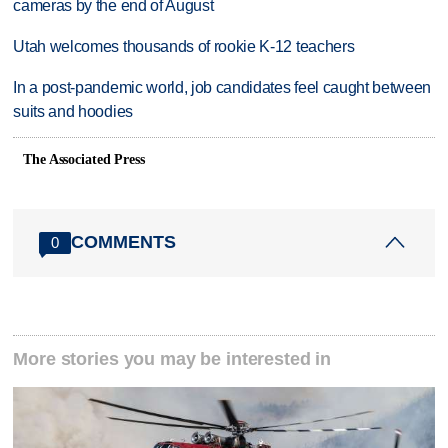
cameras by the end of August
Utah welcomes thousands of rookie K-12 teachers
In a post-pandemic world, job candidates feel caught between
suits and hoodies
The Associated Press
COMMENTS
0
More stories you may be interested in