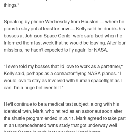
things."
Speaking by phone Wednesday from Houston — where he
plans to stay put at least for now — Kelly said he doubts his
bosses at Johnson Space Center were surprised when he
informed them last week that he would be leaving. After four
missions, he hadn't expected to fly again for NASA.
"I even told my bosses that I'd love to work as a part-timer,"
Kelly said, perhaps as a contractor flying NASA planes. "I
would love to stay as involved with human spaceflight as I
can. I'm a huge believer in it."
He'll continue to be a medical test subject, along with his
identical twin, Mark, who retired as an astronaut soon after
the shuttle program ended in 2011. Mark agreed to take part
in an unprecedented twins study that got underway well