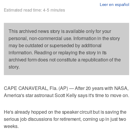
Leer en español
Estimated read time: 4-5 minutes
This archived news story is available only for your
personal, non-commercial use. Information in the story
may be outdated or superseded by additional
information. Reading or replaying the story in its
archived form does not constitute a republication of the
story.
CAPE CANAVERAL, Fla. (AP) — After 20 years with NASA,
America's star astronaut Scott Kelly says it's time to move on.
He's already hopped on the speaker circuit but is saving the
serious job discussions for retirement, coming up in just two
weeks.