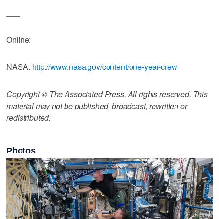
___
Online:
NASA:
http://www.nasa.gov/content/one-year-crew
Copyright © The Associated Press. All rights reserved. This
material may not be published, broadcast, rewritten or
redistributed.
Photos