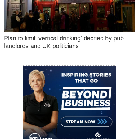
Plan to limit 'vertical drinking' decried by pub
landlords and UK politicians