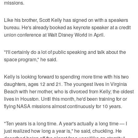
missions.
Like his brother, Scott Kelly has signed on with a speakers
bureau. He's already booked as keynote speaker at a credit
union conference at Walt Disney World in April.
"I'll certainly do a lot of public speaking and talk about the
space program," he said.
Kelly is looking forward to spending more time with his two
daughters, ages 12 and 21. The youngest lives in Virginia
Beach with her mother, who is divorced from Kelly; the oldest
lives in Houston. Until this month, he'd been training for or
flying NASA missions almost continuously for 10 years.
"Ten years is a long time. A year's actually a long time — I
just realized how long a year is," he said, chuckling. He