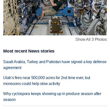
Show All 3 Photos
Most recent News stories
Saudi Arabia, Turkey and Pakistan have signed a key defense
agreement
Utah's fires near 500,000 acres for 2nd time ever, but
monsoons could help slow activity
Why cyclospora keeps showing up in produce season after
season