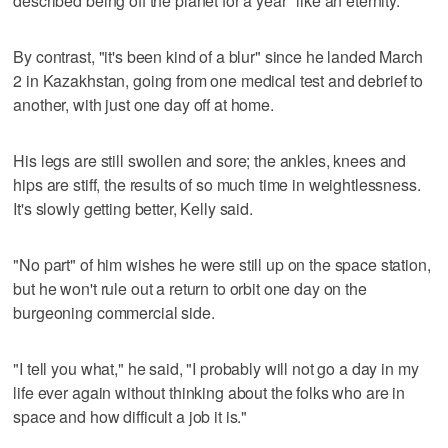
described being off the planet for a year "like an eternity."
By contrast, "it's been kind of a blur" since he landed March
2 in Kazakhstan, going from one medical test and debrief to
another, with just one day off at home.
His legs are still swollen and sore; the ankles, knees and
hips are stiff, the results of so much time in weightlessness.
It's slowly getting better, Kelly said.
"No part" of him wishes he were still up on the space station,
but he won't rule out a return to orbit one day on the
burgeoning commercial side.
"I tell you what," he said, "I probably will not go a day in my
life ever again without thinking about the folks who are in
space and how difficult a job it is."