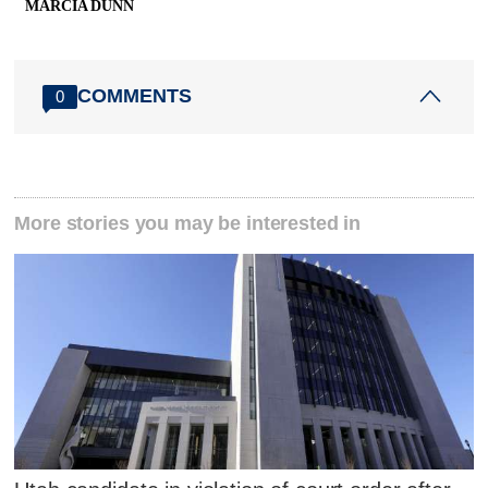
MARCIA DUNN
COMMENTS
0
More stories you may be interested in