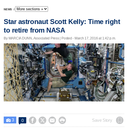
NEWS
/
Star astronaut Scott Kelly: Time right
to retire from NASA
By MARCIA DUNN, Associated Press | Posted - March 17, 2016 at 1:42 p.m.
3




Save Story
0
