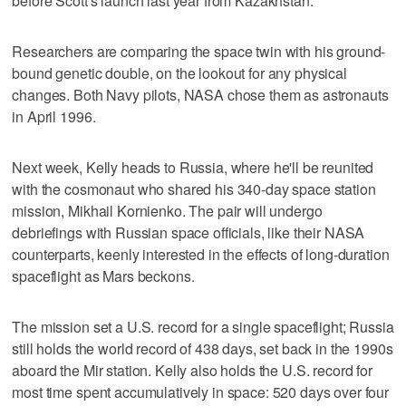
before Scott's launch last year from Kazakhstan.
Researchers are comparing the space twin with his ground-
bound genetic double, on the lookout for any physical
changes. Both Navy pilots, NASA chose them as astronauts
in April 1996.
Next week, Kelly heads to Russia, where he'll be reunited
with the cosmonaut who shared his 340-day space station
mission, Mikhail Kornienko. The pair will undergo
debriefings with Russian space officials, like their NASA
counterparts, keenly interested in the effects of long-duration
spaceflight as Mars beckons.
The mission set a U.S. record for a single spaceflight; Russia
still holds the world record of 438 days, set back in the 1990s
aboard the Mir station. Kelly also holds the U.S. record for
most time spent accumulatively in space: 520 days over four