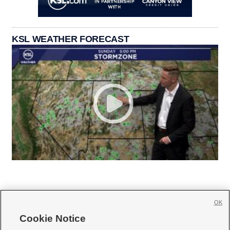
KSL WEATHER FORECAST
OK
Cookie Notice