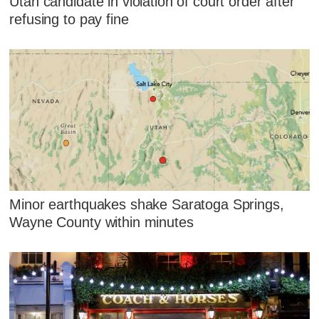
Utah candidate in violation of court order after
refusing to pay fine
Minor earthquakes shake Saratoga Springs,
Wayne County within minutes