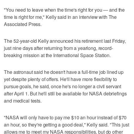
"You need to leave when the time's right for you — and the
time is right for me," Kelly said in an interview with The
Associated Press.
The 52-year-old Kelly announced his retirement last Friday,
just nine days after returning from a yearlong, record-
breaking mission at the International Space Station.
The astronaut said he doesn't have a full-time job lined up
yet despite plenty of offers. He'll have more flexibility to
pursue goals, he said, once he's no longer a civil servant
after April 1. But he'll still be available for NASA debriefings
and medical tests.
"NASA will only have to pay me $10 an hour instead of $70
an hour, so they're getting a good deal," Kelly said. "This just
allows me to meet my NASA responsibilities, but do other