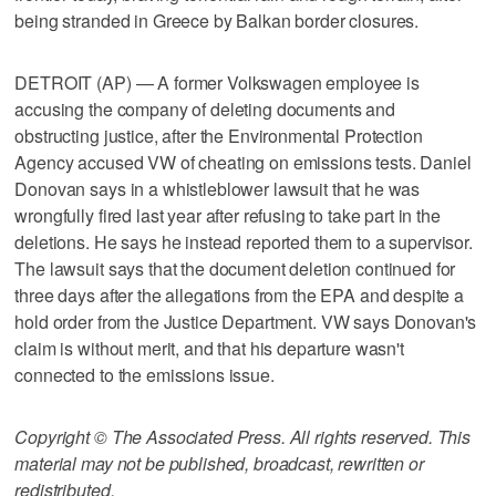
being stranded in Greece by Balkan border closures.
DETROIT (AP) — A former Volkswagen employee is
accusing the company of deleting documents and
obstructing justice, after the Environmental Protection
Agency accused VW of cheating on emissions tests. Daniel
Donovan says in a whistleblower lawsuit that he was
wrongfully fired last year after refusing to take part in the
deletions. He says he instead reported them to a supervisor.
The lawsuit says that the document deletion continued for
three days after the allegations from the EPA and despite a
hold order from the Justice Department. VW says Donovan's
claim is without merit, and that his departure wasn't
connected to the emissions issue.
Copyright © The Associated Press. All rights reserved. This
material may not be published, broadcast, rewritten or
redistributed.