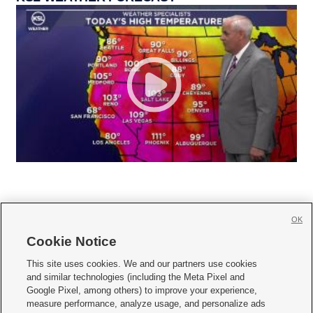
OK
Cookie Notice







This site uses cookies. We and our partners use cookies
and similar technologies (including the Meta Pixel and
Mobile Apps
|
Newsletter
|
Advertise
|
Contact Us
|
Careers with KSL.com
|
Google Pixel, among others) to improve your experience,
measure performance, analyze usage, and personalize ads
Terms of use
|
Privacy Statement
|
Video Consent Viewing Policy
|
DMCA Notice
|