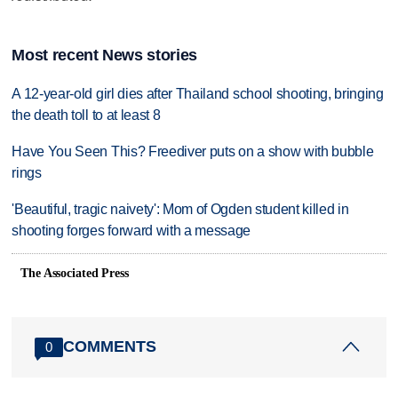
Most recent News stories
A 12-year-old girl dies after Thailand school shooting, bringing
the death toll to at least 8
Have You Seen This? Freediver puts on a show with bubble
rings
'Beautiful, tragic naivety': Mom of Ogden student killed in
shooting forges forward with a message
The Associated Press
COMMENTS
0