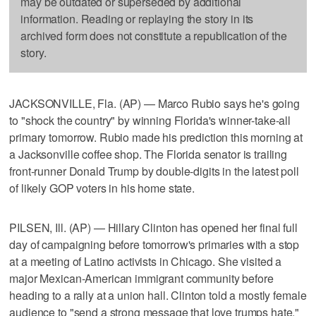
may be outdated or superseded by additional
information. Reading or replaying the story in its
archived form does not constitute a republication of the
story.
JACKSONVILLE, Fla. (AP) — Marco Rubio says he's going
to "shock the country" by winning Florida's winner-take-all
primary tomorrow. Rubio made his prediction this morning at
a Jacksonville coffee shop. The Florida senator is trailing
front-runner Donald Trump by double-digits in the latest poll
of likely GOP voters in his home state.
PILSEN, Ill. (AP) — Hillary Clinton has opened her final full
day of campaigning before tomorrow's primaries with a stop
at a meeting of Latino activists in Chicago. She visited a
major Mexican-American immigrant community before
heading to a rally at a union hall. Clinton told a mostly female
audience to "send a strong message that love trumps hate."