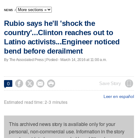
NEWS
/
Rubio says he'll 'shock the
country'...Clinton reaches out to
Latino activists...Engineer noticed
bend before derailment
By The Associated Press | Posted - March 14, 2016 at 11:00 a.m.




Save Story
0
Leer en español
Estimated read time: 2-3 minutes
This archived news story is available only for your
personal, non-commercial use. Information in the story