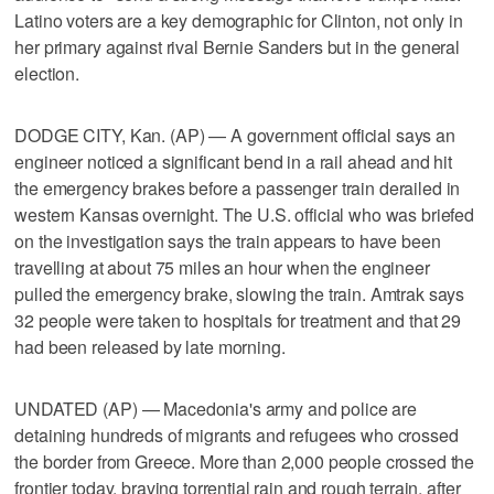
Latino voters are a key demographic for Clinton, not only in
her primary against rival Bernie Sanders but in the general
election.
DODGE CITY, Kan. (AP) — A government official says an
engineer noticed a significant bend in a rail ahead and hit
the emergency brakes before a passenger train derailed in
western Kansas overnight. The U.S. official who was briefed
on the investigation says the train appears to have been
travelling at about 75 miles an hour when the engineer
pulled the emergency brake, slowing the train. Amtrak says
32 people were taken to hospitals for treatment and that 29
had been released by late morning.
UNDATED (AP) — Macedonia's army and police are
detaining hundreds of migrants and refugees who crossed
the border from Greece. More than 2,000 people crossed the
frontier today, braving torrential rain and rough terrain, after