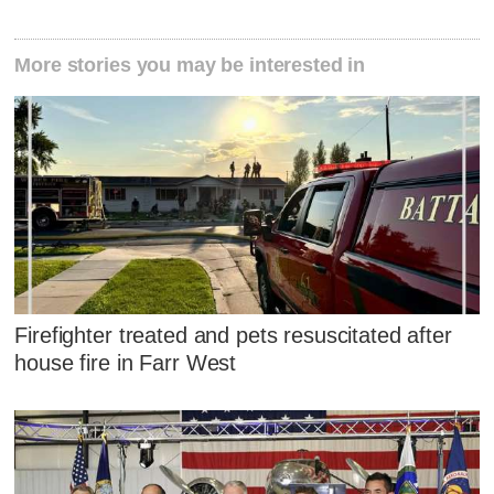
More stories you may be interested in
Firefighter treated and pets resuscitated after
house fire in Farr West