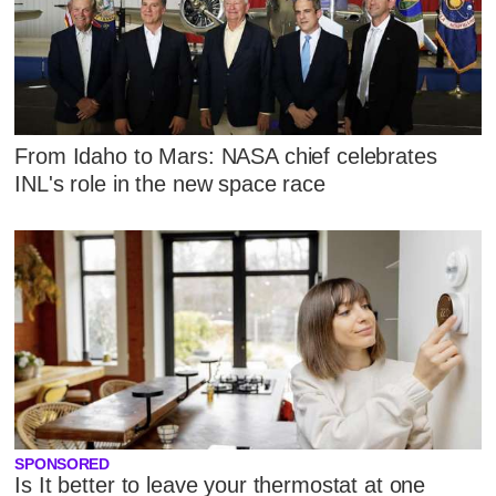
From Idaho to Mars: NASA chief celebrates
INL's role in the new space race
SPONSORED
Is It better to leave your thermostat at one