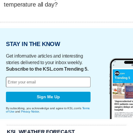
temperature all day?
STAY IN THE KNOW
Get informative articles and interesting
stories delivered to your inbox weekly.
Subscribe to the KSL.com Trending 5.
Sign Me Up
By subscribing, you acknowledge and agree to KSL.com's
Terms
of Use
and
Privacy Notice
.
KSL WEATHER FORECAST