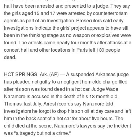
hall have been arrested and presented to a judge. They say
the girls aged 15 and 17 were arrested by counterterrorism
agents as part of an investigation. Prosecutors said early
investigations indicate the girls' project appears to have still
been in the thinking stage as no weapon or explosives were
found. The arrests came nearly four months after attacks at a
concert hall and other locations in Paris left 130 people
dead.
HOT SPRINGS, Ark. (AP) — A suspended Arkansas judge
has pleaded not guilty to a negligent homicide charge filed
after his son was found dead in a hot car. Judge Wade
Naramore is accused in the death of his 18-month-old,
Thomas, last July. Arrest records say Naramore told
investigators he forgot to drop his son off at day care and left
him in the back seat of a hot car for about five hours. The
child died at the scene. Naramore's lawyers say the incident
was "a tragedy but not a crime."