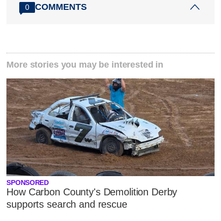
COMMENTS
0
More stories you may be interested in
SPONSORED
How Carbon County's Demolition Derby
supports search and rescue