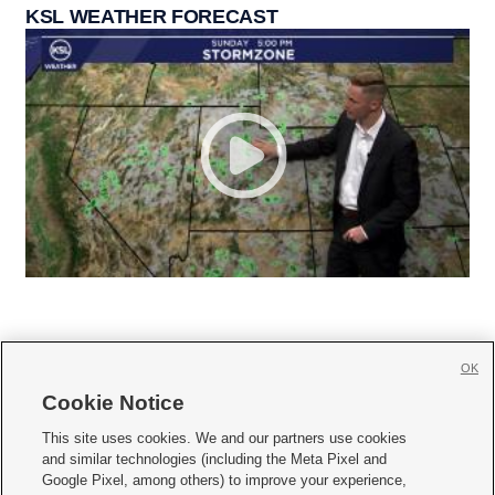
KSL WEATHER FORECAST
OK
Cookie Notice







This site uses cookies. We and our partners use cookies
and similar technologies (including the Meta Pixel and
Mobile Apps
|
Newsletter
|
Advertise
|
Contact Us
|
Careers with KSL.com
|
Google Pixel, among others) to improve your experience,