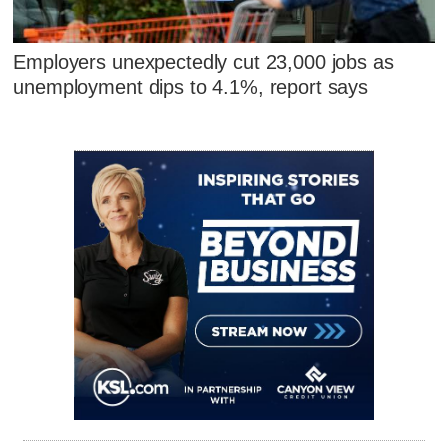
Employers unexpectedly cut 23,000 jobs as
unemployment dips to 4.1%, report says