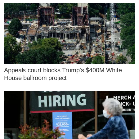
Appeals court blocks Trump's $400M White
House ballroom project