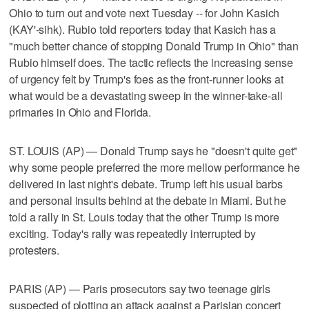
Ohio to turn out and vote next Tuesday -- for John Kasich
(KAY'-sihk). Rubio told reporters today that Kasich has a
"much better chance of stopping Donald Trump in Ohio" than
Rubio himself does. The tactic reflects the increasing sense
of urgency felt by Trump's foes as the front-runner looks at
what would be a devastating sweep in the winner-take-all
primaries in Ohio and Florida.
ST. LOUIS (AP) — Donald Trump says he "doesn't quite get"
why some people preferred the more mellow performance he
delivered in last night's debate. Trump left his usual barbs
and personal insults behind at the debate in Miami. But he
told a rally in St. Louis today that the other Trump is more
exciting. Today's rally was repeatedly interrupted by
protesters.
PARIS (AP) — Paris prosecutors say two teenage girls
suspected of plotting an attack against a Parisian concert