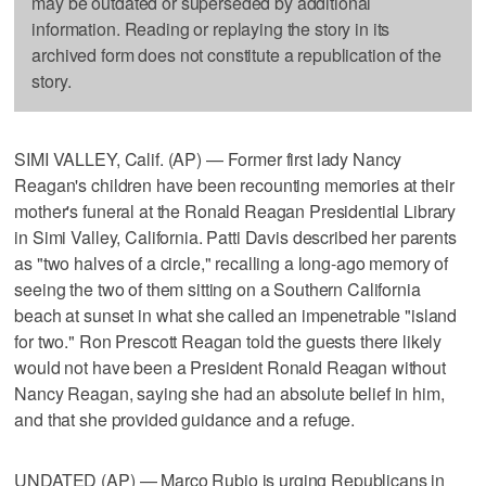
may be outdated or superseded by additional
information. Reading or replaying the story in its
archived form does not constitute a republication of the
story.
SIMI VALLEY, Calif. (AP) — Former first lady Nancy
Reagan's children have been recounting memories at their
mother's funeral at the Ronald Reagan Presidential Library
in Simi Valley, California. Patti Davis described her parents
as "two halves of a circle," recalling a long-ago memory of
seeing the two of them sitting on a Southern California
beach at sunset in what she called an impenetrable "island
for two." Ron Prescott Reagan told the guests there likely
would not have been a President Ronald Reagan without
Nancy Reagan, saying she had an absolute belief in him,
and that she provided guidance and a refuge.
UNDATED (AP) — Marco Rubio is urging Republicans in