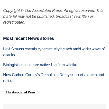
Copyright © The Associated Press. All rights reserved. This
material may not be published, broadcast, rewritten or
redistributed.
Most recent News stories
Levi Strauss reveals cybersecurity breach amid wider wave of
attacks
Biologists rescue rare native fish from wildfire
How Carbon County's Demolition Derby supports search and
rescue
The Associated Press