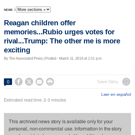
NEWS
/
Reagan children offer
memories...Rubio urges votes for
rival...Trump: The other me is more
exciting
By The Associated Press | Posted - March 11, 2016 at 1:51 p.m.




Save Story
0
Leer en español
Estimated read time: 2-3 minutes
This archived news story is available only for your
personal, non-commercial use. Information in the story