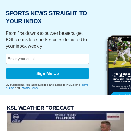
SPORTS NEWS STRAIGHT TO
YOUR INBOX
From first downs to buzzer beaters, get
KSL.com’s top sports stories delivered to
your inbox weekly.
Sign Me Up
By subscribing, you acknowledge and agree to KSL.com's
Terms
of Use
and
Privacy Policy
.
KSL WEATHER FORECAST