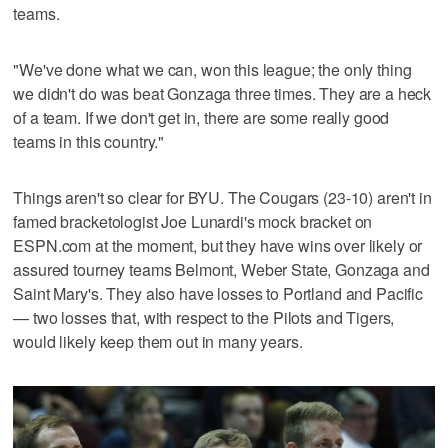
teams.
"We've done what we can, won this league; the only thing
we didn't do was beat Gonzaga three times. They are a heck
of a team. If we don't get in, there are some really good
teams in this country."
Things aren't so clear for BYU. The Cougars (23-10) aren't in
famed bracketologist Joe Lunardi's mock bracket on
ESPN.com at the moment, but they have wins over likely or
assured tourney teams Belmont, Weber State, Gonzaga and
Saint Mary's. They also have losses to Portland and Pacific
— two losses that, with respect to the Pilots and Tigers,
would likely keep them out in many years.