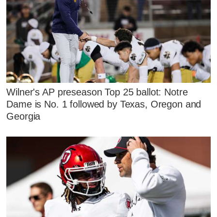
Wilner's AP preseason Top 25 ballot: Notre
Dame is No. 1 followed by Texas, Oregon and
Georgia