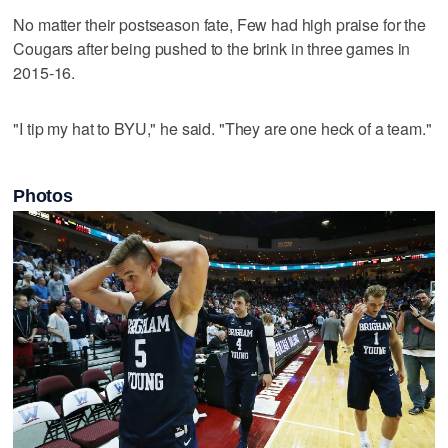
No matter their postseason fate, Few had high praise for the
Cougars after being pushed to the brink in three games in
2015-16.
"I tip my hat to BYU," he said. "They are one heck of a team."
Photos