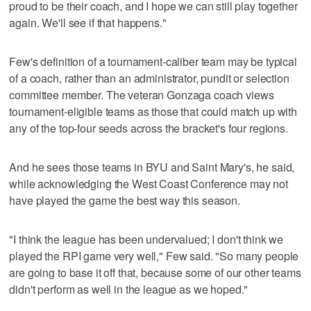
proud to be their coach, and I hope we can still play together
again. We'll see if that happens."
Few's definition of a tournament-caliber team may be typical
of a coach, rather than an administrator, pundit or selection
committee member. The veteran Gonzaga coach views
tournament-eligible teams as those that could match up with
any of the top-four seeds across the bracket's four regions.
And he sees those teams in BYU and Saint Mary's, he said,
while acknowledging the West Coast Conference may not
have played the game the best way this season.
"I think the league has been undervalued; I don't think we
played the RPI game very well," Few said. "So many people
are going to base it off that, because some of our other teams
didn't perform as well in the league as we hoped."