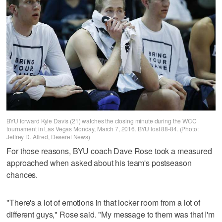
BYU forward Kyle Davis (21) watches the closing minute during the WCC
tournament in Las Vegas Monday, March 7, 2016. BYU lost 88-84. (Photo:
Jeffrey D. Allred, Deseret News)
For those reasons, BYU coach Dave Rose took a measured
approached when asked about his team's postseason
chances.
"There's a lot of emotions in that locker room from a lot of
different guys," Rose said. "My message to them was that I'm