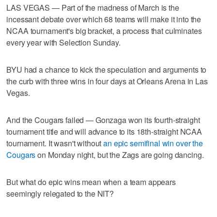
LAS VEGAS — Part of the madness of March is the
incessant debate over which 68 teams will make it into the
NCAA tournament's big bracket, a process that culminates
every year with Selection Sunday.
BYU had a chance to kick the speculation and arguments to
the curb with three wins in four days at Orleans Arena in Las
Vegas.
And the Cougars failed — Gonzaga won its fourth-straight
tournament title and will advance to its 18th-straight NCAA
tournament. It wasn't without
an epic semifinal win over the
Cougars
on Monday night, but the Zags are going dancing.
But what do epic wins mean when a team appears
seemingly relegated to the NIT?