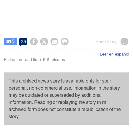
5




Save Story
39

Leer en español
Estimated read time: 5-6 minutes
This archived news story is available only for your
personal, non-commercial use. Information in the story
may be outdated or superseded by additional
information. Reading or replaying the story in its
archived form does not constitute a republication of the
story.