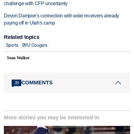
challenge with CFP uncertainty
Devon Dampier's connection with wide receivers already
paying off in Utah's camp
Related topics
Sports
BYU Cougars
Sean Walker
COMMENTS
39
More stories you may be interested in