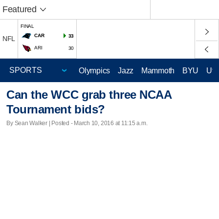
Featured
FINAL
CAR
33
NFL
ARI
30
Olympics
Jazz
Mammoth
BYU
Ute
Can the WCC grab three NCAA
Tournament bids?
By Sean Walker | Posted - March 10, 2016 at 11:15 a.m.