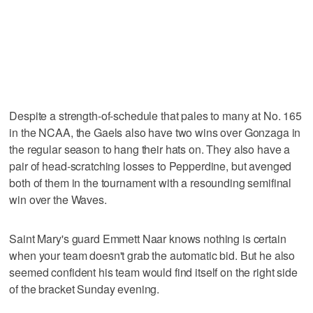
Despite a strength-of-schedule that pales to many at No. 165
in the NCAA, the Gaels also have two wins over Gonzaga in
the regular season to hang their hats on. They also have a
pair of head-scratching losses to Pepperdine, but avenged
both of them in the tournament with a resounding semifinal
win over the Waves.
Saint Mary's guard Emmett Naar knows nothing is certain
when your team doesn't grab the automatic bid. But he also
seemed confident his team would find itself on the right side
of the bracket Sunday evening.