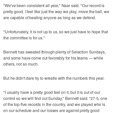
"We've been consistent all year," Naar said. "Our record is
pretty good. I feel like just the way we play, move the ball, we
are capable of beating anyone as long as we defend.
"Unfortunately, it is not up to us, so we just have to hope that
the committee is for us."
Bennett has sweated through plenty of Selection Sundays,
and some have come out favorably for his teams — while
others, not so much.
But he didn't dare try to wrestle with the numbers this year.
"I usually have a pretty good feel on it, but it is out of our
control so we will find out Sunday," Bennett said. "27-5, one
of the top-five records in the country, and we played who is
on our schedule and our losses are against pretty good