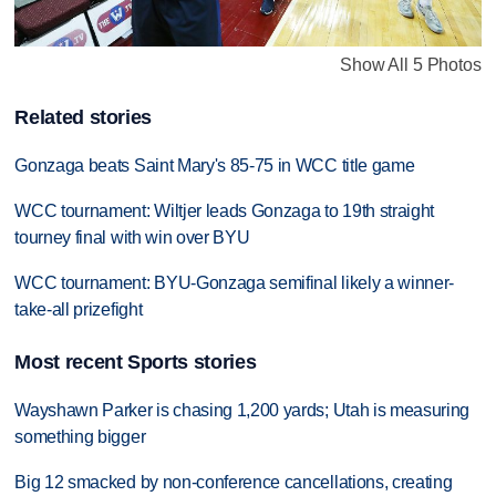
Show All 5 Photos
Related stories
Gonzaga beats Saint Mary's 85-75 in WCC title game
WCC tournament: Wiltjer leads Gonzaga to 19th straight
tourney final with win over BYU
WCC tournament: BYU-Gonzaga semifinal likely a winner-
take-all prizefight
Most recent Sports stories
Wayshawn Parker is chasing 1,200 yards; Utah is measuring
something bigger
Big 12 smacked by non-conference cancellations, creating