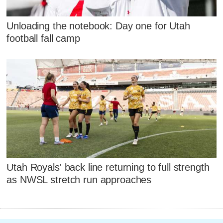
Unloading the notebook: Day one for Utah
football fall camp
Utah Royals' back line returning to full strength
as NWSL stretch run approaches