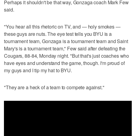
Perhaps it shouldn't be that way, Gonzaga coach Mark Few
said.
"You hear all this rhetoric on TV, and — holy smokes —
these guys are nuts. The eye test tells you BYU is a
tournament team, Gonzaga is a tournament team and Saint
Mary's is a tournament team," Few said after defeating the
Cougars, 88-84, Monday night. "But that's just coaches who
have eyes and understand the game, though. I'm proud of
my guys and I tip my hat to BYU.
"They are a heck of a team to compete against."