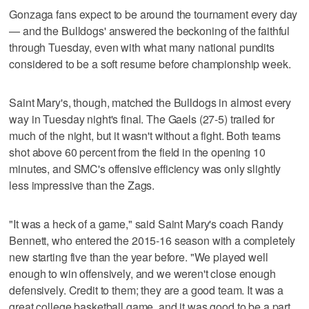
Gonzaga fans expect to be around the tournament every day
— and the Bulldogs' answered the beckoning of the faithful
through Tuesday, even with what many national pundits
considered to be a soft resume before championship week.
Saint Mary's, though, matched the Bulldogs in almost every
way in Tuesday night's final. The Gaels (27-5) trailed for
much of the night, but it wasn't without a fight. Both teams
shot above 60 percent from the field in the opening 10
minutes, and SMC's offensive efficiency was only slightly
less impressive than the Zags.
"It was a heck of a game," said Saint Mary's coach Randy
Bennett, who entered the 2015-16 season with a completely
new starting five than the year before. "We played well
enough to win offensively, and we weren't close enough
defensively. Credit to them; they are a good team. It was a
great college basketball game, and it was good to be a part