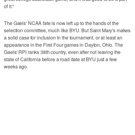
of it."
The Gaels' NCAA fate is now left up to the hands of the
selection committee, much like BYU. But Saint Mary's makes
a solid case for inclusion in the tournament, or at least an
appearance in the First Four games in Dayton, Ohio. The
Gaels' RPI ranks 38th country, even after not leaving the
state of California before a road date at BYU just a few
weeks ago.