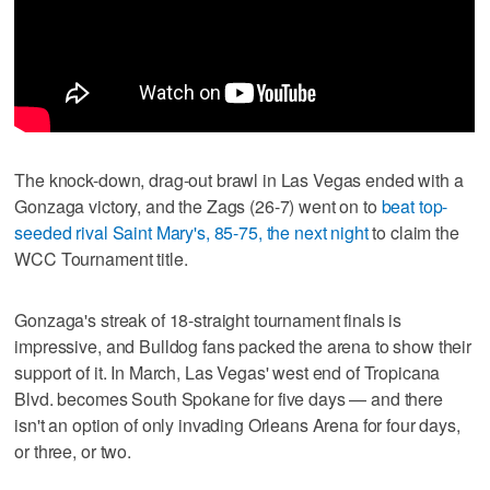
The knock-down, drag-out brawl in Las Vegas ended with a
Gonzaga victory, and the Zags (26-7) went on to
beat top-
seeded rival Saint Mary's, 85-75, the next night
to claim the
WCC Tournament title.
Gonzaga's streak of 18-straight tournament finals is
impressive, and Bulldog fans packed the arena to show their
support of it. In March, Las Vegas' west end of Tropicana
Blvd. becomes South Spokane for five days — and there
isn't an option of only invading Orleans Arena for four days,
or three, or two.