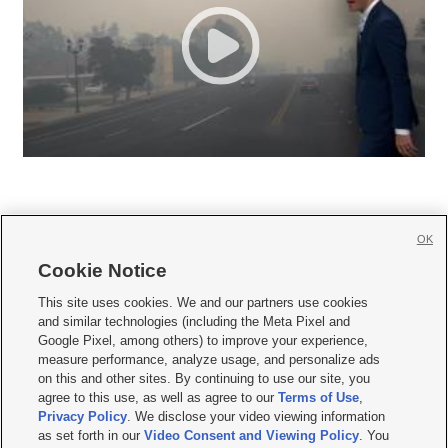
OK
Cookie Notice







This site uses cookies. We and our partners use cookies
and similar technologies (including the Meta Pixel and
Mobile Apps
|
Newsletter
|
Advertise
|
Contact Us
|
Careers with KSL.com
|
Google Pixel, among others) to improve your experience,
measure performance, analyze usage, and personalize ads
Terms of use
|
Privacy Statement
|
Video Consent Viewing Policy
|
DMCA Notice
|
on this and other sites. By continuing to use our site, you
Do Not Sell or Share My Data
|
EEO Public File Report
|
KSL-TV FCC Public File
|
agree to this use, as well as agree to our
Terms of Use
,
KSL FM Radio FCC Public File
|
KSL AM Radio FCC Public File
|
FCC Applications
|
Closed Captioning Assistance
Privacy Policy
. We disclose your video viewing information
as set forth in our
Video Consent and Viewing Policy
. You