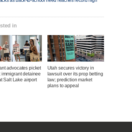
cks as back-to-school need reaches record high
sted in
ant advocates picket
Utah secures victory in
t immigrant detainee
lawsuit over its prop betting
at Salt Lake airport
law; prediction market
plans to appeal