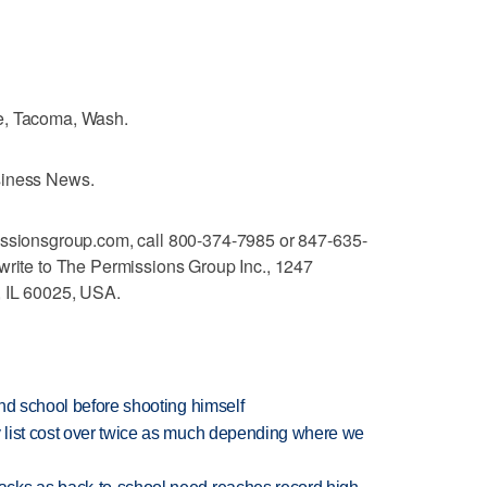
e, Tacoma, Wash.
siness News.
issionsgroup.com, call 800-374-7985 or 847-635-
write to The Permissions Group Inc., 1247
, IL 60025, USA.
nd school before shooting himself
 list cost over twice as much depending where we