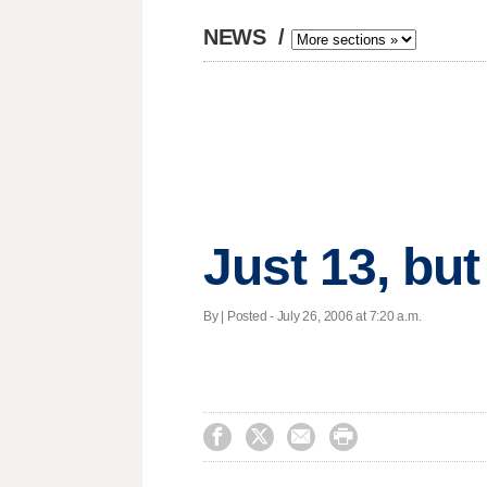
NEWS
/
Just 13, bu
By | Posted - July 26, 2006 at 7:20 a.m.



