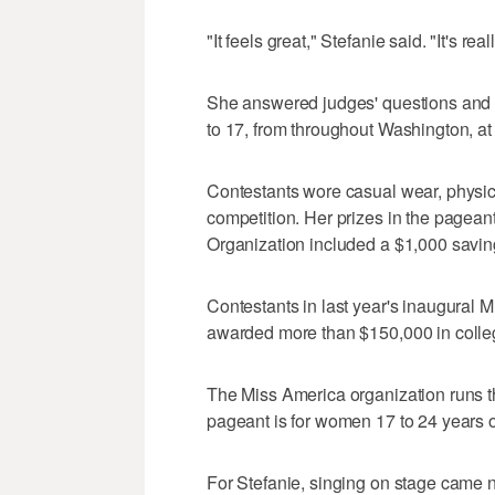
"It feels great," Stefanie said. "It's r
She answered judges' questions and sa
to 17, from throughout Washington, at
Contestants wore casual wear, physica
competition. Her prizes in the pagea
Organization included a $1,000 savi
Contestants in last year's inaugural
awarded more than $150,000 in colle
The Miss America organization runs t
pageant is for women 17 to 24 years o
For Stefanie, singing on stage came 