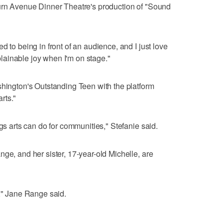
burn Avenue Dinner Theatre's production of "Sound
d to being in front of an audience, and I just love
xplainable joy when I'm on stage."
shington's Outstanding Teen with the platform
rts."
ngs arts can do for communities," Stefanie said.
ge, and her sister, 17-year-old Michelle, are
r," Jane Range said.