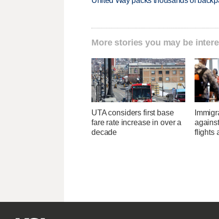
United Way packs thousands of backpa
More stories you may be intere
UTA considers first base
Immigr
fare rate increase in over a
agains
decade
flights 