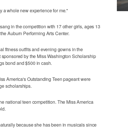
eally a whole new experience for me."
ng in the competition with 17 other girls, ages 13
 the Auburn Performing Arts Center.
l fitness outfits and evening gowns in the
nt sponsored by the Miss Washington Scholarship
ngs bond and $500 in cash.
 Miss America's Outstanding Teen pageant were
ge scholarships.
he national teen competition. The Miss America
ld.
naturally because she has been in musicals since