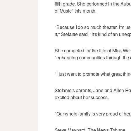
fifth grade. She performed in the Au
of Music" this month.
"Because I do so much theater, I'm use
it," Stefanie said. "It's kind of an une
She competed for the title of Miss Wa
"enhancing communities through the a
"I just want to promote what great thi
Stefanie's parents, Jane and Allen Ran
excited about her success.
"Our whole family is very proud of he
Steve Maynard, The News Tribune