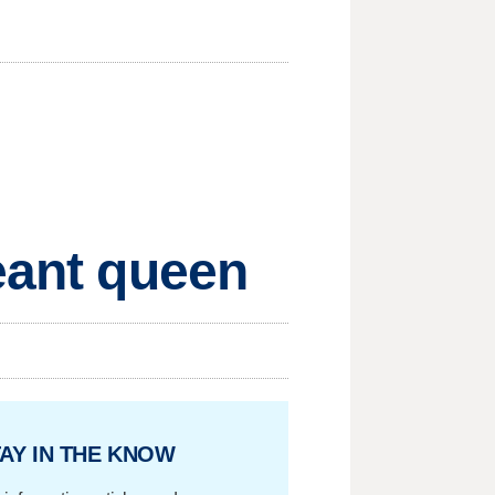
geant queen
AY IN THE KNOW