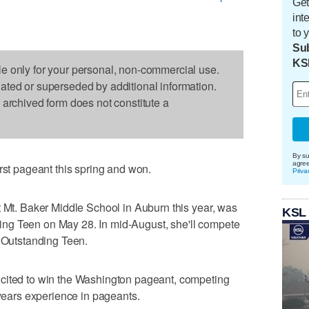
Get
int
to 
Sub
KS
le only for your personal, non-commercial use.
dated or superseded by additional information.
s archived form does not constitute a
By su
agre
rst pageant this spring and won.
Priva
t Mt. Baker Middle School in Auburn this year, was
KSL
ng Teen on May 28. In mid-August, she'll compete
s Outstanding Teen.
cited to win the Washington pageant, competing
 years experience in pageants.