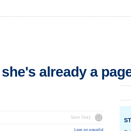
t she's already a pa
Save Story
ST
Leer en español