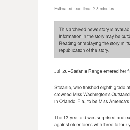
Estimated read time: 2-3 minutes
This archived news story is availab
Information in the story may be out
Reading or replaying the story in it
republication of the story.
Jul. 26--Stefanie Range entered her fi
Stefanie, who finished eighth grade a
crowned Miss Washington's Outstandi
in Orlando, Fla., to be Miss America'
The 13-year-old was surprised and ex
against older teens with three to four