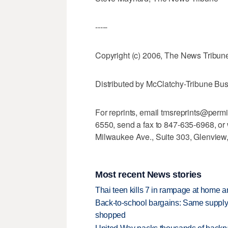
-----
Copyright (c) 2006, The News Tribun
Distributed by McClatchy-Tribune Bu
For reprints, email tmsreprints@perm
6550, send a fax to 847-635-6968, or 
Milwaukee Ave., Suite 303, Glenview
Most recent News stories
Thai teen kills 7 in rampage at home a
Back-to-school bargains: Same supply
shopped