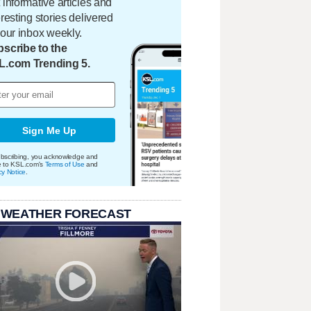
 informative articles and
eresting stories delivered
your inbox weekly.
scribe to the
L.com Trending 5.
Sign Me Up
bscribing, you acknowledge and
e to KSL.com's
Terms of Use
and
cy Notice
.
 WEATHER FORECAST