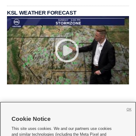
KSL WEATHER FORECAST
OK
Cookie Notice







This site uses cookies. We and our partners use cookies
and similar technologies (including the Meta Pixel and