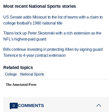
Most recent National Sports stories
US Senate adds Missouri to the list of teams with a claim to
college football's 1960 national title
Titans lock up Peter Skoronski with a rich extension as the
NFL's highest-paid guard
Bills continue investing in protecting Allen by signing guard
Torrence to 4-year contract extension
Related topics
College
National Sports
The Associated Press
COMMENTS
0