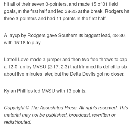
hit all of their seven 3-pointers, and made 15 of 31 field
goals, in the first half and led 38-25 at the break. Rodgers hit
three 3-pointers and had 11 points in the first half.
A layup by Rodgers gave Southern its biggest lead, 48-30,
with 15:18 to play.
Latrell Love made a jumper and then two free throws to cap
a 12-0 run by MVSU (2-17, 2-3) that trimmed its deficit to six
about five minutes later, but the Delta Devils got no closer.
Kylan Phillips led MVSU with 13 points.
Copyright © The Associated Press. All rights reserved. This
material may not be published, broadcast, rewritten or
redistributed.