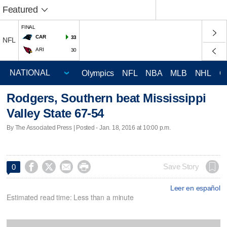
Featured
FINAL
CAR
33
NFL
ARI
30
Olympics
NFL
NBA
MLB
NHL
C
Rodgers, Southern beat Mississippi
Valley State 67-54
By The Associated Press | Posted - Jan. 18, 2016 at 10:00 p.m.




Save Story
0
Leer en español
Estimated read time: Less than a minute