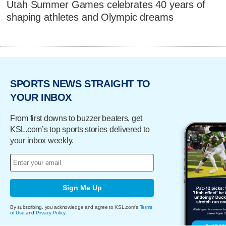
Utah Summer Games celebrates 40 years of
shaping athletes and Olympic dreams
SPORTS NEWS STRAIGHT TO
YOUR INBOX
From first downs to buzzer beaters, get
KSL.com’s top sports stories delivered to
your inbox weekly.
Sign Me Up
By subscribing, you acknowledge and agree to KSL.com's
Terms
of Use
and
Privacy Policy
.