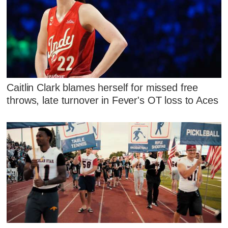
Caitlin Clark blames herself for missed free
throws, late turnover in Fever's OT loss to Aces