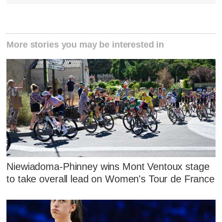
More stories you may be interested in
Niewiadoma-Phinney wins Mont Ventoux stage
to take overall lead on Women's Tour de France