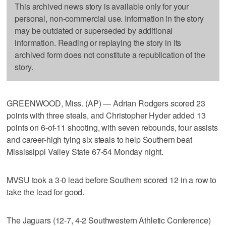
This archived news story is available only for your
personal, non-commercial use. Information in the story
may be outdated or superseded by additional
information. Reading or replaying the story in its
archived form does not constitute a republication of the
story.
GREENWOOD, Miss. (AP) — Adrian Rodgers scored 23
points with three steals, and Christopher Hyder added 13
points on 6-of-11 shooting, with seven rebounds, four assists
and career-high tying six steals to help Southern beat
Mississippi Valley State 67-54 Monday night.
MVSU took a 3-0 lead before Southern scored 12 in a row to
take the lead for good.
The Jaguars (12-7, 4-2 Southwestern Athletic Conference)