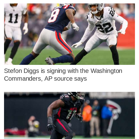
Stefon Diggs is signing with the Washington
Commanders, AP source says