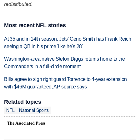
redistributed.
Most recent NFL stories
At 35 and in 14th season, Jets' Geno Smith has Frank Reich
seeing a QB in his prime 'like he's 28'
Washington-area native Stefon Diggs returns home to the
Commanders in a full-circle moment
Bills agree to sign right guard Torrence to 4-year extension
with $46M guaranteed, AP source says
Related topics
NFL
National Sports
The Associated Press