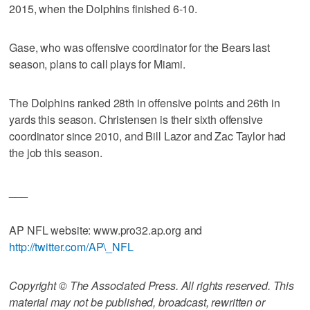
2015, when the Dolphins finished 6-10.
Gase, who was offensive coordinator for the Bears last
season, plans to call plays for Miami.
The Dolphins ranked 28th in offensive points and 26th in
yards this season. Christensen is their sixth offensive
coordinator since 2010, and Bill Lazor and Zac Taylor had
the job this season.
___
AP NFL website: www.pro32.ap.org and
http://twitter.com/AP\_NFL
Copyright © The Associated Press. All rights reserved. This
material may not be published, broadcast, rewritten or