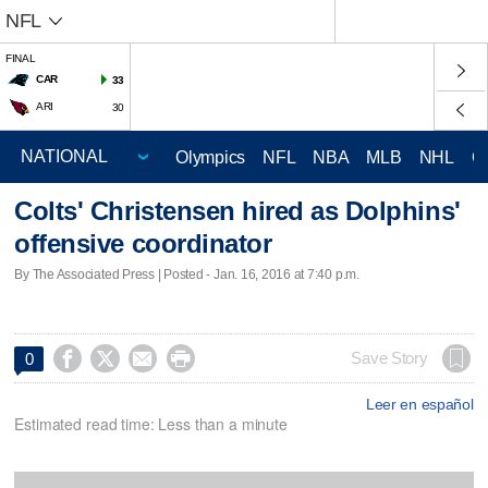
NFL
FINAL
CAR
33
ARI
30
Olympics
NFL
NBA
MLB
NHL
C
Colts' Christensen hired as Dolphins'
offensive coordinator
By The Associated Press | Posted - Jan. 16, 2016 at 7:40 p.m.




Save Story
0
Leer en español
Estimated read time: Less than a minute