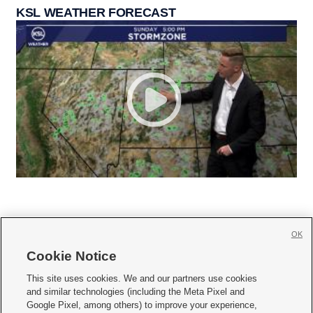
KSL WEATHER FORECAST
OK
Cookie Notice







This site uses cookies. We and our partners use cookies
and similar technologies (including the Meta Pixel and
Mobile Apps
|
Newsletter
|
Advertise
|
Contact Us
|
Careers with KSL.com
|
Google Pixel, among others) to improve your experience,