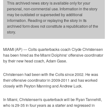
This archived news story is available only for your
personal, non-commercial use. Information in the story
may be outdated or superseded by additional
information. Reading or replaying the story in its
archived form does not constitute a republication of the
story.
MIAMI (AP) — Colts quarterbacks coach Clyde Christensen
has been hired as the Miami Dolphins' offensive coordinator
by their new head coach, Adam Gase.
Christensen had been with the Colts since 2002. He was
their offensive coordinator in 2009-2011 and has worked
closely with Peyton Manning and Andrew Luck.
In Miami, Christensen's quarterback will be Ryan Tannehill,
who is 29-35 in four years as a starter and regressed in