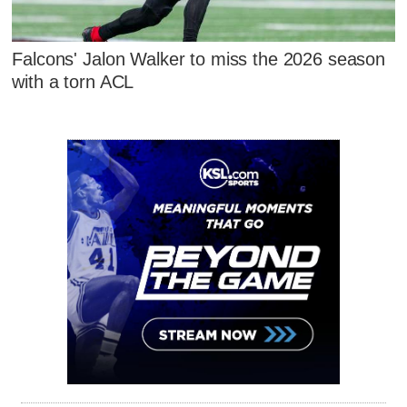
Falcons' Jalon Walker to miss the 2026 season
with a torn ACL