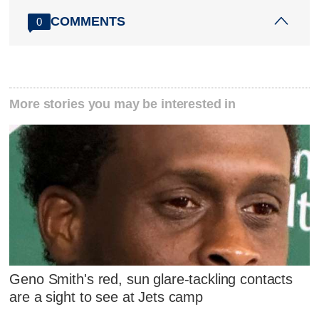
COMMENTS
0
More stories you may be interested in
Geno Smith's red, sun glare-tackling contacts
are a sight to see at Jets camp