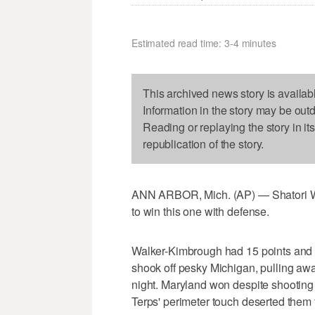
Estimated read time: 3-4 minutes
This archived news story is availab
Information in the story may be out
Reading or replaying the story in it
republication of the story.
ANN ARBOR, Mich. (AP) — Shatori W
to win this one with defense.
Walker-Kimbrough had 15 points and 
shook off pesky Michigan, pulling away
night. Maryland won despite shooting 
Terps' perimeter touch deserted them 