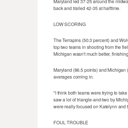
Maryland led 37-25 around the midway
back and trailed 42-35 at halftime.
LOW SCORING
The Terrapins (50.3 percent) and Wol
top two teams in shooting from the fie
Michigan wasn't much better, finishing
Maryland (86.5 points) and Michigan (
averages coming in.
"I think both teams were trying to tak
saw a lot of triangle-and-two by Michi
were really focused on Katelynn and tr
FOUL TROUBLE