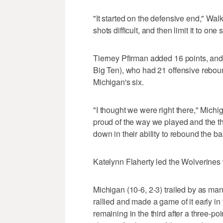
"It started on the defensive end," W
shots difficult, and then limit it to one 
Tierney Pfirman added 16 points, and 
Big Ten), who had 21 offensive rebo
Michigan's six.
"I thought we were right there," Michi
proud of the way we played and the th
down in their ability to rebound the ba
Katelynn Flaherty led the Wolverines 
Michigan (10-6, 2-3) trailed by as many
rallied and made a game of it early in 
remaining in the third after a three-p