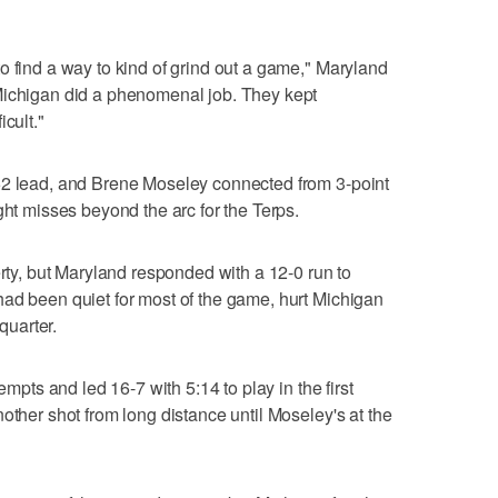
o find a way to kind of grind out a game," Maryland
Michigan did a phenomenal job. They kept
cult."
52 lead, and Brene Moseley connected from 3-point
ght misses beyond the arc for the Terps.
erty, but Maryland responded with a 12-0 run to
ad been quiet for most of the game, hurt Michigan
 quarter.
empts and led 16-7 with 5:14 to play in the first
other shot from long distance until Moseley's at the