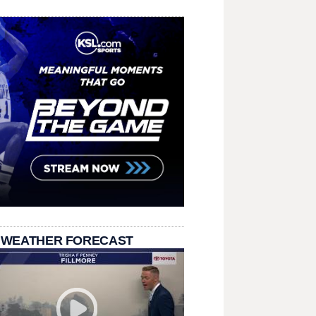
 WEATHER FORECAST