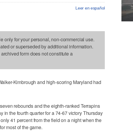
Leer en español
le only for your personal, non-commercial use.
dated or superseded by additional information.
s archived form does not constitute a
alker-Kimbrough and high-scoring Maryland had
seven rebounds and the eighth-ranked Terrapins
 in the fourth quarter for a 74-67 victory Thursday
only 41 percent from the field on a night when the
for most of the game.