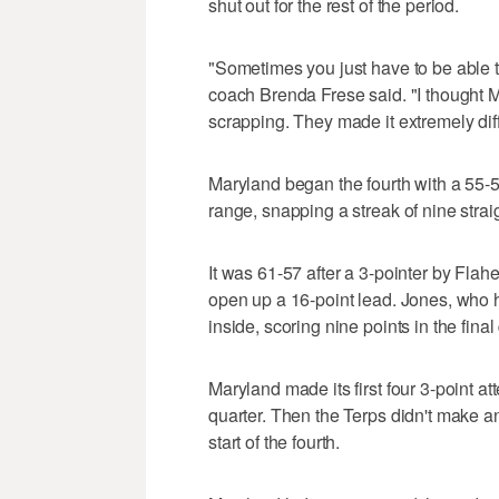
shut out for the rest of the period.
"Sometimes you just have to be able t
coach Brenda Frese said. "I thought 
scrapping. They made it extremely diffi
Maryland began the fourth with a 55-
range, snapping a streak of nine strai
It was 61-57 after a 3-pointer by Flah
open up a 16-point lead. Jones, who h
inside, scoring nine points in the final
Maryland made its first four 3-point att
quarter. Then the Terps didn't make an
start of the fourth.