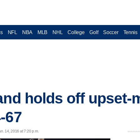
cs
NFL
NBA
MLB
NHL
College
Golf
Soccer
Tennis
and holds off upset
-67
. 14, 2016 at 7:20 p.m.