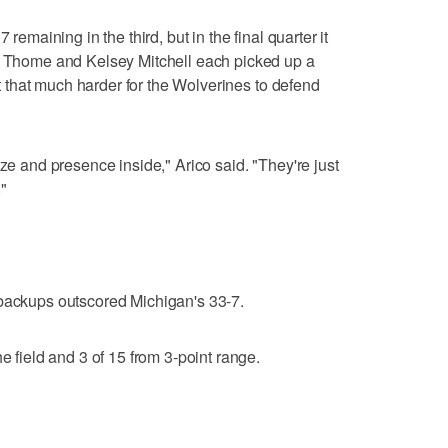
 remaining in the third, but in the final quarter it
e. Thome and Kelsey Mitchell each picked up a
 it that much harder for the Wolverines to defend
ize and presence inside," Arico said. "They're just
"
 backups outscored Michigan's 33-7.
e field and 3 of 15 from 3-point range.