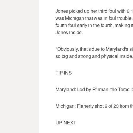
Jones picked up her third foul with 6:17
was Michigan that was in foul troubl
fourth foul early in the fourth, making
Jones inside.
"Obviously, that's due to Maryland's s
so big and strong and physical inside.
TIP-INS
Maryland: Led by Pfirman, the Terps'
Michigan: Flaherty shot 9 of 23 from th
UP NEXT