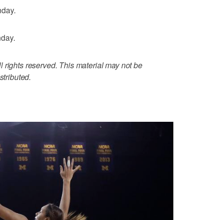
nday.
nday.
 rights reserved. This material may not be
stributed.