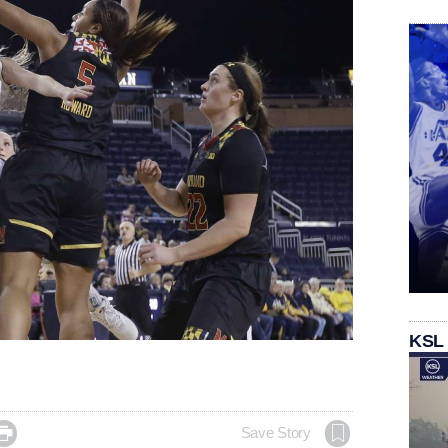
KSL

Save Story