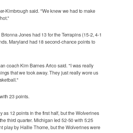
alker-Kimbrough said. "We knew we had to make
shot."
Brionna Jones had 13 for the Terrapins (15-2, 4-1
unds. Maryland had 18 second-chance points to
gan coach Kim Barnes Arico said. "I was really
ings that we took away. They just really wore us
sketball."
with 23 points.
 as 12 points in the first half, but the Wolverines
the third quarter. Michigan led 52-50 with 5:25
oint play by Hallie Thome, but the Wolverines were