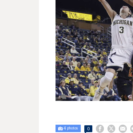
4



0

photos