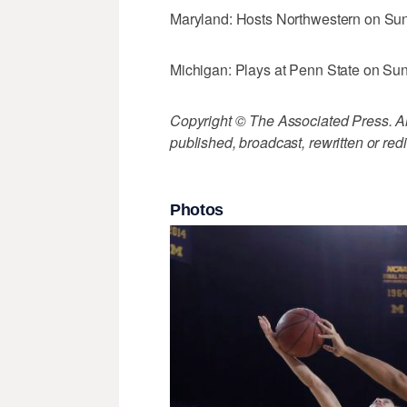
Maryland: Hosts Northwestern on Su
Michigan: Plays at Penn State on Su
Copyright © The Associated Press. All
published, broadcast, rewritten or redi
Photos