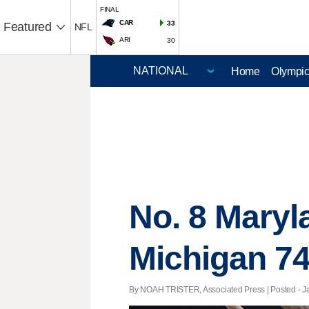
FINAL
CAR
33
Featured
NFL
ARI
30
Home
Olympi
No. 8 Maryl
Michigan 74
By NOAH TRISTER, Associated Press | Posted - Jan