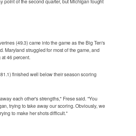
 point of the second quarter, but Michigan fought
verines (49.3) came into the game as the Big Ten's
ld. Maryland struggled for most of the game, and
 at 46 percent.
81.1) finished well below their season scoring
e away each other's strengths," Frese said. "You
gan, trying to take away our scoring. Obviously, we
ying to make her shots difficult."