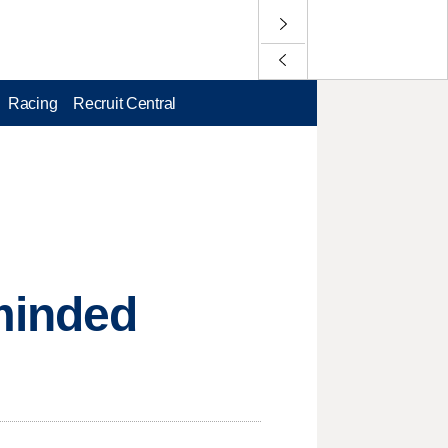
Racing
Recruit Central
-minded