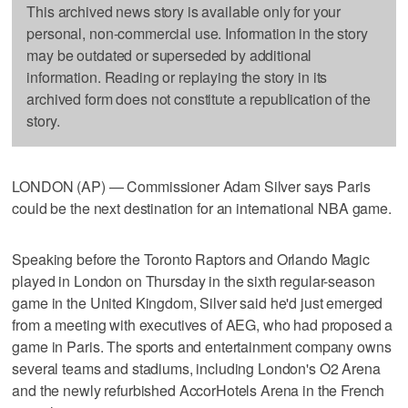
This archived news story is available only for your
personal, non-commercial use. Information in the story
may be outdated or superseded by additional
information. Reading or replaying the story in its
archived form does not constitute a republication of the
story.
LONDON (AP) — Commissioner Adam Silver says Paris
could be the next destination for an international NBA game.
Speaking before the Toronto Raptors and Orlando Magic
played in London on Thursday in the sixth regular-season
game in the United Kingdom, Silver said he'd just emerged
from a meeting with executives of AEG, who had proposed a
game in Paris. The sports and entertainment company owns
several teams and stadiums, including London's O2 Arena
and the newly refurbished AccorHotels Arena in the French