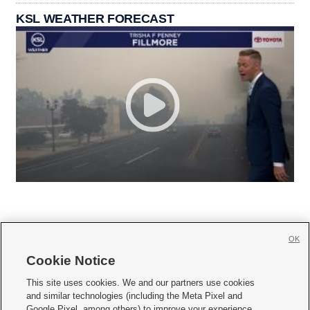
KSL WEATHER FORECAST
OK
Cookie Notice







This site uses cookies. We and our partners use cookies
and similar technologies (including the Meta Pixel and
Mobile Apps
|
Newsletter
|
Advertise
|
Contact Us
|
Careers with KSL.com
|
Google Pixel, among others) to improve your experience,