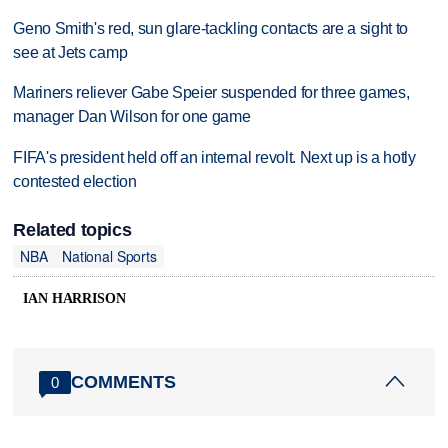
Geno Smith's red, sun glare-tackling contacts are a sight to
see at Jets camp
Mariners reliever Gabe Speier suspended for three games,
manager Dan Wilson for one game
FIFA's president held off an internal revolt. Next up is a hotly
contested election
Related topics
NBA
National Sports
IAN HARRISON
COMMENTS
0