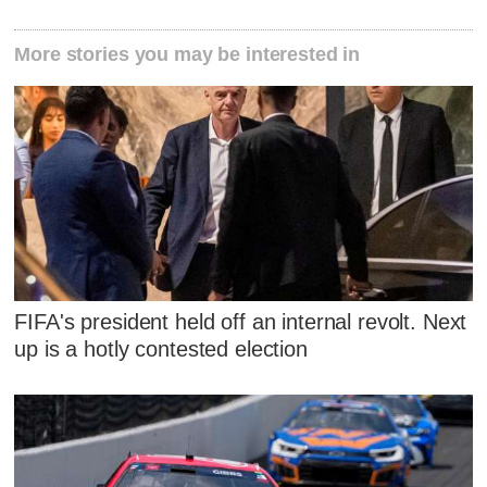
More stories you may be interested in
FIFA's president held off an internal revolt. Next
up is a hotly contested election