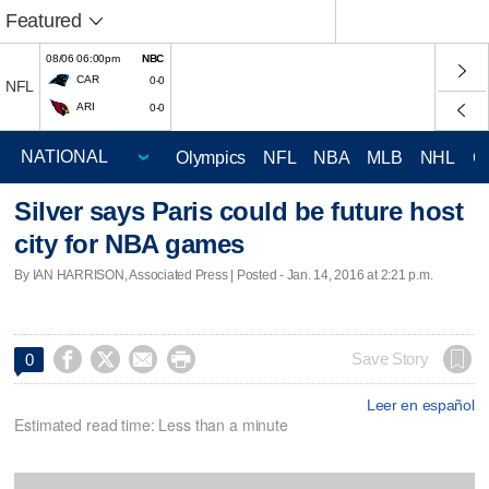
Featured
08/06 06:00pm
NBC
CAR
0-0
NFL
ARI
0-0
Olympics
NFL
NBA
MLB
NHL
C
Silver says Paris could be future host
city for NBA games
By IAN HARRISON, Associated Press | Posted - Jan. 14, 2016 at 2:21 p.m.




Save Story
0
Leer en español
Estimated read time: Less than a minute