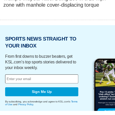
zone with manhole cover-displacing torque
SPORTS NEWS STRAIGHT TO
YOUR INBOX
From first downs to buzzer beaters, get
KSL.com’s top sports stories delivered to
your inbox weekly.
Sign Me Up
By subscribing, you acknowledge and agree to KSL.com's
Terms
of Use
and
Privacy Policy
.