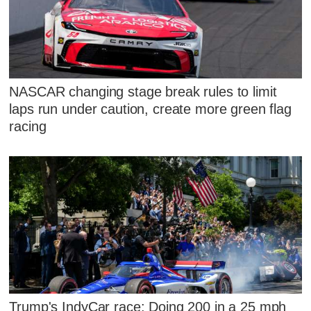
NASCAR changing stage break rules to limit
laps run under caution, create more green flag
racing
Trump's IndyCar race: Doing 200 in a 25 mph