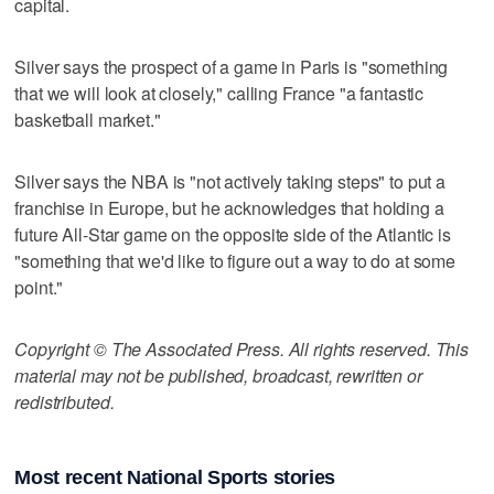
capital.
Silver says the prospect of a game in Paris is "something
that we will look at closely," calling France "a fantastic
basketball market."
Silver says the NBA is "not actively taking steps" to put a
franchise in Europe, but he acknowledges that holding a
future All-Star game on the opposite side of the Atlantic is
"something that we'd like to figure out a way to do at some
point."
Copyright © The Associated Press. All rights reserved. This
material may not be published, broadcast, rewritten or
redistributed.
Most recent National Sports stories