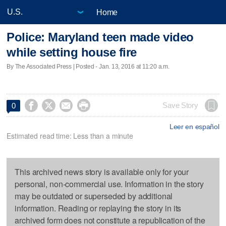
Home
Police: Maryland teen made video
while setting house fire
By The Associated Press | Posted - Jan. 13, 2016 at 11:20 a.m.




Save Story
0
Leer en español
Estimated read time: Less than a minute
This archived news story is available only for your
personal, non-commercial use. Information in the story
may be outdated or superseded by additional
information. Reading or replaying the story in its
archived form does not constitute a republication of the