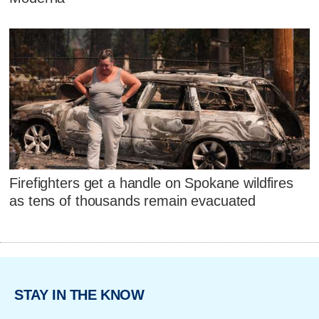
Firefighters get a handle on Spokane wildfires
as tens of thousands remain evacuated
STAY IN THE KNOW