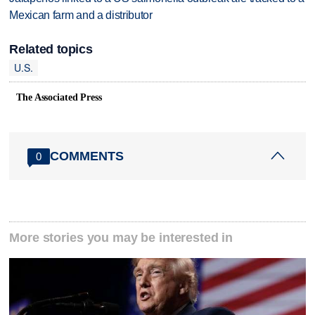
Mexican farm and a distributor
Related topics
U.S.
The Associated Press
COMMENTS
0
More stories you may be interested in