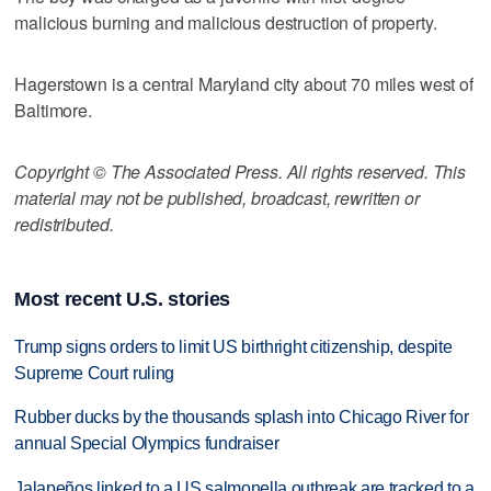
malicious burning and malicious destruction of property.
Hagerstown is a central Maryland city about 70 miles west of
Baltimore.
Copyright © The Associated Press. All rights reserved. This
material may not be published, broadcast, rewritten or
redistributed.
Most recent U.S. stories
Trump signs orders to limit US birthright citizenship, despite
Supreme Court ruling
Rubber ducks by the thousands splash into Chicago River for
annual Special Olympics fundraiser
Jalapeños linked to a US salmonella outbreak are tracked to a