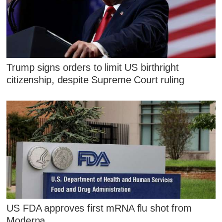
Trump signs orders to limit US birthright
citizenship, despite Supreme Court ruling
US FDA approves first mRNA flu shot from
Moderna