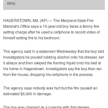
story.
HAGERSTOWN, Md. (AP) — The Maryland State Fire
Marshal's Office says a 15-year-old boy faces a felony fire-
setting charge after he used a cellphone to record video of
himself setting fire to his bedroom.
The agency said in a statement Wednesday that the boy told
investigators he poured rubbing alcohol onto his dresser, set
it ablaze and then swiped the flaming liquid onto his bed at
his home in Hagerstown. Investigators say the boy then ran
from the house, dropping his cellphone in the process.
The agency says nobody was hurt but the fire caused an
estimated $5,000 in damage.
The boy was charged as a juvenile with first-degree