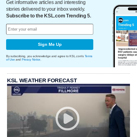
Get informative articles and interesting
stories delivered to your inbox weekly.
Subscribe to the KSL.com Trending 5.
Sign Me Up
By subscribing, you acknowledge and agree to KSL.com's
Terms
of Use
and
Privacy Notice
.
KSL WEATHER FORECAST