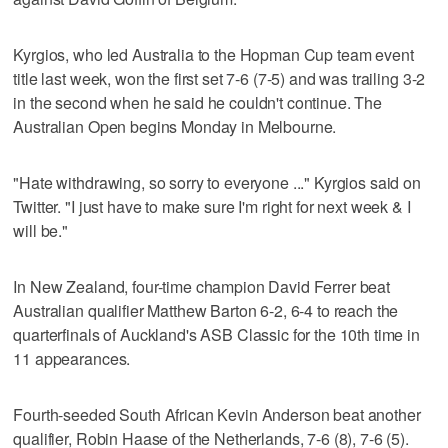
Kyrgios, who led Australia to the Hopman Cup team event
title last week, won the first set 7-6 (7-5) and was trailing 3-2
in the second when he said he couldn't continue. The
Australian Open begins Monday in Melbourne.
"Hate withdrawing, so sorry to everyone ..." Kyrgios said on
Twitter. "I just have to make sure I'm right for next week & I
will be."
In New Zealand, four-time champion David Ferrer beat
Australian qualifier Matthew Barton 6-2, 6-4 to reach the
quarterfinals of Auckland's ASB Classic for the 10th time in
11 appearances.
Fourth-seeded South African Kevin Anderson beat another
qualifier, Robin Haase of the Netherlands, 7-6 (8), 7-6 (5).