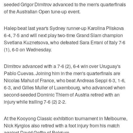
seeded Grigor Dimitrov advanced to the men's quarterfinals
of the Australian Open tune-up event.
Halep beat last year's Sydney runner-up Karolina Pliskova
6-4, 7-5 and will next play two-time Grand Slam champion
Svetlana Kuznetsova, who defeated Sara Errani of Italy 7-6
(1), 6-0 on Wednesday.
Dimitrov advanced with a 7-6 (2), 6-4 win over Uruguay's
Pablo Cuevas. Joining him in the men's quarterfinals are
Nicolas Mahut of France, who beat Andreas Seppi 6-3, 1-6,
6-3, and Gilles Muller of Luxembourg, who advanced when
second-seeded Dominic Thiem of Austria retired with an
injury while trailing 7-6 (2) 2-2.
At the Kooyong Classic exhibition tournament in Melbourne,
Nick Kyrgios also retired with a foot injury from his match
against David Goffin of Belgium.