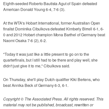
Eighth-seeded Roberto Bautista Agut of Spain defeated
American Donald Young 6-4, 7-6 (3).
At the WTA's Hobart International, former Australian Open
finalist Dominika Cibulkova defeated Kimberly Birrell 6-1, 6-
0 and 2012 Hobart champion Mona Barthel of Germany beat
Naomi Osaka 7-6 (2), 6-2.
"Today it was just like a little present to go on to the
quarterfinals, but I still had to be there and play well, she
didn't just give it to me," Cibulkova said.
On Thursday, she'll play Dutch qualifier Kiki Bertens, who
beat Annika Beck of Germany 6-3, 6-1.
Copyright © The Associated Press. All rights reserved. This
material may not be published, broadcast, rewritten or