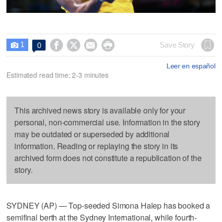
1




Save Story
0

Leer en español
Estimated read time: 2-3 minutes
This archived news story is available only for your
personal, non-commercial use. Information in the story
may be outdated or superseded by additional
information. Reading or replaying the story in its
archived form does not constitute a republication of the
story.
SYDNEY (AP) — Top-seeded Simona Halep has booked a
semifinal berth at the Sydney International, while fourth-