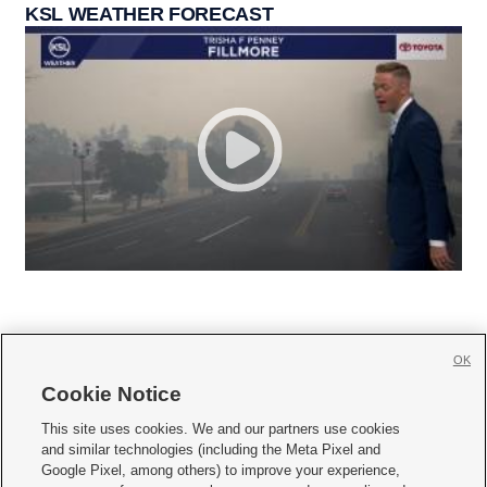
KSL WEATHER FORECAST
OK
Cookie Notice







This site uses cookies. We and our partners use cookies
and similar technologies (including the Meta Pixel and
Mobile Apps
|
Newsletter
|
Advertise
|
Contact Us
|
Careers with KSL.com
|
Google Pixel, among others) to improve your experience,