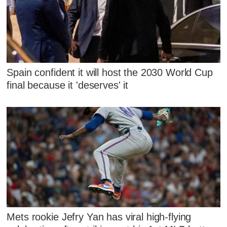
Spain confident it will host the 2030 World Cup
final because it 'deserves' it
Mets rookie Jefry Yan has viral high-flying