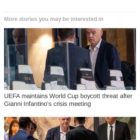
More stories you may be interested in
UEFA maintains World Cup boycott threat after
Gianni Infantino's crisis meeting