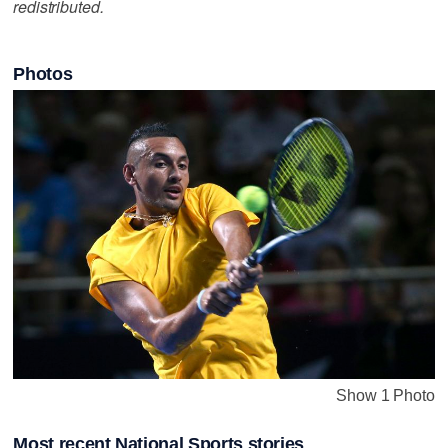
redistributed.
Photos
Show 1 Photo
Most recent National Sports stories