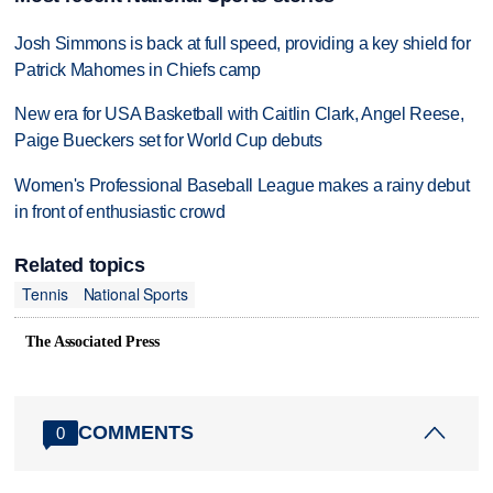
Josh Simmons is back at full speed, providing a key shield for
Patrick Mahomes in Chiefs camp
New era for USA Basketball with Caitlin Clark, Angel Reese,
Paige Bueckers set for World Cup debuts
Women's Professional Baseball League makes a rainy debut
in front of enthusiastic crowd
Related topics
Tennis
National Sports
The Associated Press
COMMENTS
0