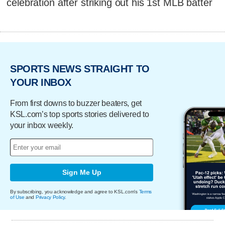
celebration after striking out his 1st MLB batter
SPORTS NEWS STRAIGHT TO
YOUR INBOX
From first downs to buzzer beaters, get
KSL.com’s top sports stories delivered to
your inbox weekly.
Sign Me Up
By subscribing, you acknowledge and agree to KSL.com's
Terms
of Use
and
Privacy Policy
.