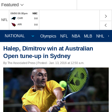
Featured
08/06 06:00pm
NBC
CAR
0-0
NFL
ARI
0-0
Olympics
NFL
NBA
MLB
NHL
C
Halep, Dimitrov win at Australian
Open tune-up in Sydney
By The Associated Press | Posted - Jan. 13, 2016 at 12:50 a.m.