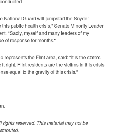
 conducted.
e National Guard will jumpstart the Snyder
 this public health crisis," Senate Minority Leader
ment. "Sadly, myself and many leaders of my
pe of response for months."
epresents the Flint area, said: "It is the state's
t right. Flint residents are the victims in this crisis
e equal to the gravity of this crisis."
an.
 rights reserved. This material may not be
stributed.