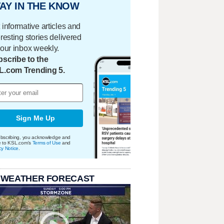
AY IN THE KNOW
 informative articles and
eresting stories delivered
your inbox weekly.
scribe to the
L.com Trending 5.
Sign Me Up
bscribing, you acknowledge and
e to KSL.com's
Terms of Use
and
cy Notice
.
 WEATHER FORECAST