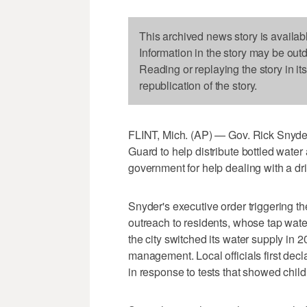
This archived news story is availab
Information in the story may be out
Reading or replaying the story in it
republication of the story.
FLINT, Mich. (AP) — Gov. Rick Snyder
Guard to help distribute bottled water 
government for help dealing with a dr
Snyder's executive order triggering t
outreach to residents, whose tap wat
the city switched its water supply in 
management. Local officials first decl
in response to tests that showed child