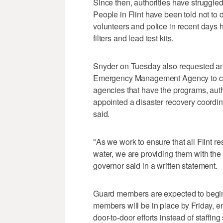
Since then, authorities have struggled
People in Flint have been told not to d
volunteers and police in recent days 
filters and lead test kits.
Snyder on Tuesday also requested an
Emergency Management Agency to coor
agencies that have the programs, auth
appointed a disaster recovery coordin
said.
"As we work to ensure that all Flint r
water, we are providing them with the
governor said in a written statement.
Guard members are expected to begin
members will be in place by Friday, 
door-to-door efforts instead of staffin