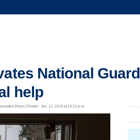
ates National Guard i
al help
ed Press | Posted - Jan. 12, 2016 at 10:21 p.m.