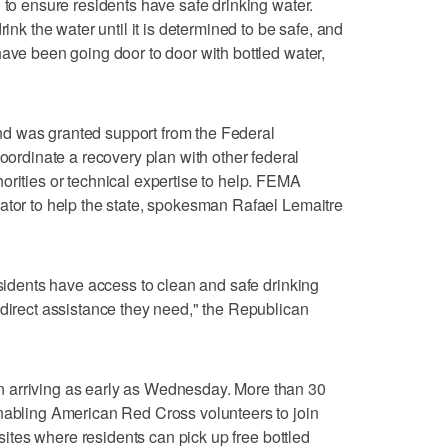
 to ensure residents have safe drinking water.
rink the water until it is determined to be safe, and
have been going door to door with bottled water,
d was granted support from the Federal
dinate a recovery plan with other federal
orities or technical expertise to help. FEMA
ator to help the state, spokesman Rafael Lemaitre
esidents have access to clean and safe drinking
 direct assistance they need," the Republican
 arriving as early as Wednesday. More than 30
enabling American Red Cross volunteers to join
g sites where residents can pick up free bottled