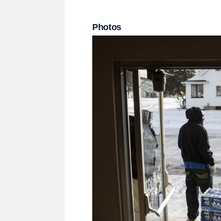
Photos