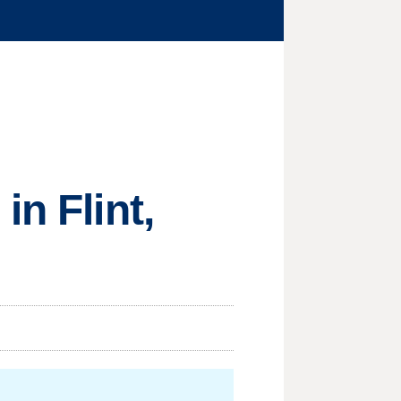
n Flint,