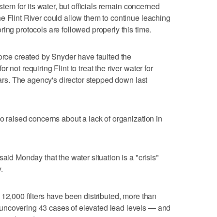
ystem for its water, but officials remain concerned
e Flint River could allow them to continue leaching
ing protocols are followed properly this time.
force created by Snyder have faulted the
 not requiring Flint to treat the river water for
fears. The agency's director stepped down last
o raised concerns about a lack of organization in
aid Monday that the water situation is a "crisis"
.
 12,000 filters have been distributed, more than
uncovering 43 cases of elevated lead levels — and