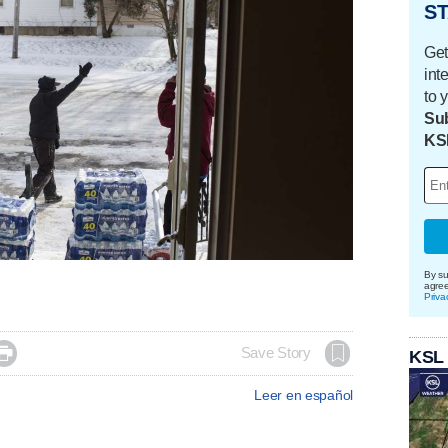
ST
Get
int
to 
Sub
KS
By su
agre
Priva

Save Story
KSL
Leer en español