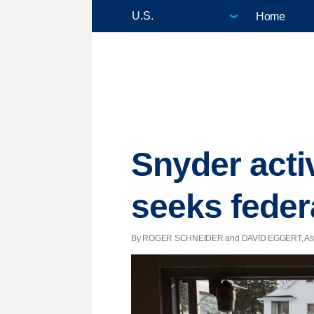
Home
Snyder activ
seeks feder
By ROGER SCHNEIDER and DAVID EGGERT, Associat