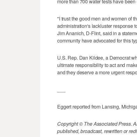
more than 700 water tests have been
"I trust the good men and women of th
administration's lackluster response to
Jim Ananich, D-Flint, said in a state
community have advocated for this ty
U.S. Rep. Dan Kildee, a Democrat who r
ultimate responsibility to act and make i
and they deserve a more urgent respons
___
Eggert reported from Lansing, Michig
Copyright © The Associated Press. All
published, broadcast, rewritten or redi