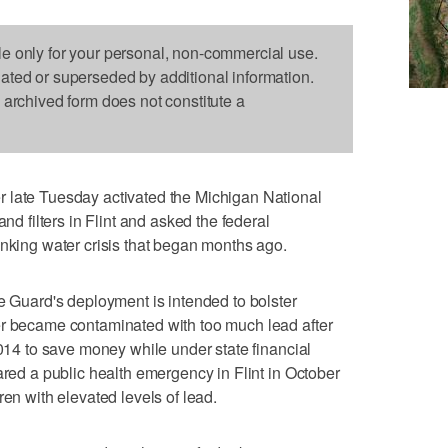
le only for your personal, non-commercial use.
dated or superseded by additional information.
s archived form does not constitute a
 late Tuesday activated the Michigan National
and filters in Flint and asked the federal
inking water crisis that began months ago.
he Guard's deployment is intended to bolster
er became contaminated with too much lead after
2014 to save money while under state financial
ared a public health emergency in Flint in October
ren with elevated levels of lead.