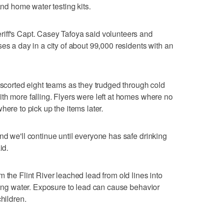
and home water testing kits.
iff's Capt. Casey Tafoya said volunteers and
es a day in a city of about 99,000 residents with an
escorted eight teams as they trudged through cold
th more falling. Flyers were left at homes where no
here to pick up the items later.
nd we'll continue until everyone has safe drinking
id.
 the Flint River leached lead from old lines into
nking water. Exposure to lead can cause behavior
hildren.