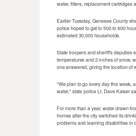
water, filters, replacement cartridges 
Earlier Tuesday, Genesee County sher
police hoped to get to 500 to 600 hous
estimated 30,000 households.
State troopers and sheriff's deputies 
temperatures and 3 inches of snow, wi
one answered, giving the location of w
"We plan to go every day this week, a
water," state police Lt. Dave Kaiser sa
For more than a year, water drawn from
homes after the city switched its dri
problems and learning disabilities in c