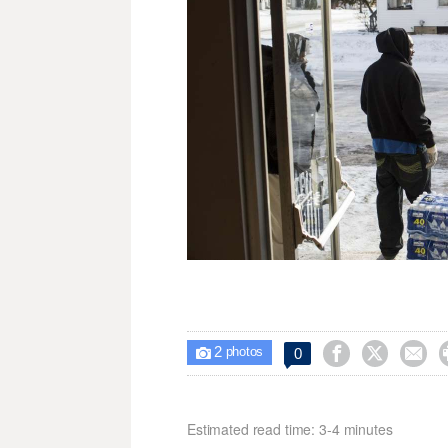
2



0

photos
Estimated read time: 3-4 minutes