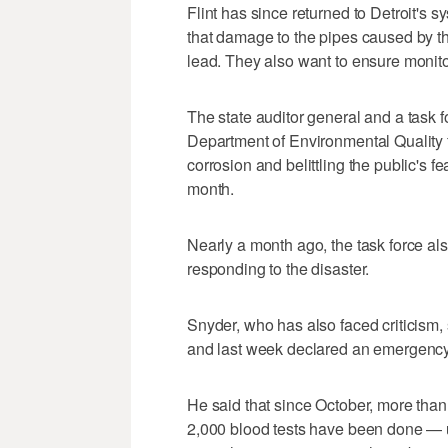
Flint has since returned to Detroit's s
that damage to the pipes caused by th
lead. They also want to ensure monitor
The state auditor general and a task 
Department of Environmental Quality for
corrosion and belittling the public's 
month.
Nearly a month ago, the task force als
responding to the disaster.
Snyder, who has also faced criticism, s
and last week declared an emergency
He said that since October, more than
2,000 blood tests have been done — 