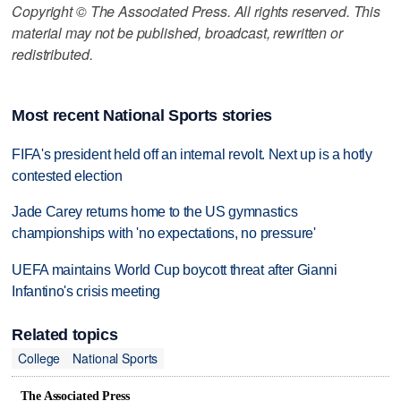
Copyright © The Associated Press. All rights reserved. This
material may not be published, broadcast, rewritten or
redistributed.
Most recent National Sports stories
FIFA's president held off an internal revolt. Next up is a hotly
contested election
Jade Carey returns home to the US gymnastics
championships with 'no expectations, no pressure'
UEFA maintains World Cup boycott threat after Gianni
Infantino's crisis meeting
Related topics
College
National Sports
The Associated Press