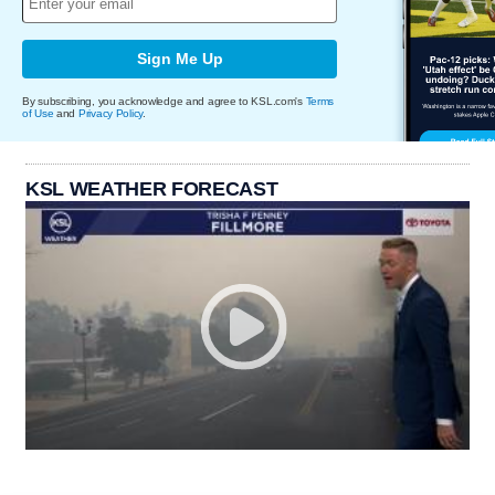
Sign Me Up
By subscribing, you acknowledge and agree to KSL.com's
Terms
of Use
and
Privacy Policy
.
KSL WEATHER FORECAST