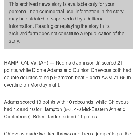
This archived news story is available only for your
personal, non-commercial use. Information in the story
may be outdated or superseded by additional
information. Reading or replaying the story in its
archived form does not constitute a republication of the
story.
HAMPTON, Va. (AP) — Reginald Johnson Jr. scored 21
points, while Dionte Adams and Quinton Chievous both had
double-doubles to help Hampton beat Florida A&M 71-65 in
overtime on Monday night.
Adams scored 13 points with 10 rebounds, while Chievous
had 12 and 10 for Hampton (8-7, 4-0 Mid-Eastern Athletic
Conference). Brian Darden added 11 points.
Chievous made two free throws and then a jumper to put the