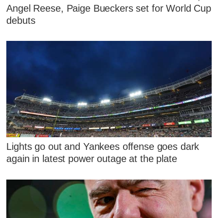
Angel Reese, Paige Bueckers set for World Cup
debuts
Lights go out and Yankees offense goes dark
again in latest power outage at the plate