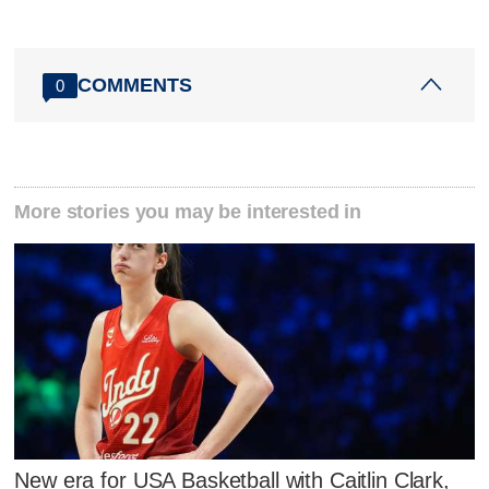
COMMENTS
0
More stories you may be interested in
New era for USA Basketball with Caitlin Clark,