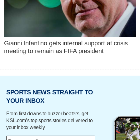
Gianni Infantino gets internal support at crisis
meeting to remain as FIFA president
SPORTS NEWS STRAIGHT TO
YOUR INBOX
From first downs to buzzer beaters, get
KSL.com’s top sports stories delivered to
your inbox weekly.