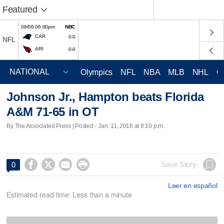
Featured
08/06 06:00pm
NBC
CAR
0-0
NFL
ARI
0-0
Olympics
NFL
NBA
MLB
NHL
C
Johnson Jr., Hampton beats Florida
A&M 71-65 in OT
By The Associated Press | Posted - Jan. 11, 2016 at 8:10 p.m.




Save Story
0
Leer en español
Estimated read time: Less than a minute