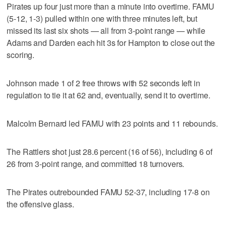
Pirates up four just more than a minute into overtime. FAMU
(5-12, 1-3) pulled within one with three minutes left, but
missed its last six shots — all from 3-point range — while
Adams and Darden each hit 3s for Hampton to close out the
scoring.
Johnson made 1 of 2 free throws with 52 seconds left in
regulation to tie it at 62 and, eventually, send it to overtime.
Malcolm Bernard led FAMU with 23 points and 11 rebounds.
The Rattlers shot just 28.6 percent (16 of 56), including 6 of
26 from 3-point range, and committed 18 turnovers.
The Pirates outrebounded FAMU 52-37, including 17-8 on
the offensive glass.