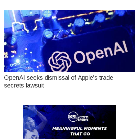
OpenAI seeks dismissal of Apple's trade
secrets lawsuit