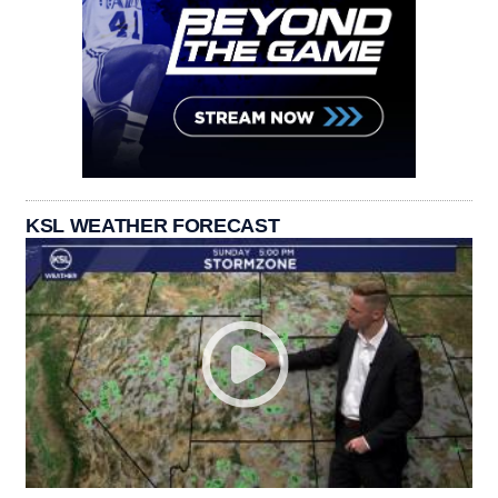
KSL WEATHER FORECAST