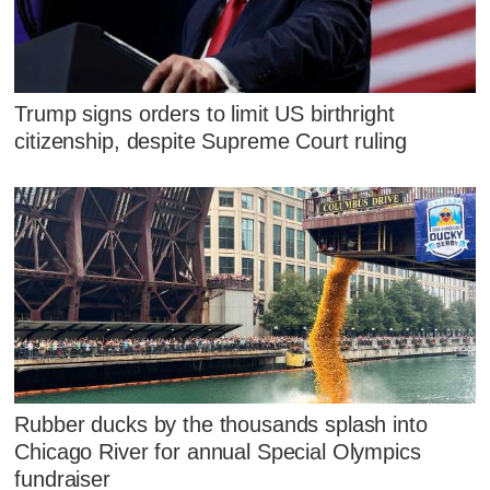
Trump signs orders to limit US birthright
citizenship, despite Supreme Court ruling
Rubber ducks by the thousands splash into
Chicago River for annual Special Olympics
fundraiser