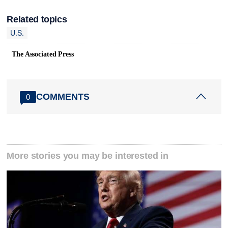
Related topics
U.S.
The Associated Press
COMMENTS
0
More stories you may be interested in