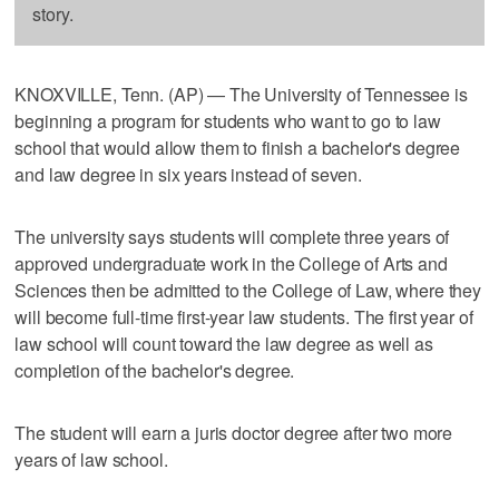
story.
KNOXVILLE, Tenn. (AP) — The University of Tennessee is
beginning a program for students who want to go to law
school that would allow them to finish a bachelor's degree
and law degree in six years instead of seven.
The university says students will complete three years of
approved undergraduate work in the College of Arts and
Sciences then be admitted to the College of Law, where they
will become full-time first-year law students. The first year of
law school will count toward the law degree as well as
completion of the bachelor's degree.
The student will earn a juris doctor degree after two more
years of law school.