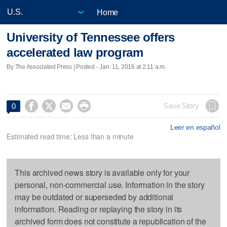
Home
University of Tennessee offers
accelerated law program
By The Associated Press | Posted - Jan. 11, 2016 at 2:11 a.m.




Save Story
0
Leer en español
Estimated read time: Less than a minute
This archived news story is available only for your
personal, non-commercial use. Information in the story
may be outdated or superseded by additional
information. Reading or replaying the story in its
archived form does not constitute a republication of the