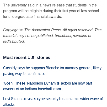
The university said in a news release that students in the
program will be eligible during their first year of law school
for undergraduate financial awards.
Copyright © The Associated Press. All rights reserved. This
material may not be published, broadcast, rewritten or
redistributed.
Most recent U.S. stories
Cassidy says he supports Blanche for attorney general, likely
paving way for confirmation
'Gosh!' These 'Napoleon Dynamite' actors are now part
owners of an Indiana baseball team
Levi Strauss reveals cybersecurity breach amid wider wave of
attacks