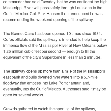
commander had said Tuesday that he was confident the high
Mississippi River will pass safely through Louisiana to the
Gulf of Mexico. Col. Rick Hansen then announced he was
recommending the weekend opening of the spillway.
The Bonnet Carre has been opened 10 times since 1931.
Corps officials said the spillway is intended to help keep the
immense flow of the Mississippi River at New Orleans below
1.25 million cubic feet per second — enough to fill the
equivalent of the city's Superdome in less than 2 minutes.
The spillway opens up more than a mile of the Mississippi's
east bank and pulls diverted river waters into a 5.7-mile
floodway that empties into Lake Pontchartrain and,
eventually, into the Gulf of Mexico. Authorities said it may be
open for several weeks.
Crowds gathered to watch the opening of the spillway,