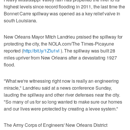
highest levels since record flooding in 2011, the last time the
Bonnet Carre spillway was opened as a key relief valve in
south Louisiana.
New Orleans Mayor Mitch Landrieu praised the spillway for
protecting the city, the NOLA.com/The Times-Picayune
reported (
http://bit.ly/1Zlu1vl
). The spillway was built 28
miles upriver from New Orleans after a devastating 1927
flood.
"What we're witnessing right now is really an engineering
miracle," Landrieu said at a news conference Sunday,
lauding the spillway and other river defenses near the city.
"So many of us for so long wanted to make sure our homes
and our lives were protected by creating a levee system."
The Army Corps of Engineers' New Orleans District