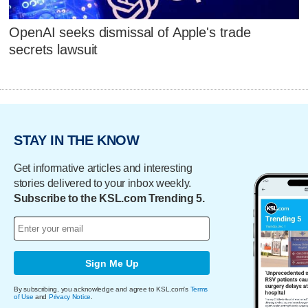
OpenAI seeks dismissal of Apple's trade
secrets lawsuit
STAY IN THE KNOW
Get informative articles and interesting
stories delivered to your inbox weekly.
Subscribe to the KSL.com Trending 5.
Sign Me Up
By subscribing, you acknowledge and agree to KSL.com's
Terms
of Use
and
Privacy Notice
.