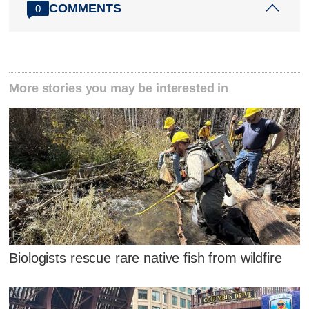
COMMENTS
0
More stories you may be interested in
Biologists rescue rare native fish from wildfire