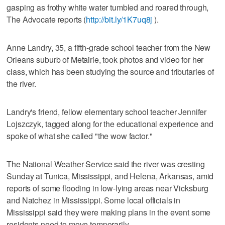
gasping as frothy white water tumbled and roared through,
The Advocate reports (
http://bit.ly/1K7uq8j
).
Anne Landry, 35, a fifth-grade school teacher from the New
Orleans suburb of Metairie, took photos and video for her
class, which has been studying the source and tributaries of
the river.
Landry's friend, fellow elementary school teacher Jennifer
Lojszczyk, tagged along for the educational experience and
spoke of what she called "the wow factor."
The National Weather Service said the river was cresting
Sunday at Tunica, Mississippi, and Helena, Arkansas, amid
reports of some flooding in low-lying areas near Vicksburg
and Natchez in Mississippi. Some local officials in
Mississippi said they were making plans in the event some
residents need to move temporarily.