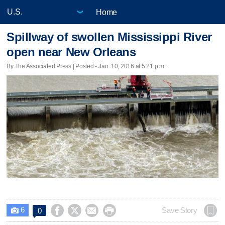
Home
Spillway of swollen Mississippi River
open near New Orleans
By The Associated Press | Posted - Jan. 10, 2016 at 5:21 p.m.
6




Save Story
0
