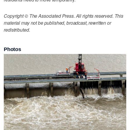
Copyright © The Associated Press. All rights reserved. This
material may not be published, broadcast, rewritten or
redistributed.
Photos