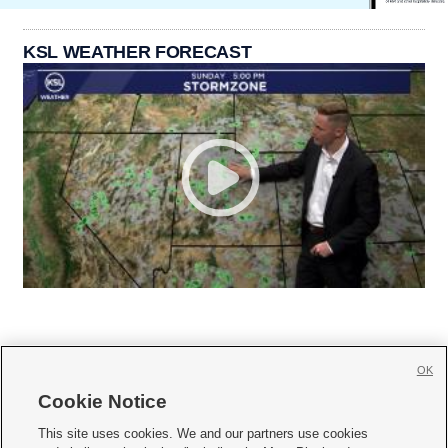
KSL WEATHER FORECAST
OK
Cookie Notice







This site uses cookies. We and our partners use cookies