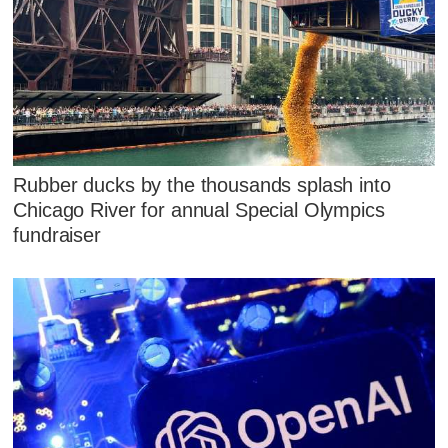
Rubber ducks by the thousands splash into
Chicago River for annual Special Olympics
fundraiser