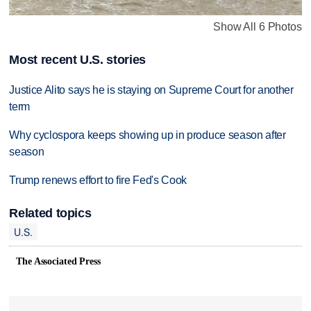
Show All 6 Photos
Most recent U.S. stories
Justice Alito says he is staying on Supreme Court for another
term
Why cyclospora keeps showing up in produce season after
season
Trump renews effort to fire Fed's Cook
Related topics
U.S.
The Associated Press