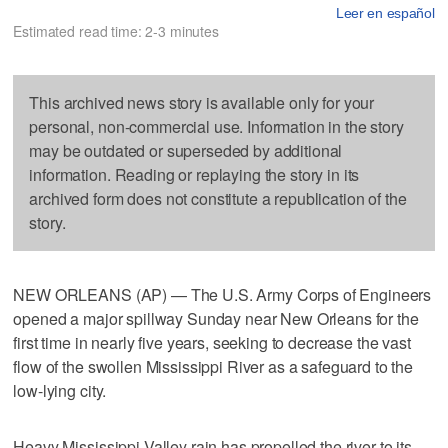
Leer en español
Estimated read time: 2-3 minutes
This archived news story is available only for your
personal, non-commercial use. Information in the story
may be outdated or superseded by additional
information. Reading or replaying the story in its
archived form does not constitute a republication of the
story.
NEW ORLEANS (AP) — The U.S. Army Corps of Engineers
opened a major spillway Sunday near New Orleans for the
first time in nearly five years, seeking to decrease the vast
flow of the swollen Mississippi River as a safeguard to the
low-lying city.
Heavy Mississippi Valley rain has propelled the river to its