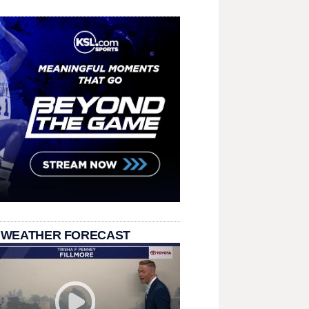
 WEATHER FORECAST