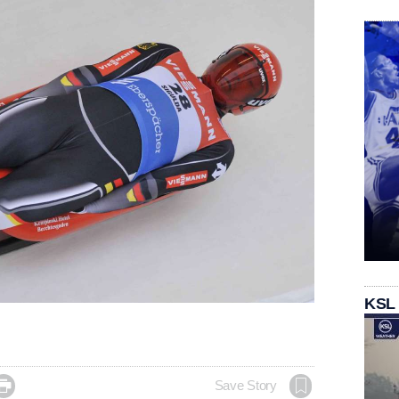
KSL

Save Story