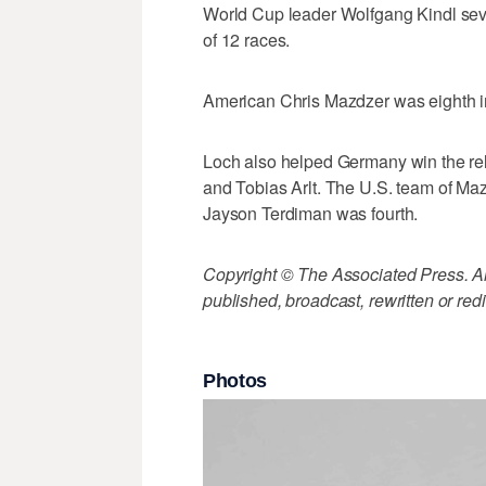
World Cup leader Wolfgang Kindl seve
of 12 races.
American Chris Mazdzer was eighth i
Loch also helped Germany win the rel
and Tobias Arlt. The U.S. team of M
Jayson Terdiman was fourth.
Copyright © The Associated Press. All
published, broadcast, rewritten or redi
Photos