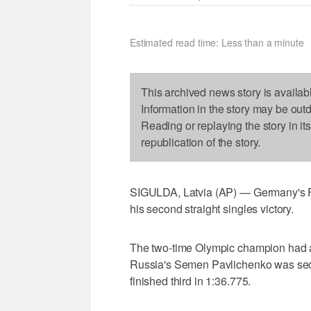
Estimated read time: Less than a minute
This archived news story is availab
Information in the story may be out
Reading or replaying the story in it
republication of the story.
SIGULDA, Latvia (AP) — Germany's F
his second straight singles victory.
The two-time Olympic champion had a
Russia's Semen Pavlichenko was sec
finished third in 1:36.775.