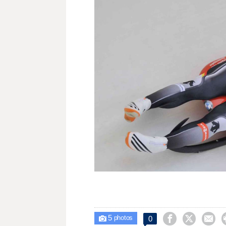
5



0

photos