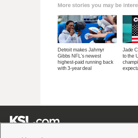
More stories you may be intere
Detroit makes Jahmyr
Jade C
Gibbs NFL's newest
to the
highest-paid running back
champi
with 3-year deal
expecta






