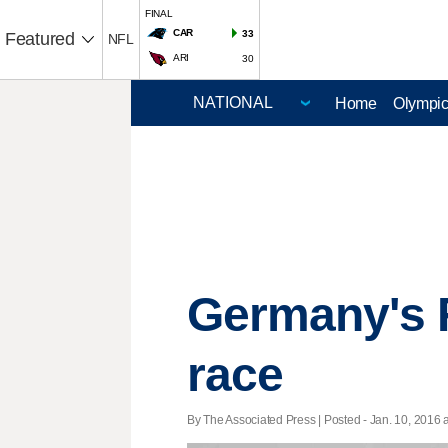
FINAL
CAR
33
Featured
NFL
ARI
30
Home
Olympi
Germany's F
race
By The Associated Press | Posted - Jan. 10, 2016 a