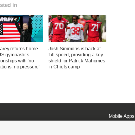
sted in
arey returns home
Josh Simmons is back at
 US gymnastics
full speed, providing a key
onships with 'no
shield for Patrick Mahomes
tions, no pressure'
in Chiefs camp
Mobile Apps