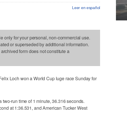
Leer en español
le only for your personal, non-commercial use.
dated or superseded by additional information.
s archived form does not constitute a
elix Loch won a World Cup luge race Sunday for
 two-run time of 1 minute, 36.316 seconds.
ond at 1:36.531, and American Tucker West