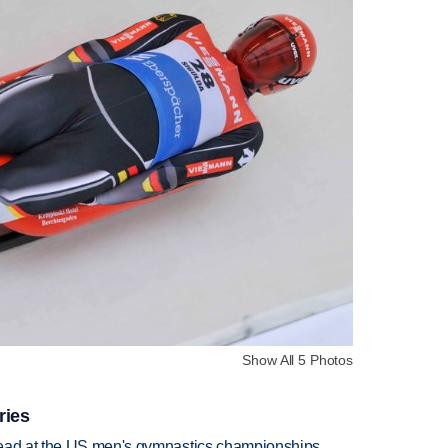
Show All 5 Photos
ries
lead at the US men's gymnastics championships