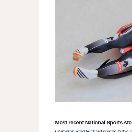
Most recent National Sports sto
Olympian Fred Richard surges to the 