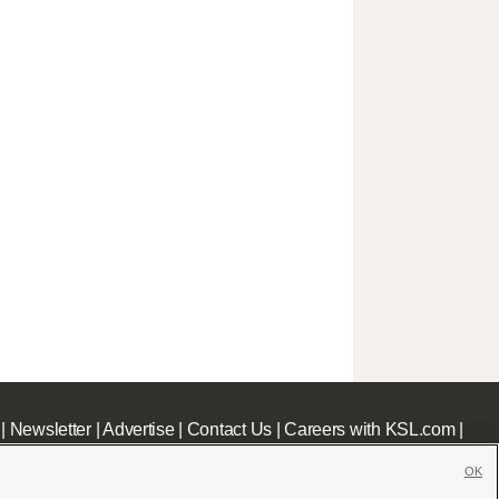
|
Newsletter
|
Advertise
|
Contact Us
|
Careers with KSL.com
|
OK