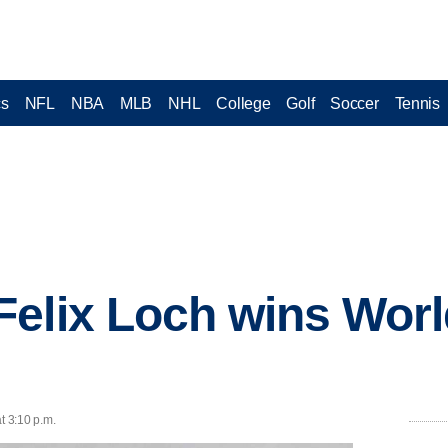
cs
NFL
NBA
MLB
NHL
College
Golf
Soccer
Tennis
elix Loch wins Worl
t 3:10 p.m.