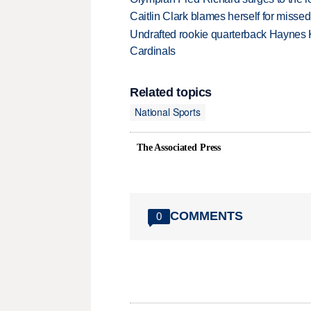
Caitlin Clark blames herself for missed
Undrafted rookie quarterback Haynes 
Cardinals
Related topics
National Sports
The Associated Press
COMMENTS
0