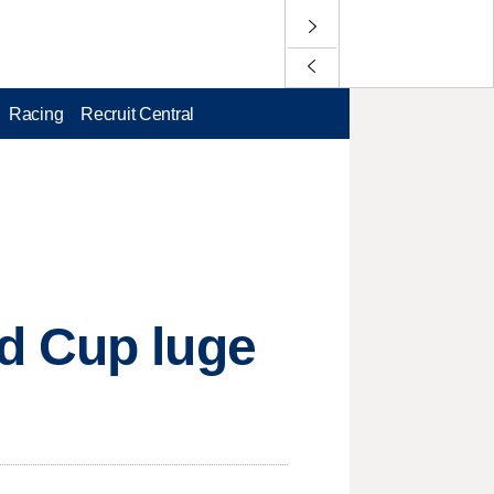
Racing
Recruit Central
d Cup luge