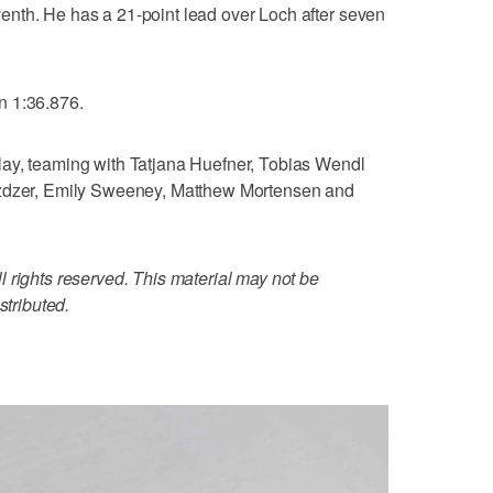
nth. He has a 21-point lead over Loch after seven
n 1:36.876.
ay, teaming with Tatjana Huefner, Tobias Wendl
azdzer, Emily Sweeney, Matthew Mortensen and
 rights reserved. This material may not be
stributed.