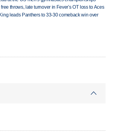
 free throws, late turnover in Fever's OT loss to Aces
King leads Panthers to 33-30 comeback win over