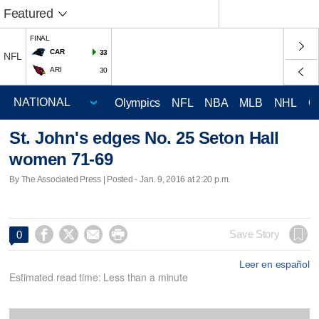
Featured
FINAL
CAR
33
NFL
ARI
30
Olympics
NFL
NBA
MLB
NHL
C
St. John's edges No. 25 Seton Hall
women 71-69
By The Associated Press | Posted - Jan. 9, 2016 at 2:20 p.m.




Save Story
0
Leer en español
Estimated read time: Less than a minute