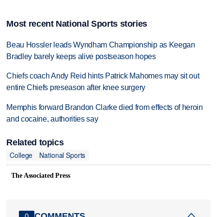
Most recent National Sports stories
Beau Hossler leads Wyndham Championship as Keegan
Bradley barely keeps alive postseason hopes
Chiefs coach Andy Reid hints Patrick Mahomes may sit out
entire Chiefs preseason after knee surgery
Memphis forward Brandon Clarke died from effects of heroin
and cocaine, authorities say
Related topics
College
National Sports
The Associated Press
COMMENTS
0