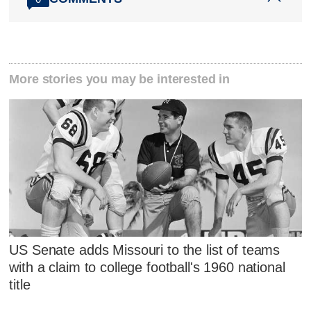
More stories you may be interested in
US Senate adds Missouri to the list of teams
with a claim to college football's 1960 national
title