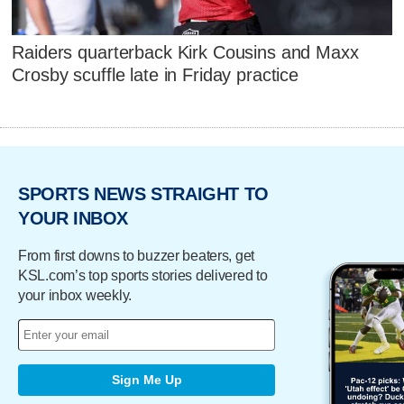
Raiders quarterback Kirk Cousins and Maxx
Crosby scuffle late in Friday practice
SPORTS NEWS STRAIGHT TO
YOUR INBOX
From first downs to buzzer beaters, get
KSL.com’s top sports stories delivered to
your inbox weekly.
Sign Me Up