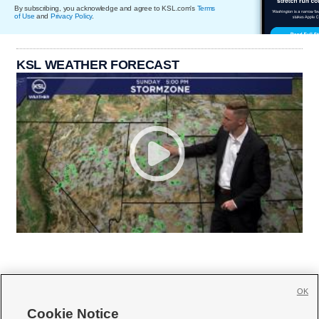
By subscribing, you acknowledge and agree to KSL.com's
Terms
of Use
and
Privacy Policy
.
KSL WEATHER FORECAST
OK
Cookie Notice