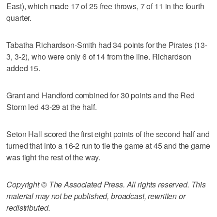
East), which made 17 of 25 free throws, 7 of 11 in the fourth
quarter.
Tabatha Richardson-Smith had 34 points for the Pirates (13-
3, 3-2), who were only 6 of 14 from the line. Richardson
added 15.
Grant and Handford combined for 30 points and the Red
Storm led 43-29 at the half.
Seton Hall scored the first eight points of the second half and
turned that into a 16-2 run to tie the game at 45 and the game
was tight the rest of the way.
Copyright © The Associated Press. All rights reserved. This
material may not be published, broadcast, rewritten or
redistributed.