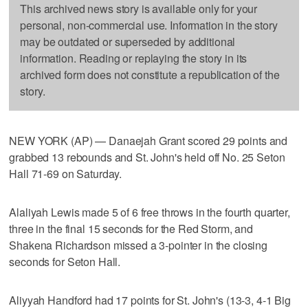
This archived news story is available only for your
personal, non-commercial use. Information in the story
may be outdated or superseded by additional
information. Reading or replaying the story in its
archived form does not constitute a republication of the
story.
NEW YORK (AP) — Danaejah Grant scored 29 points and
grabbed 13 rebounds and St. John's held off No. 25 Seton
Hall 71-69 on Saturday.
Alaliyah Lewis made 5 of 6 free throws in the fourth quarter,
three in the final 15 seconds for the Red Storm, and
Shakena Richardson missed a 3-pointer in the closing
seconds for Seton Hall.
Aliyyah Handford had 17 points for St. John's (13-3, 4-1 Big