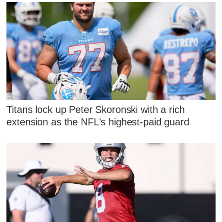
Titans lock up Peter Skoronski with a rich
extension as the NFL's highest-paid guard