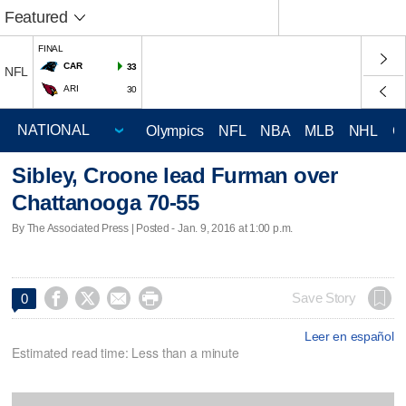
Featured
FINAL
CAR
33
NFL
ARI
30
Olympics
NFL
NBA
MLB
NHL
C
Sibley, Croone lead Furman over
Chattanooga 70-55
By The Associated Press | Posted - Jan. 9, 2016 at 1:00 p.m.




Save Story
0
Leer en español
Estimated read time: Less than a minute