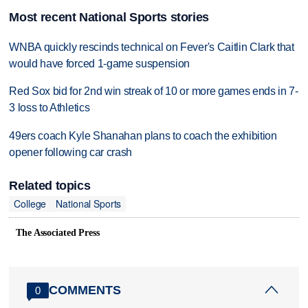
Most recent National Sports stories
WNBA quickly rescinds technical on Fever's Caitlin Clark that
would have forced 1-game suspension
Red Sox bid for 2nd win streak of 10 or more games ends in 7-
3 loss to Athletics
49ers coach Kyle Shanahan plans to coach the exhibition
opener following car crash
Related topics
College
National Sports
The Associated Press
COMMENTS
0