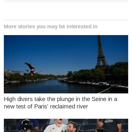
More stories you may be interested in
High divers take the plunge in the Seine in a
new test of Paris' reclaimed river