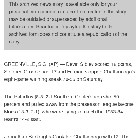
This archived news story is available only for your
personal, non-commercial use. Information in the story
may be outdated or superseded by additional
information. Reading or replaying the story in its
archived form does not constitute a republication of the
story.
GREENVILLE, S.C. (AP) — Devin Sibley scored 18 points,
Stephen Croone had 17 and Furman stopped Chattanooga's
eight-game winning streak 70-55 on Saturday.
The Paladins (8-8, 2-1 Southern Conference) shot 50
percent and pulled away from the preseason league favorite
Mocs (13-3, 2-1), who were trying to match the 1983-84
team's 14-2 start.
Johnathan Burroughs-Cook led Chattanooga with 13. The