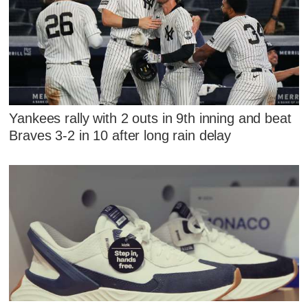
Yankees rally with 2 outs in 9th inning and beat
Braves 3-2 in 10 after long rain delay