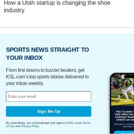
How a Utah startup is changing the shoe
industry
SPORTS NEWS STRAIGHT TO
YOUR INBOX
From first downs to buzzer beaters, get
KSL.com’s top sports stories delivered to
your inbox weekly.
Sign Me Up
By subscribing, you acknowledge and agree to KSL.com's
Terms
of Use
and
Privacy Policy
.