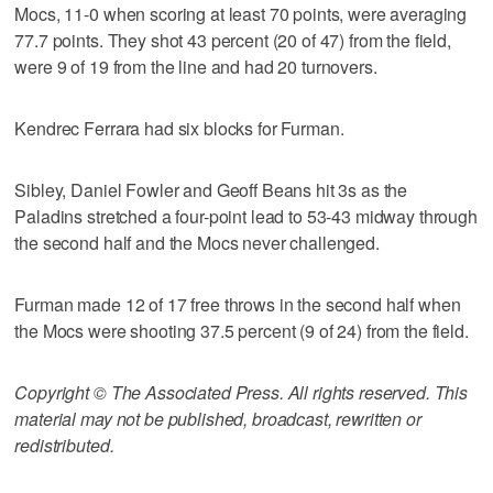
Mocs, 11-0 when scoring at least 70 points, were averaging
77.7 points. They shot 43 percent (20 of 47) from the field,
were 9 of 19 from the line and had 20 turnovers.
Kendrec Ferrara had six blocks for Furman.
Sibley, Daniel Fowler and Geoff Beans hit 3s as the
Paladins stretched a four-point lead to 53-43 midway through
the second half and the Mocs never challenged.
Furman made 12 of 17 free throws in the second half when
the Mocs were shooting 37.5 percent (9 of 24) from the field.
Copyright © The Associated Press. All rights reserved. This
material may not be published, broadcast, rewritten or
redistributed.