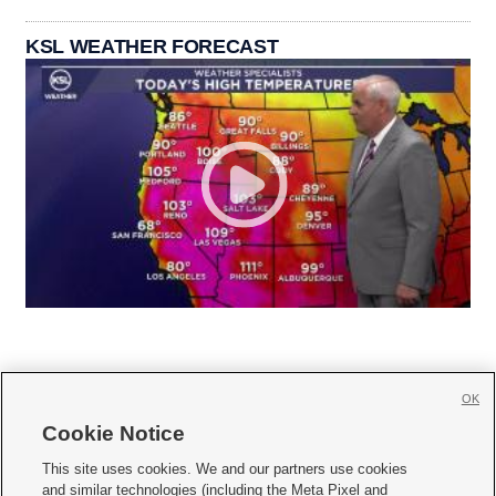
KSL WEATHER FORECAST
OK
Cookie Notice







This site uses cookies. We and our partners use cookies
and similar technologies (including the Meta Pixel and