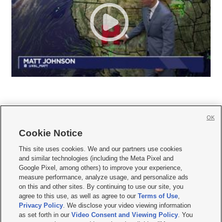
OK
Cookie Notice







This site uses cookies. We and our partners use cookies
and similar technologies (including the Meta Pixel and
Mobile Apps
|
Newsletter
|
Advertise
|
Contact Us
|
Careers with KSL.com
|
Google Pixel, among others) to improve your experience,
measure performance, analyze usage, and personalize ads
Terms of use
|
Privacy Statement
|
Video Consent Viewing Policy
|
DMCA Notice
|
on this and other sites. By continuing to use our site, you
Do Not Sell or Share My Data
|
EEO Public File Report
|
KSL-TV FCC Public File
|
agree to this use, as well as agree to our
Terms of Use
,
KSL FM Radio FCC Public File
|
KSL AM Radio FCC Public File
|
FCC Applications
|
Closed Captioning Assistance
Privacy Policy
. We disclose your video viewing information
as set forth in our
Video Consent and Viewing Policy
. You