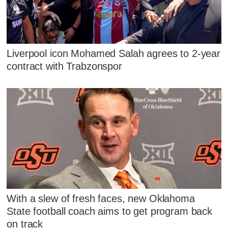
Liverpool icon Mohamed Salah agrees to 2-year
contract with Trabzonspor
With a slew of fresh faces, new Oklahoma
State football coach aims to get program back
on track