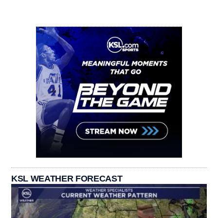
KSL WEATHER FORECAST