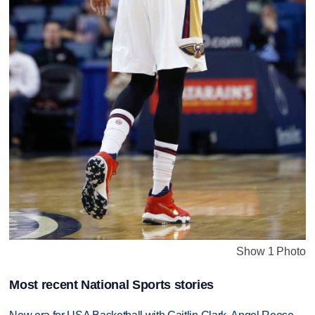
Show 1 Photo
Most recent National Sports stories