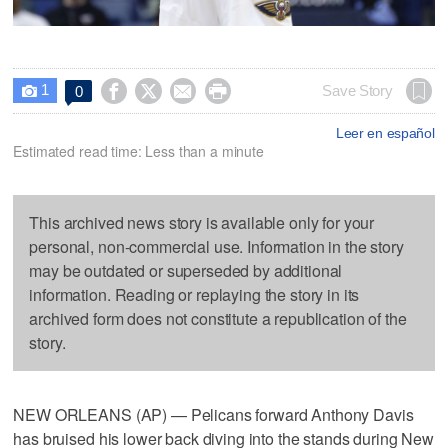
1




Save Story
0

Leer en español
Estimated read time: Less than a minute
This archived news story is available only for your
personal, non-commercial use. Information in the story
may be outdated or superseded by additional
information. Reading or replaying the story in its
archived form does not constitute a republication of the
story.
NEW ORLEANS (AP) — Pelicans forward Anthony Davis
has bruised his lower back diving into the stands during New