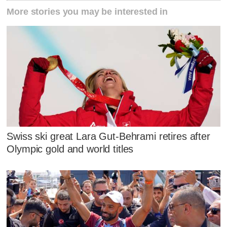
More stories you may be interested in
Swiss ski great Lara Gut-Behrami retires after
Olympic gold and world titles