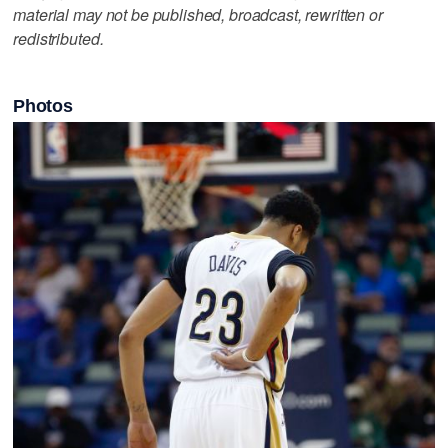
material may not be published, broadcast, rewritten or
redistributed.
Photos