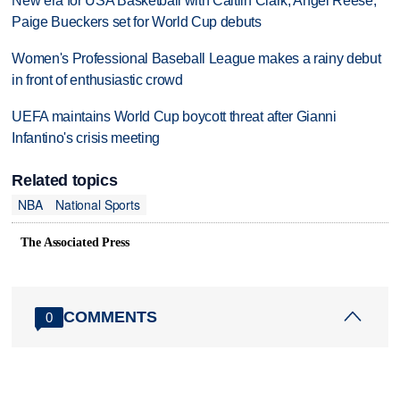
New era for USA Basketball with Caitlin Clark, Angel Reese,
Paige Bueckers set for World Cup debuts
Women's Professional Baseball League makes a rainy debut
in front of enthusiastic crowd
UEFA maintains World Cup boycott threat after Gianni
Infantino's crisis meeting
Related topics
NBA
National Sports
The Associated Press
COMMENTS
0