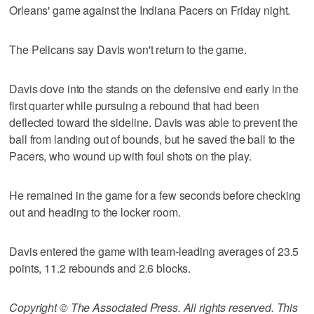
Orleans' game against the Indiana Pacers on Friday night.
The Pelicans say Davis won't return to the game.
Davis dove into the stands on the defensive end early in the
first quarter while pursuing a rebound that had been
deflected toward the sideline. Davis was able to prevent the
ball from landing out of bounds, but he saved the ball to the
Pacers, who wound up with foul shots on the play.
He remained in the game for a few seconds before checking
out and heading to the locker room.
Davis entered the game with team-leading averages of 23.5
points, 11.2 rebounds and 2.6 blocks.
Copyright © The Associated Press. All rights reserved. This