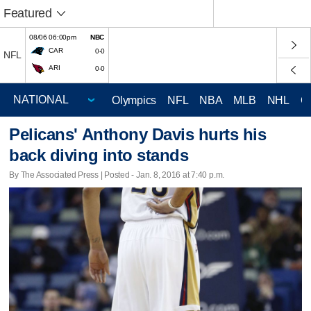
Featured
08/06 06:00pm
NBC
CAR
0-0
NFL
ARI
0-0
Olympics
NFL
NBA
MLB
NHL
C
Pelicans' Anthony Davis hurts his
back diving into stands
By The Associated Press | Posted - Jan. 8, 2016 at 7:40 p.m.