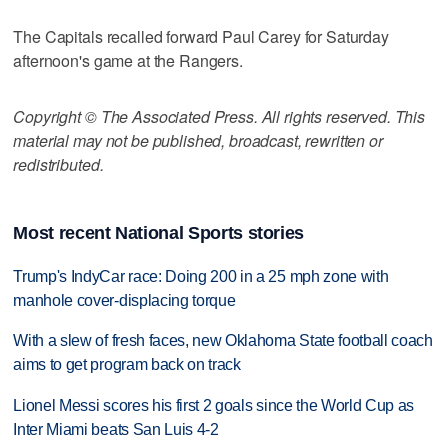
The Capitals recalled forward Paul Carey for Saturday
afternoon's game at the Rangers.
Copyright © The Associated Press. All rights reserved. This
material may not be published, broadcast, rewritten or
redistributed.
Most recent National Sports stories
Trump's IndyCar race: Doing 200 in a 25 mph zone with
manhole cover-displacing torque
With a slew of fresh faces, new Oklahoma State football coach
aims to get program back on track
Lionel Messi scores his first 2 goals since the World Cup as
Inter Miami beats San Luis 4-2