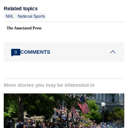
Related topics
NHL
National Sports
The Associated Press
COMMENTS
0
More stories you may be interested in