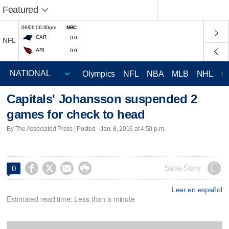
Featured
08/06 06:00pm
NBC
CAR
0-0
NFL
ARI
0-0
Olympics
NFL
NBA
MLB
NHL
C
Capitals' Johansson suspended 2
games for check to head
By The Associated Press | Posted - Jan. 8, 2016 at 4:50 p.m.




Save Story
0
Leer en español
Estimated read time: Less than a minute