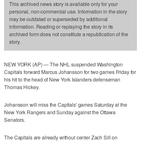
This archived news story is available only for your
personal, non-commercial use. Information in the story
may be outdated or superseded by additional
information. Reading or replaying the story in its
archived form does not constitute a republication of the
story.
NEW YORK (AP) — The NHL suspended Washington
Capitals forward Marcus Johansson for two games Friday for
his hit to the head of New York Islanders defenseman
Thomas Hickey.
Johansson will miss the Capitals' games Saturday at the
New York Rangers and Sunday against the Ottawa
Senators.
The Capitals are already without center Zach Sill on