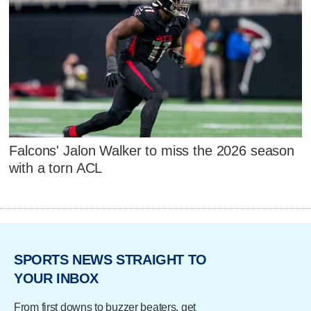
Falcons' Jalon Walker to miss the 2026 season
with a torn ACL
SPORTS NEWS STRAIGHT TO
YOUR INBOX
From first downs to buzzer beaters, get