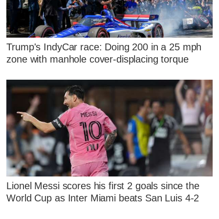
Trump's IndyCar race: Doing 200 in a 25 mph
zone with manhole cover-displacing torque
Lionel Messi scores his first 2 goals since the
World Cup as Inter Miami beats San Luis 4-2