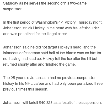
Saturday as he serves the second of his two-game
suspension.
In the first period of Washington's 4-1 victory Thursday night,
Johansson struck Hickey in the head with his left shoulder
and was penalized for the illegal check.
Johansson said he did not target Hickey's head, and the
Islanders defenseman said half of the blame was on him for
not having his head up. Hickey left the ice after the hit but
returned shortly after and finished the game.
The 25-year-old Johansson had no previous suspension
history in his NHL career and had only been penalized three
previous times this season.
Johansson will forfeit $40,323 as a result of the suspension.