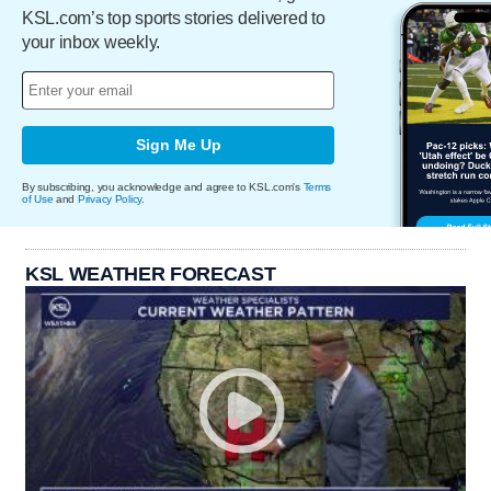
KSL.com’s top sports stories delivered to
your inbox weekly.
Sign Me Up
By subscribing, you acknowledge and agree to KSL.com's
Terms
of Use
and
Privacy Policy
.
KSL WEATHER FORECAST