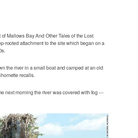
t of Mallows Bay And Other Tales of the Lost
p-rooted attachment to the site which began on a
0s.
wn the river in a small boat and camped at an old
 Shomette recalls.
the next morning the river was covered with fog ---