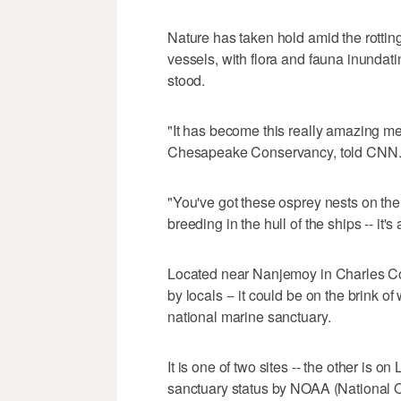
Nature has taken hold amid the rotting
vessels, with flora and fauna inunda
stood.
"It has become this really amazing me
Chesapeake Conservancy, told CNN
"You've got these osprey nests on the 
breeding in the hull of the ships -- it's 
Located near Nanjemoy in Charles Co
by locals -- it could be on the brink of
national marine sanctuary.
It is one of two sites -- the other is 
sanctuary status by NOAA (National 