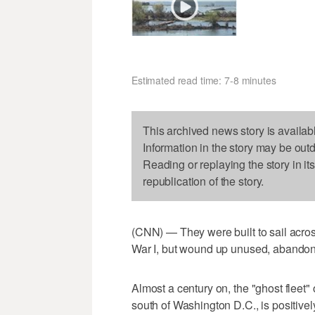
Estimated read time: 7-8 minutes
This archived news story is availab
Information in the story may be out
Reading or replaying the story in it
republication of the story.
(CNN) — They were built to sail across
War I, but wound up unused, abandoned
Almost a century on, the "ghost fleet
south of Washington D.C., is positivel