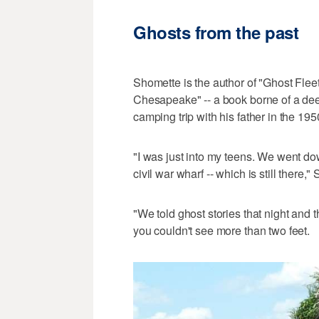
Ghosts from the past
Shomette is the author of "Ghost Flee
Chesapeake" -- a book borne of a dee
camping trip with his father in the 195
"I was just into my teens. We went do
civil war wharf -- which is still there,"
"We told ghost stories that night and 
you couldn't see more than two feet.