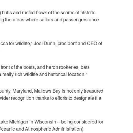
 hulls and rusted bows of the scores of historic
ting the areas where sailors and passengers once
cca for wildlife," Joel Dunn, president and CEO of
.
front of the boats, and heron rookeries, bats
a really rich wildlife and historical location."
unty, Maryland, Mallows Bay is not only treasured
 wider recognition thanks to efforts to designate it a
on Lake Michigan in Wisconsin -- being considered for
Oceanic and Atmospheric Administration).