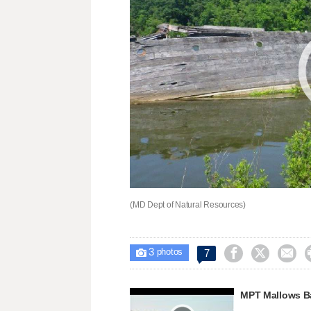
(MD Dept of Natural Resources)
3



7

photos
MPT Mallows B