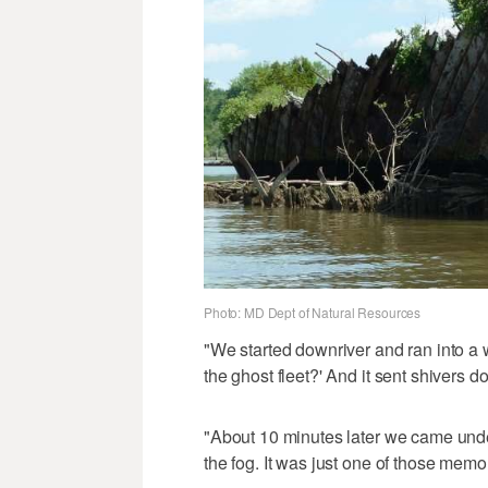
Photo: MD Dept of Natural Resources
"We started downriver and ran into a
the ghost fleet?' And it sent shivers 
"About 10 minutes later we came unde
the fog. It was just one of those memo