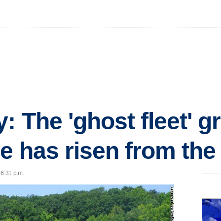
: The 'ghost fleet' g
e has risen from the
 6:31 p.m.