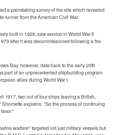
ed a painstaking survey of the site which revealed
de runner from the American Civil War.
erry built in 1928, saw service in World War II
973 after it was decommissioned following a fire
llows Bay, however, date back to the early 20th
was part of an unprecedented shipbuilding program
uropean allies during World War I.
 1917, two out of four ships leaving a British,
," Shomette explains. "So the process of continuing
favor."
arine warfare" targeted not just military vessels but