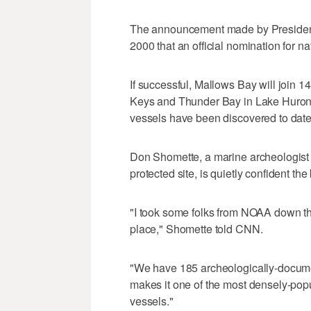
The announcement made by President 
2000 that an official nomination for 
If successful, Mallows Bay will join 1
Keys and Thunder Bay in Lake Huron -
vessels have been discovered to date,
Don Shomette, a marine archeologist h
protected site, is quietly confident the
"I took some folks from NOAA down t
place," Shomette told CNN.
"We have 185 archeologically-docume
makes it one of the most densely-popul
vessels."