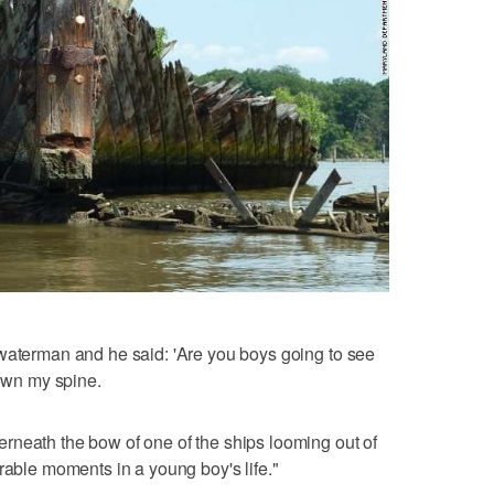
 waterman and he said: 'Are you boys going to see
down my spine.
rneath the bow of one of the ships looming out of
rable moments in a young boy's life."