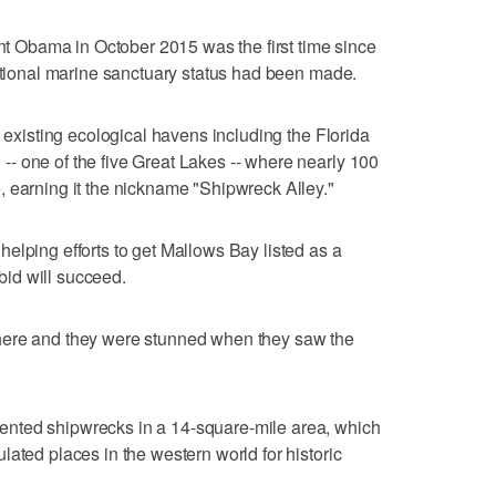
Obama in October 2015 was the first time since
national marine sanctuary status had been made.
4 existing ecological havens including the Florida
- one of the five Great Lakes -- where nearly 100
 earning it the nickname "Shipwreck Alley."
elping efforts to get Mallows Bay listed as a
 bid will succeed.
here and they were stunned when they saw the
nted shipwrecks in a 14-square-mile area, which
ated places in the western world for historic