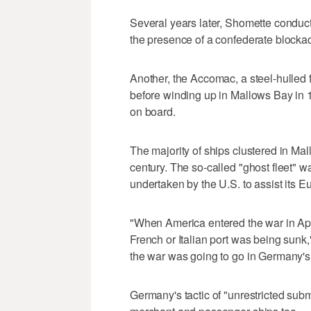
Several years later, Shomette conduct
the presence of a confederate blocka
Another, the Accomac, a steel-hulled f
before winding up in Mallows Bay in 1
on board.
The majority of ships clustered in Ma
century. The so-called "ghost fleet" 
undertaken by the U.S. to assist its E
"When America entered the war in April
French or Italian port was being sunk
the war was going to go in Germany's 
Germany's tactic of "unrestricted subm