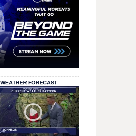
 WEATHER FORECAST