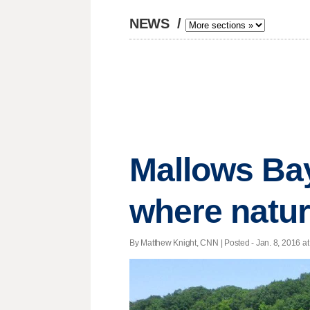
NEWS
/
Mallows Bay
where natur
By Matthew Knight, CNN | Posted - Jan. 8, 2016 at