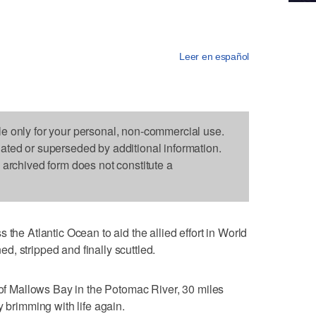
Leer en español
le only for your personal, non-commercial use.
dated or superseded by additional information.
s archived form does not constitute a
 the Atlantic Ocean to aid the allied effort in World
, stripped and finally scuttled.
" of Mallows Bay in the Potomac River, 30 miles
y brimming with life again.