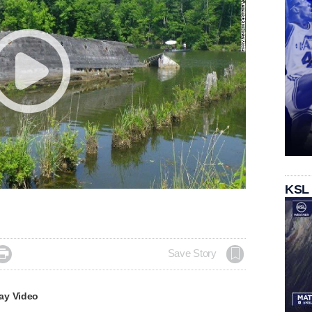
KSL

Save Story
ay Video