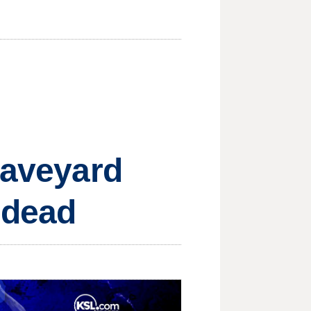
raveyard
 dead