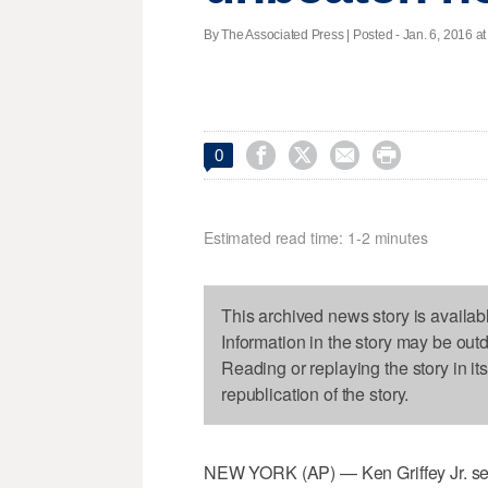
By The Associated Press | Posted - Jan. 6, 2016 at




0
Estimated read time: 1-2 minutes
This archived news story is availab
Information in the story may be out
Reading or replaying the story in it
republication of the story.
NEW YORK (AP) — Ken Griffey Jr. seem