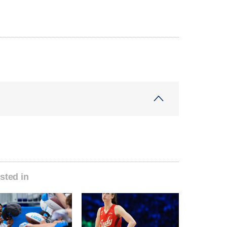
sted in