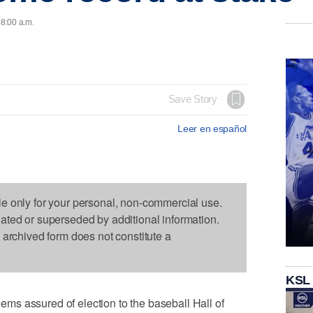
 8:00 a.m.
Save Story
Leer en español
le only for your personal, non-commercial use.
dated or superseded by additional information.
s archived form does not constitute a
KSL
s assured of election to the baseball Hall of