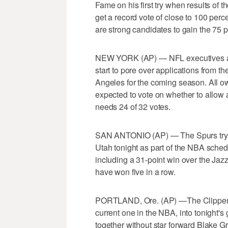
Fame on his first try when results of 
get a record vote of close to 100 per
are strong candidates to gain the 75 
NEW YORK (AP) — NFL executives an
start to pore over applications from 
Angeles for the coming season. All o
expected to vote on whether to allow
needs 24 of 32 votes.
SAN ANTONIO (AP) — The Spurs try t
Utah tonight as part of the NBA sche
including a 31-point win over the Jaz
have won five in a row.
PORTLAND, Ore. (AP) —The Clippers t
current one in the NBA, into tonight's
together without star forward Blake Gr