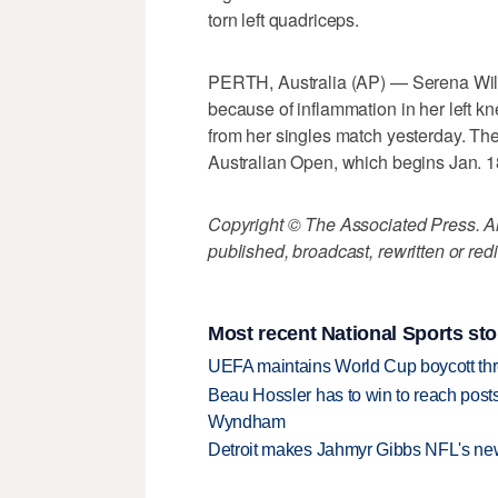
torn left quadriceps.
PERTH, Australia (AP) — Serena Wi
because of inflammation in her left kne
from her singles match yesterday. The 
Australian Open, which begins Jan. 1
Copyright © The Associated Press. All
published, broadcast, rewritten or redi
Most recent National Sports sto
UEFA maintains World Cup boycott threa
Beau Hossler has to win to reach pos
Wyndham
Detroit makes Jahmyr Gibbs NFL's new