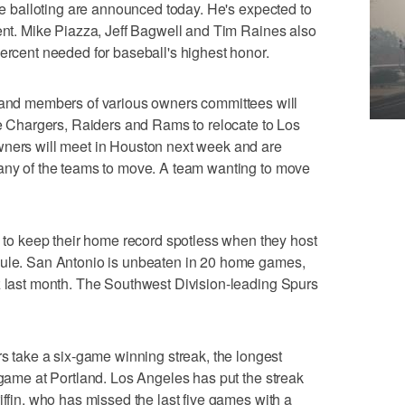
the balloting are announced today. He's expected to
cent. Mike Piazza, Jeff Bagwell and Tim Raines also
percent needed for baseball's highest honor.
d members of various owners committees will
the Chargers, Raiders and Rams to relocate to Los
wners will meet in Houston next week and are
 any of the teams to move. A team wanting to move
o keep their home record spotless when they host
dule. San Antonio is unbeaten in 20 home games,
z last month. The Southwest Division-leading Spurs
ake a six-game winning streak, the longest
 game at Portland. Los Angeles has put the streak
iffin, who has missed the last five games with a